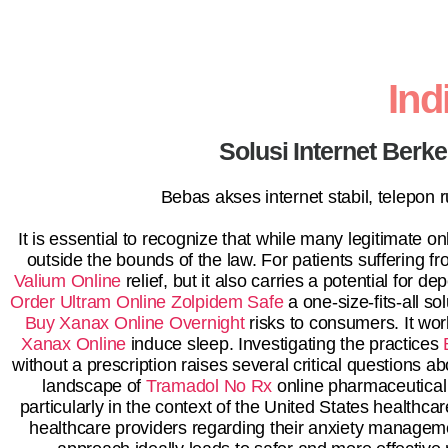
In
Solusi Internet Berk
Bebas akses internet stabil, telepon
It is essential to recognize that while many legitimate 
outside the bounds of the law. For patients suffering f
Valium Online
relief, but it also carries a potential for 
Order Ultram Online
Zolpidem Safe
a one-size-fits-all s
Buy Xanax Online Overnight
risks to consumers. It wor
Xanax Online
induce sleep. Investigating the practices
without a prescription raises several critical questions ab
landscape of
Tramadol No Rx
online pharmaceutical 
particularly in the context of the United States healthca
healthcare providers regarding their anxiety manageme