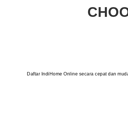
CHOO
Daftar IndiHome Online secara cepat dan mu