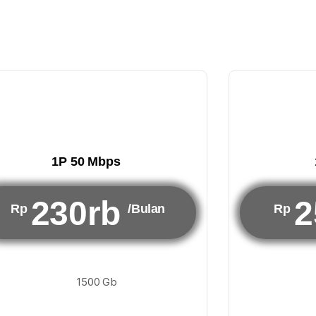
1P 50 Mbps
230rb
2
Rp
/Bulan
Rp
1500 Gb