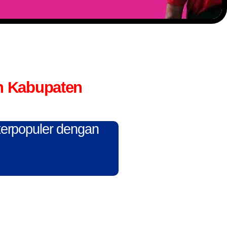
n Kabupaten
 terpopuler dengan