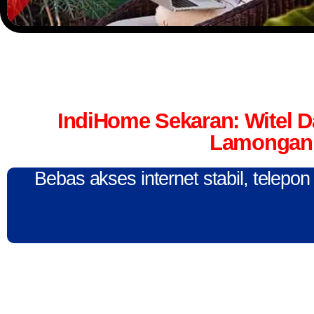
IndiHome Sekaran: Witel 
Lamongan 
Bebas akses internet stabil, telepo