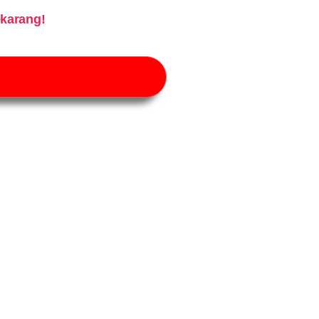
karang!