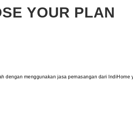
SE YOUR PLAN
dah dengan menggunakan jasa pemasangan dari IndiHome y