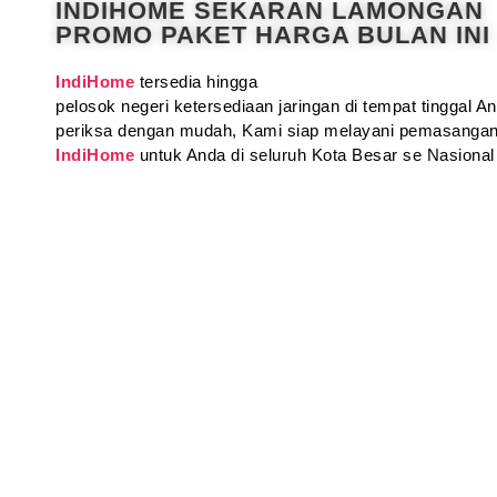
INDIHOME SEKARAN LAMONGAN
PROMO PAKET HARGA BULAN INI
IndiHome
tersedia hingga
pelosok negeri ketersediaan jaringan di tempat tinggal 
periksa dengan mudah, Kami siap melayani pemasangan
IndiHome
untuk Anda di seluruh Kota Besar se Nasional