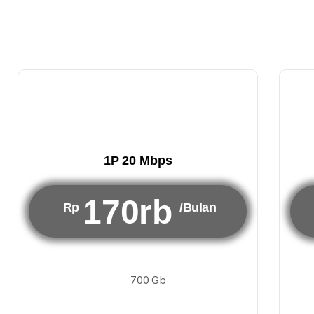
1P 20 Mbps
170rb
Rp
/Bulan
700 Gb