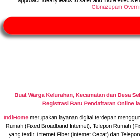
approach ideally leads to safer and more effecti
Clonazepam Overnig
Buat Warga Kelurahan, Kecamatan dan Desa S
Registrasi Baru Pendaftaran Online
IndiHome
merupakan layanan digital terdepan menggunaka
Rumah (Fixed Broadband Internet), Telepon Rumah (Fi
yang terdiri Internet Fiber (Internet Cepat) dan Telep