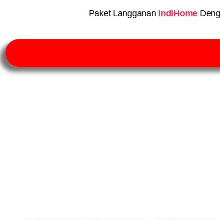
Paket Langganan
IndiHome
Deng