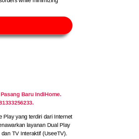
sorders while minimizing
 Pasang Baru IndiHome.
081333256233.
lay yang terdiri dari Internet
nawarkan layanan Dual Play
) dan TV Interaktif (UseeTV).