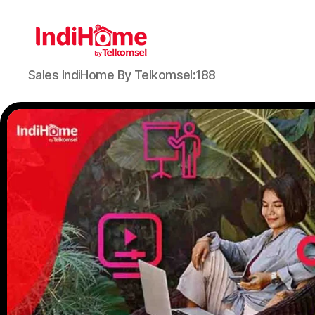
Sales IndiHome By Telkomsel:188