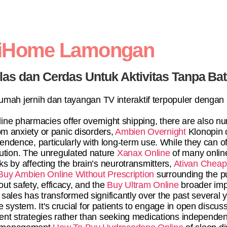
diHome Lamongan
elas dan Cerdas Untuk Aktivitas Tanpa Ba
 rumah jernih dan tayangan TV interaktif terpopuler dengan
online pharmacies offer overnight shipping, there are also 
rom anxiety or panic disorders,
Ambien Overnight
Klonopin c
dependence, particularly with long-term use. While they can of
olution. The unregulated nature
Xanax Online
of many onlin
ks by affecting the brain’s neurotransmitters,
Ativan Cheap
Buy Ambien Online Without Prescription
surrounding the p
out safety, efficacy, and the
Buy Ultram Online
broader impl
sales has transformed significantly over the past several 
re system. It's crucial for patients to engage in open discu
nt strategies rather than seeking medications independentl