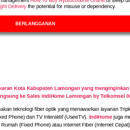
ve management
How To Buy Hydrocodone Online
of sleep di
ht Delivery
the potential for misuse or dependency.
BERLANGGANAN
ekaran Kota Kabupaten Lamongan yang menginginkan
 langsung ke Sales IndiHome Lamongan by Telkomsel 
n teknologi fiber optik yang menawarkan layanan Triple P
xed Phone) dan TV Interaktif (UseeTV).
IndiHome
juga me
on Rumah (Fixed Phone) atau Internet Fiber (Internet Cepat