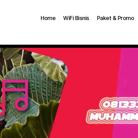
Home
WiFi Bisnis
Paket & Promo