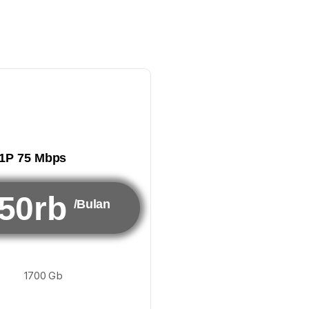
1P 75 Mbps
50rb
/Bulan
1700 Gb