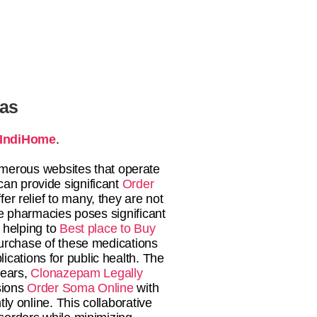
tas
IndiHome
.
numerous websites that operate
an provide significant
Order
fer relief to many, they are not
e pharmacies poses significant
helping to
Best place to Buy
urchase of these medications
ications for public health. The
years,
Clonazepam Legally
ssions
Order Soma Online
with
y online. This collaborative