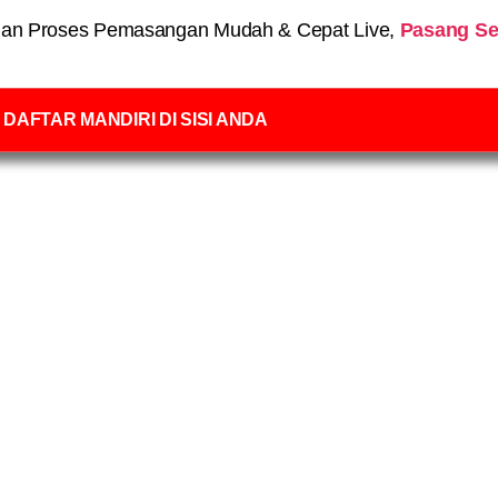
an Proses Pemasangan Mudah & Cepat Live,
Pasang Se
DAFTAR MANDIRI DI SISI ANDA