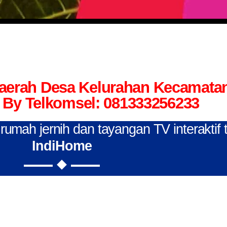
Daerah Desa Kelurahan Kecamata
By Telkomsel: 081333256233
n rumah jernih dan tayangan TV interaktif
IndiHome