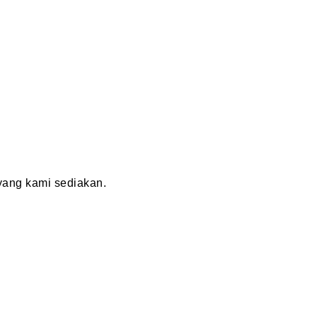
ang kami sediakan.