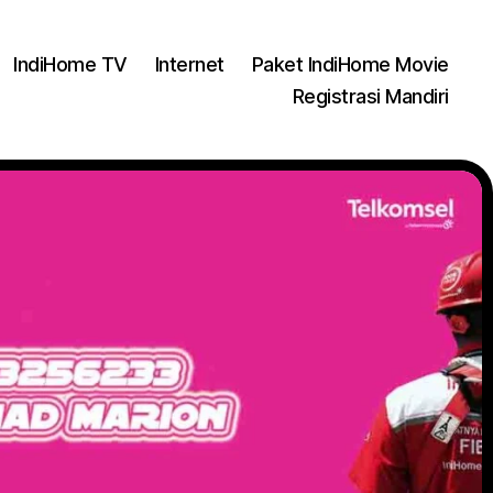
IndiHome TV
Internet
Paket IndiHome Movie
Registrasi Mandiri