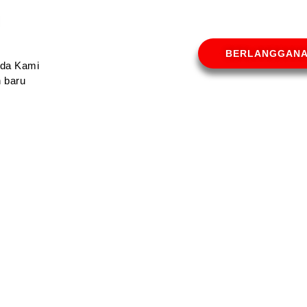
BERLANGGAN
Anda Kami
 baru