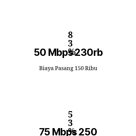
8
3
50 Mbps 230rb
%
Biaya Pasang 150 Ribu
5
3
75 Mbps 250
%