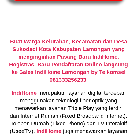
Buat Warga Kelurahan, Kecamatan dan Desa
Sukodadi Kota Kabupaten Lamongan yang
menginginkan Pasang Baru IndiHome.
Registrasi Baru Pendaftaran Online langsung
ke Sales IndiHome Lamongan by Telkomsel
081333256233.
IndiHome
merupakan layanan digital terdepan
menggunakan teknologi fiber optik yang
menawarkan layanan Triple Play yang terdiri
dari Internet Rumah (Fixed Broadband Internet),
Telepon Rumah (Fixed Phone) dan TV Interaktif
(UseeTV).
IndiHome
juga menawarkan layanan