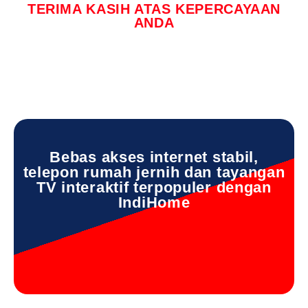
TERIMA KASIH ATAS KEPERCAYAAN
ANDA
Bebas akses internet stabil,
telepon rumah jernih dan tayangan
TV interaktif terpopuler dengan
IndiHome