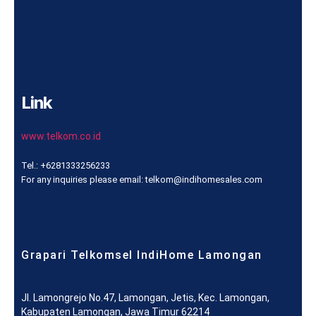
Link
www.telkom.co.id
Tel.: +6281333256233
For any inquiries please email: telkom@indihomesales.com
Grapari Telkomsel IndiHome Lamongan
Jl. Lamongrejo No.47, Lamongan, Jetis, Kec. Lamongan,
Kabupaten Lamongan, Jawa Timur 62214