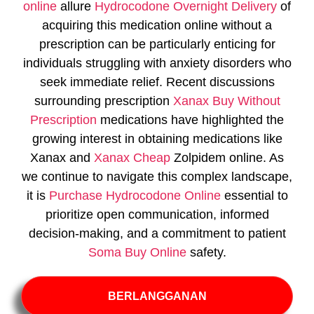
online
allure
Hydrocodone Overnight Delivery
of
acquiring this medication online without a
prescription can be particularly enticing for
individuals struggling with anxiety disorders who
seek immediate relief. Recent discussions
surrounding prescription
Xanax Buy Without
Prescription
medications have highlighted the
growing interest in obtaining medications like
Xanax and
Xanax Cheap
Zolpidem online. As
we continue to navigate this complex landscape,
it is
Purchase Hydrocodone Online
essential to
prioritize open communication, informed
decision-making, and a commitment to patient
Soma Buy Online
safety.
BERLANGGANAN