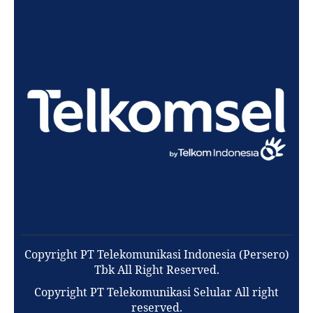
Copyright PT Telekomunikasi Indonesia (Persero)
Tbk All Right Reserved.
Copyright PT Telekomunikasi Selular All right
reserved.