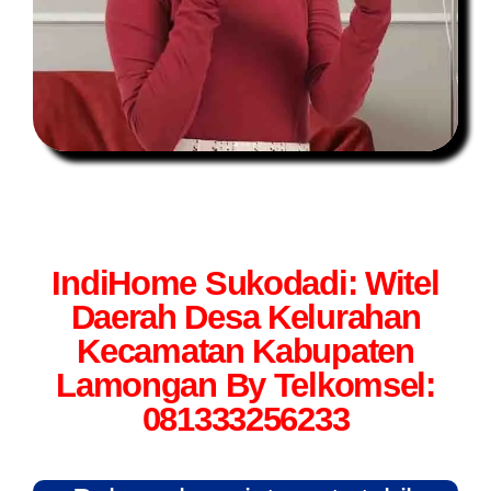
IndiHome Sukodadi: Witel
Daerah Desa Kelurahan
Kecamatan Kabupaten
Lamongan By Telkomsel:
081333256233