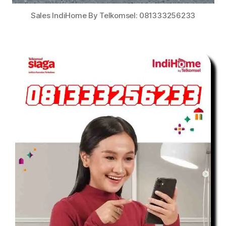
Sales IndiHome By Telkomsel: 081333256233