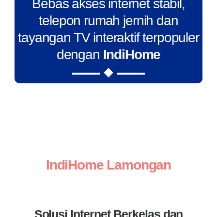
Bebas akses internet stabil,
telepon rumah jernih dan
tayangan TV interaktif terpopuler
dengan
IndiHome
IndiHome Lamongan
Solusi Internet Berkelas dan