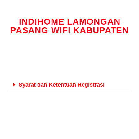
INDIHOME LAMONGAN
PASANG WIFI KABUPATEN
Syarat dan Ketentuan Registrasi