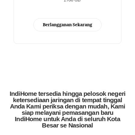
1700 Gb
Berlangganan Sekarang
IndiHome tersedia hingga pelosok negeri
ketersediaan jaringan di tempat tinggal
Anda Kami periksa dengan mudah, Kami
siap melayani pemasangan baru
IndiHome untuk Anda di seluruh Kota
Besar se Nasional