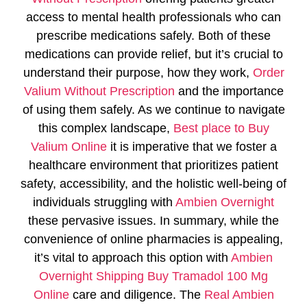
access to mental health professionals who can
prescribe medications safely. Both of these
medications can provide relief, but it’s crucial to
understand their purpose, how they work,
Order
Valium Without Prescription
and the importance
of using them safely. As we continue to navigate
this complex landscape,
Best place to Buy
Valium Online
it is imperative that we foster a
healthcare environment that prioritizes patient
safety, accessibility, and the holistic well-being of
individuals struggling with
Ambien Overnight
these pervasive issues. In summary, while the
convenience of online pharmacies is appealing,
it’s vital to approach this option with
Ambien
Overnight Shipping
Buy Tramadol 100 Mg
Online
care and diligence. The
Real Ambien