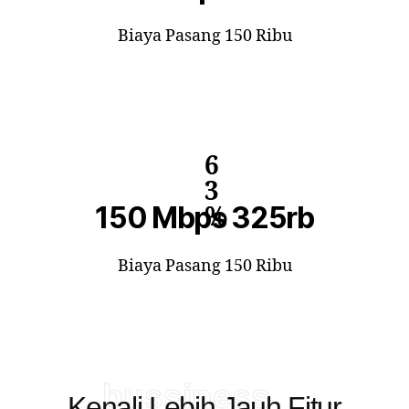
Biaya Pasang 150 Ribu
6
3
150 Mbps 325rb
%
Biaya Pasang 150 Ribu
bussiness
Kenali Lebih Jauh Fitur