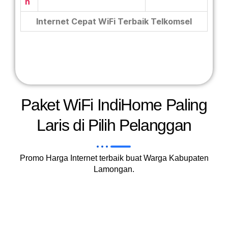
n
Internet Cepat WiFi Terbaik Telkomsel
Paket WiFi IndiHome Paling
Laris di Pilih Pelanggan
Promo Harga Internet terbaik buat Warga Kabupaten
Lamongan.