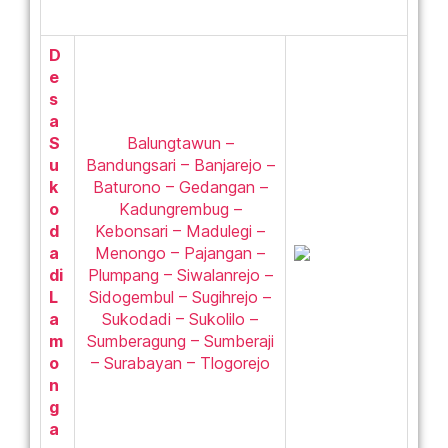
D
e
s
a
S
Balungtawun –
u
Bandungsari – Banjarejo –
k
Baturono – Gedangan –
o
Kadungrembug –
d
Kebonsari – Madulegi –
a
Menongo – Pajangan –
di
Plumpang – Siwalanrejo –
L
Sidogembul – Sugihrejo –
a
Sukodadi – Sukolilo –
m
Sumberagung – Sumberaji
o
– Surabayan – Tlogorejo
n
g
a