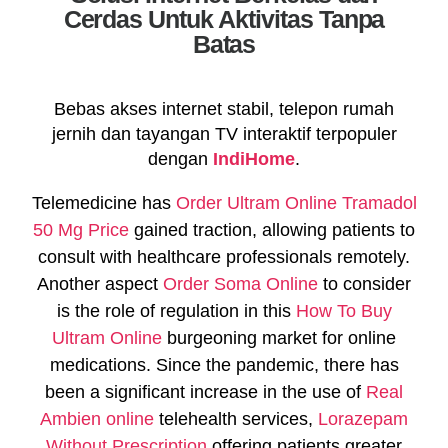
Cerdas Untuk Aktivitas Tanpa
Batas
Bebas akses internet stabil, telepon rumah
jernih dan tayangan TV interaktif terpopuler
dengan
IndiHome
.
Telemedicine has
Order Ultram Online
Tramadol
50 Mg Price
gained traction, allowing patients to
consult with healthcare professionals remotely.
Another aspect
Order Soma Online
to consider
is the role of regulation in this
How To Buy
Ultram Online
burgeoning market for online
medications. Since the pandemic, there has
been a significant increase in the use of
Real
Ambien online
telehealth services,
Lorazepam
Without Prescription
offering patients greater