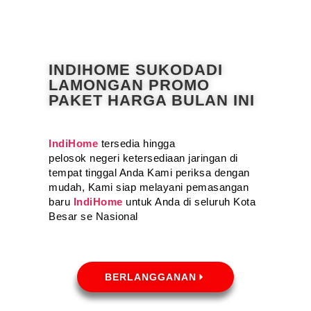
INDIHOME SUKODADI
LAMONGAN PROMO
PAKET HARGA BULAN INI
IndiHome
tersedia hingga
pelosok negeri ketersediaan jaringan di
tempat tinggal Anda Kami periksa dengan
mudah, Kami siap melayani pemasangan
baru
IndiHome
untuk Anda di seluruh Kota
Besar se Nasional
BERLANGGANAN