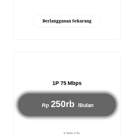
Berlangganan Sekarang
1P 75 Mbps
250rb
Rp
/Bulan