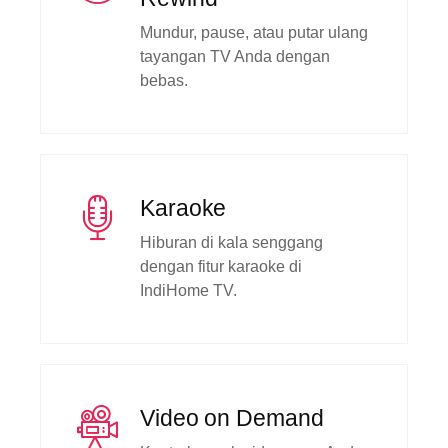
Mundur, pause, atau putar ulang
tayangan TV Anda dengan
bebas.
Karaoke
Hiburan di kala senggang
dengan fitur karaoke di
IndiHome TV.
Video on Demand