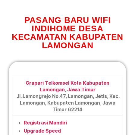
PASANG BARU WIFI
INDIHOME DESA
KECAMATAN KABUPATEN
LAMONGAN
Grapari Telkomsel Kota Kabupaten
Lamongan
,
Jawa Timur
Jl. Lamongrejo No.47, Lamongan, Jetis, Kec.
Lamongan, Kabupaten Lamongan, Jawa
Timur 62214
Registrasi Mandiri
Upgrade Speed