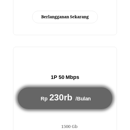
Berlangganan Sekarang
1P 50 Mbps
230rb
Rp
/Bulan
1500 Gb