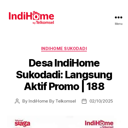
Menu
INDIHOME SUKODADI
Desa IndiHome
Sukodadi: Langsung
Aktif Promo | 188
By
IndiHome By Telkomsel
02/10/2025