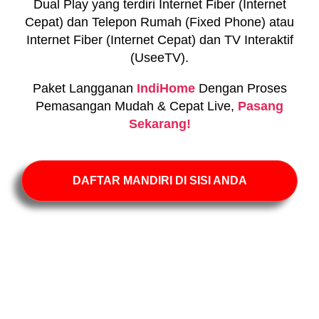
Dual Play yang terdiri Internet Fiber (Internet
Cepat) dan Telepon Rumah (Fixed Phone) atau
Internet Fiber (Internet Cepat) dan TV Interaktif
(UseeTV).
Paket Langganan
IndiHome
Dengan Proses
Pemasangan Mudah & Cepat Live,
Pasang
Sekarang!
DAFTAR MANDIRI DI SISI ANDA