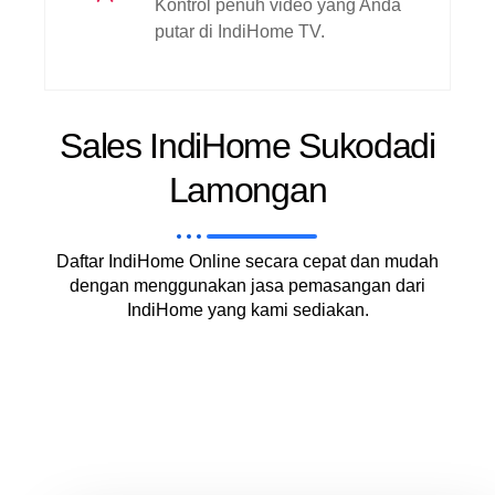
Kontrol penuh video yang Anda
putar di IndiHome TV.
Sales IndiHome Sukodadi
Lamongan
Daftar IndiHome Online secara cepat dan mudah
dengan menggunakan jasa pemasangan dari
IndiHome yang kami sediakan.