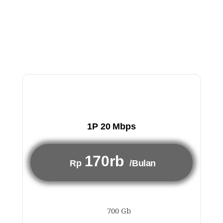
1P 20 Mbps
170rb
Rp
/Bulan
700 Gb