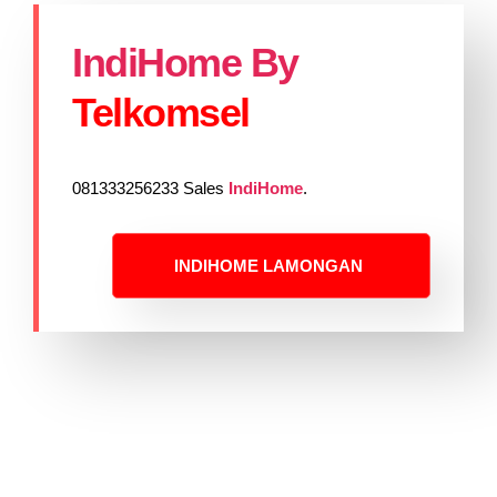
IndiHome By
Telkomsel
081333256233 Sales
IndiHome
.
INDIHOME LAMONGAN