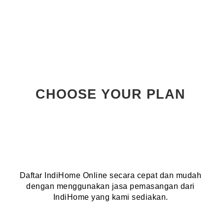
CHOOSE YOUR PLAN
Daftar IndiHome Online secara cepat dan mudah
dengan menggunakan jasa pemasangan dari
IndiHome yang kami sediakan.