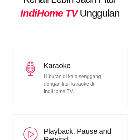
IndiHome TV
Unggulan
Karaoke
Hiburan di kala senggang
dengan fitur karaoke di
IndiHome TV.
Playback, Pause and
Rewind