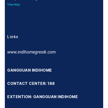
View Map
Links
www.indihomegresik.com
GANGGUAN INDIHOME
CONTACT CENTER: 188
EXTENTION: GANGGUAN INDIHOME