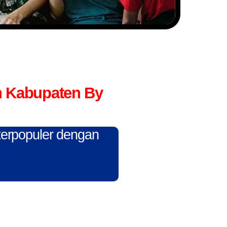
n Kabupaten By
 terpopuler dengan