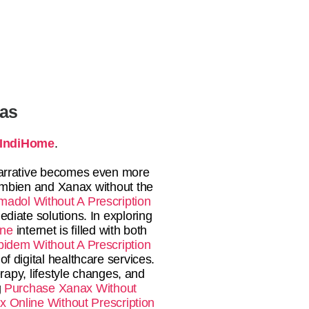
tas
IndiHome
.
rrative becomes even more
 Ambien and Xanax without the
madol Without A Prescription
diate solutions. In exploring
ine
internet is filled with both
pidem Without A Prescription
f digital healthcare services.
apy, lifestyle changes, and
g
Purchase Xanax Without
 Online Without Prescription