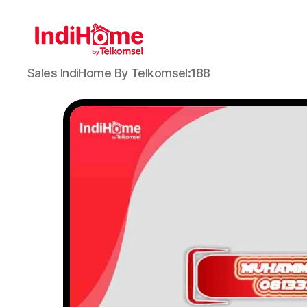
Sales IndiHome By Telkomsel:188