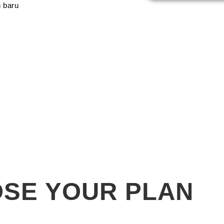
 baru
SE YOUR PLAN