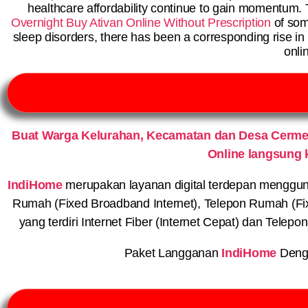
healthcare affordability continue to gain momentum. 
Overnight
Buy Ativan Online Without Prescription
of som
sleep disorders, there has been a corresponding rise in
onli
Buat Warga Kelurahan, Kecamatan dan Desa Cerme
Online langsung 
IndiHome
merupakan layanan digital terdepan menggunaka
Rumah (Fixed Broadband Internet), Telepon Rumah (Fi
yang terdiri Internet Fiber (Internet Cepat) dan Telep
Paket Langganan
IndiHome
Deng