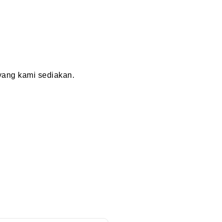
ang kami sediakan.