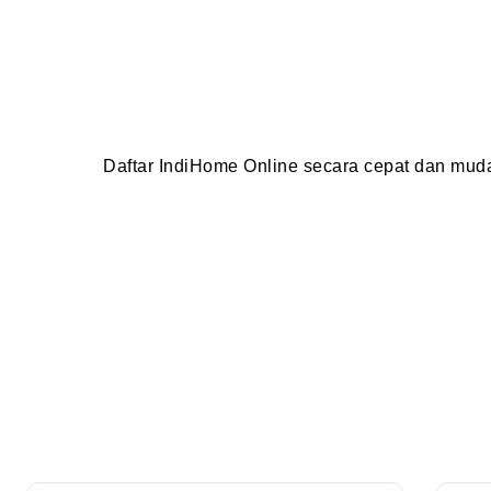
Daftar IndiHome Online secara cepat dan mu