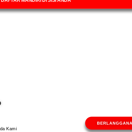
DAFTAR MANDIRI DI SISI ANDA
O
BERLANGGAN
Anda Kami