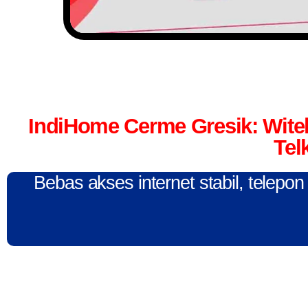
IndiHome Cerme Gresik: Wit
Tel
Bebas akses internet stabil, telepo