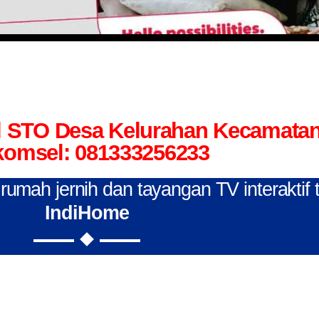
el STO Desa Kelurahan Kecamata
komsel: 081333256233
n rumah jernih dan tayangan TV interaktif
IndiHome