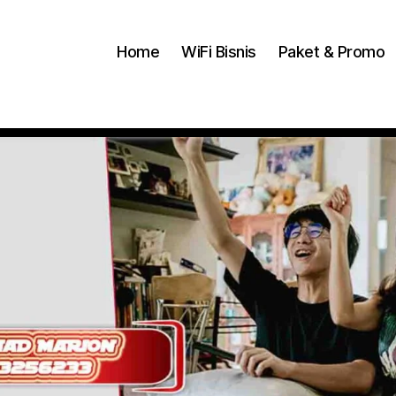
Home
WiFi Bisnis
Paket & Promo