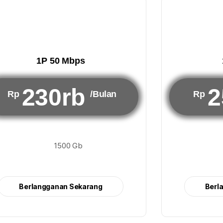
1P 50 Mbps
230rb
2
Rp
/Bulan
Rp
1500 Gb
Berlangganan Sekarang
Berl