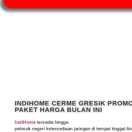
INDIHOME CERME GRESIK PROM
PAKET HARGA BULAN INI
IndiHome
tersedia hingga
pelosok negeri ketersediaan jaringan di tempat tinggal 