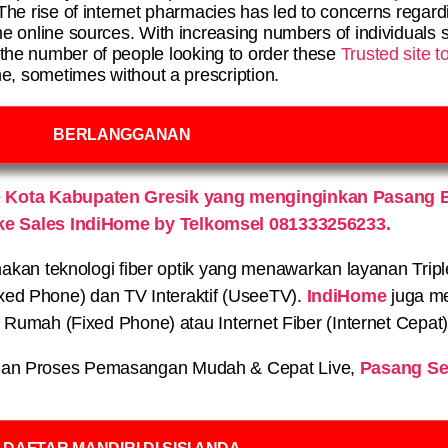
The rise of internet pharmacies has led to concerns regard
e online sources. With increasing numbers of individuals s
 the number of people looking to order these
Trusted site 
ne, sometimes without a prescription.
BERLANGGANAN
 Kota Kabupaten Gresik yang menginginkan Pasang B
ke Sales IndiHome by Telkomsel 081333256233.
n teknologi fiber optik yang menawarkan layanan Triple P
xed Phone) dan TV Interaktif (UseeTV).
IndiHome
juga me
on Rumah (Fixed Phone) atau Internet Fiber (Internet Cepat
an Proses Pemasangan Mudah & Cepat Live,
Pasang Se