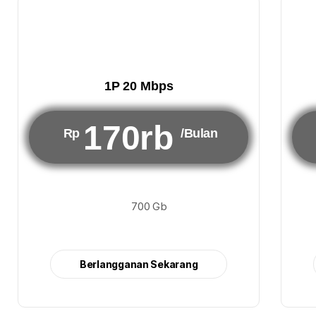
1P 20 Mbps
170rb
Rp
/Bulan
700 Gb
Berlangganan Sekarang