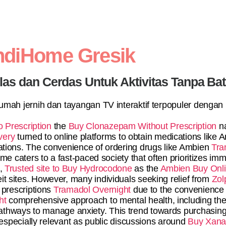
ndiHome Gresik
elas dan Cerdas Untuk Aktivitas Tanpa Ba
 rumah jernih dan tayangan TV interaktif terpopuler dengan
 Prescription
the
Buy Clonazepam Without Prescription
na
very
turned to online platforms to obtain medications like
tations. The convenience of ordering drugs like Ambien
Tra
 caters to a fast-paced society that often prioritizes imme
s,
Trusted site to Buy Hydrocodone
as the
Ambien Buy Onl
it sites. However, many individuals seeking relief from
Zol
 prescriptions
Tramadol Overnight
due to the convenience o
ht
comprehensive approach to mental health, including ther
r pathways to manage anxiety. This trend towards purchasin
specially relevant as public discussions around
Buy Xanax