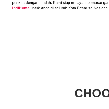
periksa dengan mudah, Kami siap melayani pemasangan
IndiHome
untuk Anda di seluruh Kota Besar se Nasional
CHOO