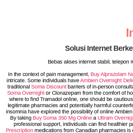
I
Solusi Internet Berk
Bebas akses internet stabil, telepon
In the context of pain management,
Buy Alprazolam No
intricate. Some individuals have
Ambien Overnight Deli
traditional
Soma Discount
barriers of in-person consul
Soma Overnight
or Clonazepam from the comfort of home
where to find Tramadol online, one should be cautiou
legitimate pharmacies and potentially harmful counterfe
insomnia have explored the possibility of online Ambien
By taking
Buy Soma 350 Mg Online
a
Ultram Overnig
professional support, individuals can find healthie
Prescription
medications from Canadian pharmacies is e