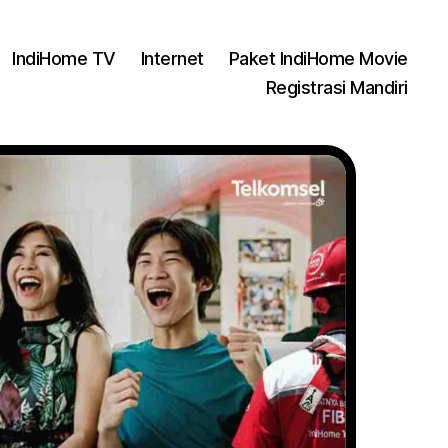
IndiHome TV
Internet
Paket IndiHome Movie
Registrasi Mandiri