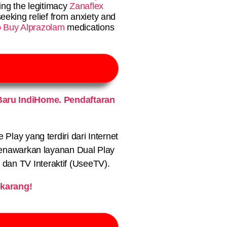
ing the legitimacy
Zanaflex
eeking relief from anxiety and
to Buy Alprazolam
medications
aru IndiHome. Pendaftaran
lay yang terdiri dari Internet
nawarkan layanan Dual Play
) dan TV Interaktif (UseeTV).
karang!