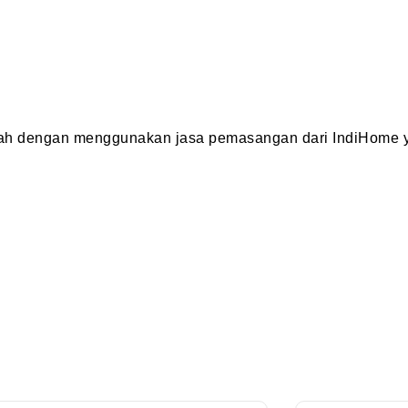
dah dengan menggunakan jasa pemasangan dari IndiHome y