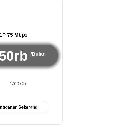
1P 75 Mbps
50rb
/Bulan
1700 Gb
angganan Sekarang