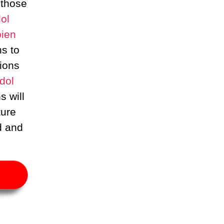
 those
ol
ien
ns to
ions
dol
s will
ture
d and