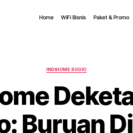
Home
WiFi Bisnis
Paket & Promo
INDIHOME SUGIO
Home Deket
o: Buruan D