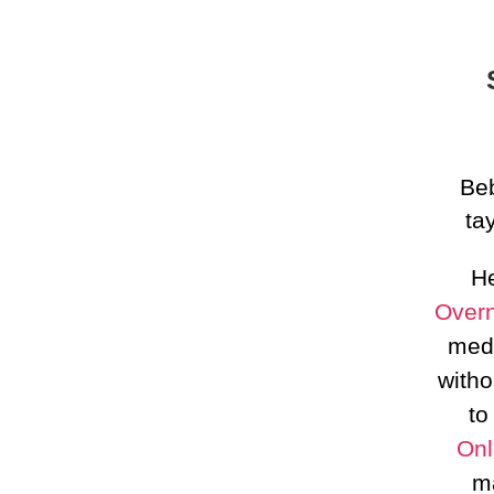
Beb
ta
He
Overn
medi
witho
to
Onl
m