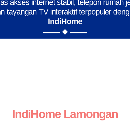
s akses internet stabil, telepon rumah j
n tayangan TV interaktif terpopuler den
IndiHome
IndiHome Lamongan