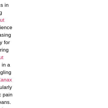
s in
g
ut
ience
asing
y for
ring
ut
 in a
ggling
Xanax
ularly
c pain
eans.