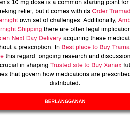
n's 10 mg dose is a common starting point for
eking relief, but it comes with its
Order Tramad
rnight
own set of challenges. Additionally,
Amb
rnight Shipping
there are often legal implicatio
ien Next Day Delivery
acquiring these medicat
hout a prescription. In
Best place to Buy Trama
ne
this regard, ongoing research and discussion
crucial in shaping
Trusted site to Buy Xanax
fu
cies that govern how medications are prescribe
distributed.
BERLANGGANAN