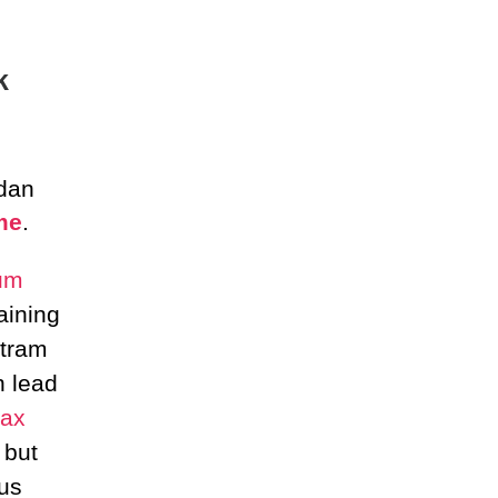
k
 dan
me
.
um
aining
tram
n lead
ax
 but
us