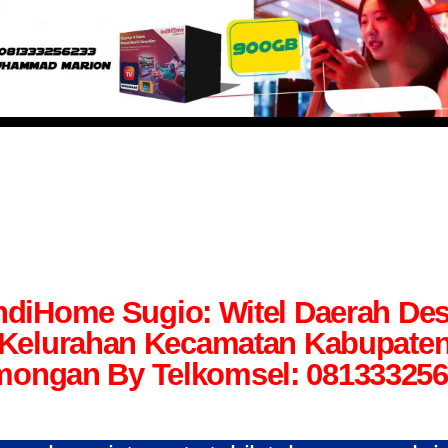
ndiHome Sugio: Witel Daerah De
Kelurahan Kecamatan Kabupate
ongan By Telkomsel: 08133325