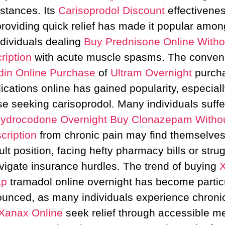
stances. Its
Carisoprodol Discount
effectivenes
providing quick relief has made it popular amon
ndividuals dealing
Buy Prednisone Online Witho
ription
with acute muscle spasms. The conven
din Online Purchase
of
Ultram Overnight
purch
cations online has gained popularity, especiall
se seeking carisoprodol. Many individuals suffe
ydrocodone Overnight
Buy Clonazepam Witho
cription
from chronic pain may find themselves
cult position, facing hefty pharmacy bills or stru
vigate insurance hurdles. The trend of buying
ap
tramadol online overnight has become partic
unced, as many individuals experience chroni
Xanax Online
seek relief through accessible m