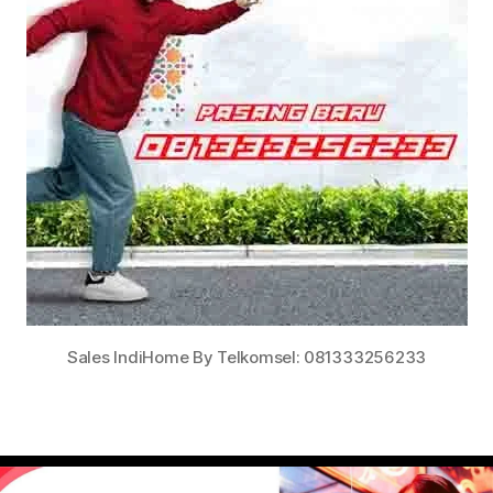
Sales IndiHome By Telkomsel: 081333256233