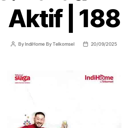
Aktif | 188
By
IndiHome By Telkomsel
20/09/2025