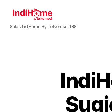
Sales IndiHome By Telkomsel:188
Indi
Sugi