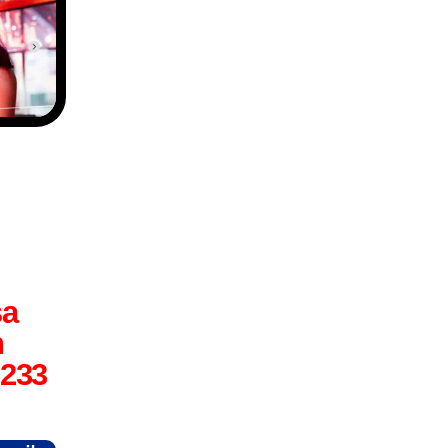
sa
n
6233