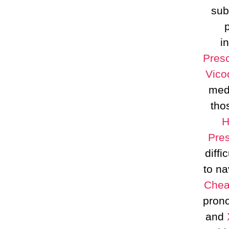
sub
i
Presc
Vico
medi
tho
H
Pres
diffi
to na
Che
prono
and