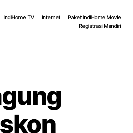
IndiHome TV
Internet
Paket IndiHome Movie
Registrasi Mandiri
agung
iskon