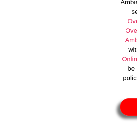
Ambie
se
Ove
Ove
Amb
wit
Onli
be 
poli