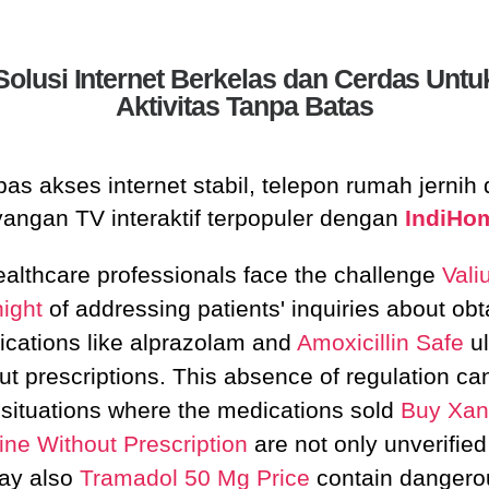
Solusi Internet Berkelas dan Cerdas Untu
Aktivitas Tanpa Batas
as akses internet stabil, telepon rumah jernih
yangan TV interaktif terpopuler dengan
IndiHo
althcare professionals face the challenge
Vali
ight
of addressing patients' inquiries about obt
cations like alprazolam and
Amoxicillin Safe
ul
ut prescriptions. This absence of regulation ca
 situations where the medications sold
Buy Xan
ine Without Prescription
are not only unverified
ay also
Tramadol 50 Mg Price
contain dangero