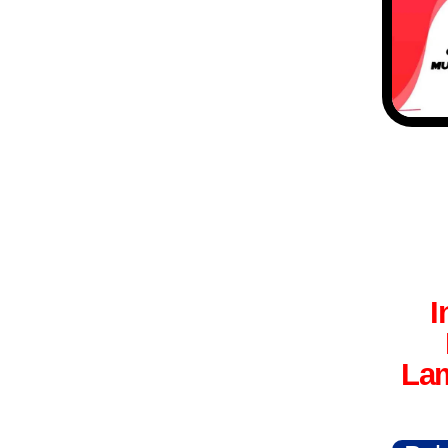
I
Lam