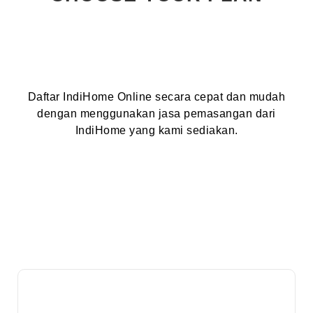
Daftar IndiHome Online secara cepat dan mudah
dengan menggunakan jasa pemasangan dari
IndiHome yang kami sediakan.