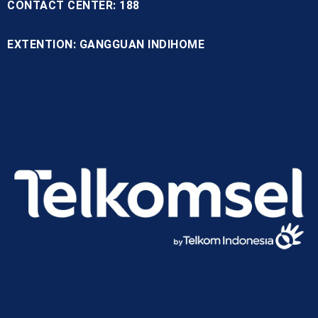
CONTACT CENTER: 188
EXTENTION: GANGGUAN INDIHOME