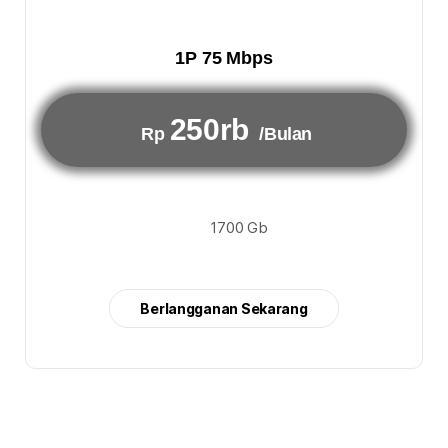
1P 75 Mbps
250rb
Rp
/Bulan
1700 Gb
Berlangganan Sekarang