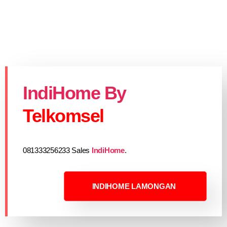
IndiHome By
Telkomsel
081333256233 Sales
IndiHome
.
INDIHOME LAMONGAN