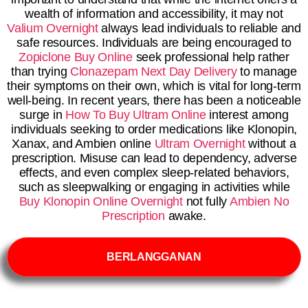
wealth of information and accessibility, it may not
Valium Overnight
always lead individuals to reliable and
safe resources. Individuals are being encouraged to
Zopiclone Buy Online
seek professional help rather
than trying
Clonazepam Next Day Delivery
to manage
their symptoms on their own, which is vital for long-term
well-being. In recent years, there has been a noticeable
surge in
How To Buy Ultram Online
interest among
individuals seeking to order medications like Klonopin,
Xanax, and Ambien online
Ultram Overnight
without a
prescription. Misuse can lead to dependency, adverse
effects, and even complex sleep-related behaviors,
such as sleepwalking or engaging in activities while
Buy Klonopin Online Overnight
not fully
Ambien No
Prescription
awake.
BERLANGGANAN