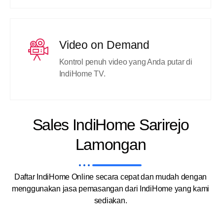
Video on Demand
Kontrol penuh video yang Anda putar di
IndiHome TV.
Sales IndiHome Sarirejo
Lamongan
Daftar IndiHome Online secara cepat dan mudah dengan
menggunakan jasa pemasangan dari IndiHome yang kami
sediakan.