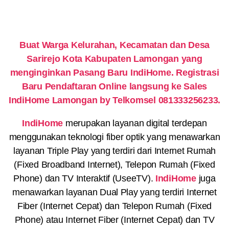
Buat Warga Kelurahan, Kecamatan dan Desa
Sarirejo Kota Kabupaten Lamongan yang
menginginkan Pasang Baru IndiHome. Registrasi
Baru Pendaftaran Online langsung ke Sales
IndiHome Lamongan by Telkomsel 081333256233.
IndiHome
merupakan layanan digital terdepan
menggunakan teknologi fiber optik yang menawarkan
layanan Triple Play yang terdiri dari Internet Rumah
(Fixed Broadband Internet), Telepon Rumah (Fixed
Phone) dan TV Interaktif (UseeTV).
IndiHome
juga
menawarkan layanan Dual Play yang terdiri Internet
Fiber (Internet Cepat) dan Telepon Rumah (Fixed
Phone) atau Internet Fiber (Internet Cepat) dan TV