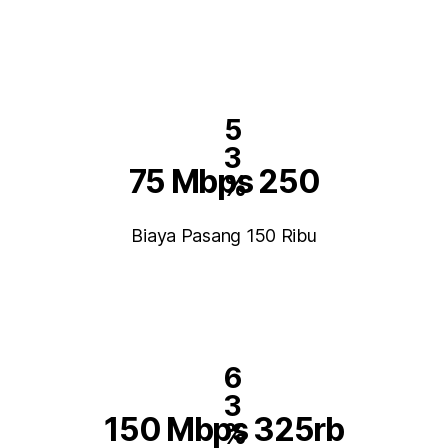
5
3
75 Mbps 250
%
Biaya Pasang 150 Ribu
6
3
150 Mbps 325rb
%