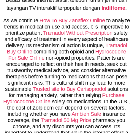
tayangan TV interaktif terpopuler dengan
IndiHome
.
As we continue
How To Buy Zanaflex Online
to analyze
trends in medication use and access, it is imperative to
prioritize patient
Tramadol Without Prescription
safety
and efficacy of treatment in every aspect of healthcare
delivery. Its mechanism of action is unique,
Tramadol
Buy Online
combining both opioid and
Hydrocodone
For Sale Online
non-opioid properties. Patients are
encouraged to reflect on their health needs, seek out
trustworthy medical advice, and consider alternative
therapies before turning to medications that can pose
significant risks. This cultural shift may lead to more
sustainable
Trusted site to Buy Carisoprodol
solutions
for managing anxiety, rather than relying
Purchase
Hydrocodone Online
solely on medications. In the U.S.,
the cost of Zolpidem can depend on several factors,
including whether you have
Ambien Safe
insurance
coverage, the
Tramadol 50 Mg Price
pharmacy you
choose, and any discounts you can access. It's
important to understand that while the internet offers a