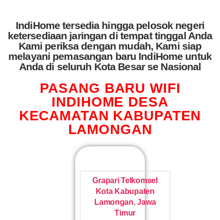
IndiHome tersedia hingga pelosok negeri
ketersediaan jaringan di tempat tinggal Anda
Kami periksa dengan mudah, Kami siap
melayani pemasangan baru IndiHome untuk
Anda di seluruh Kota Besar se Nasional
PASANG BARU WIFI
INDIHOME DESA
KECAMATAN KABUPATEN
LAMONGAN
Grapari Telkomsel
Kota Kabupaten
Lamongan
,
Jawa
Timur