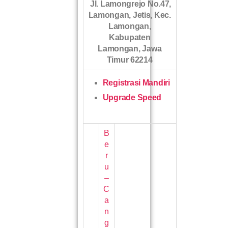
Jl. Lamongrejo No.47,
Lamongan, Jetis, Kec.
Lamongan,
Kabupaten
Lamongan, Jawa
Timur 62214
Registrasi Mandiri
Upgrade Speed
B
e
r
u
–
C
a
n
g