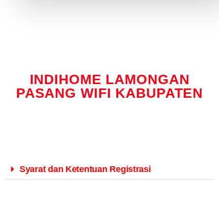
INDIHOME LAMONGAN
PASANG WIFI KABUPATEN
Syarat dan Ketentuan Registrasi