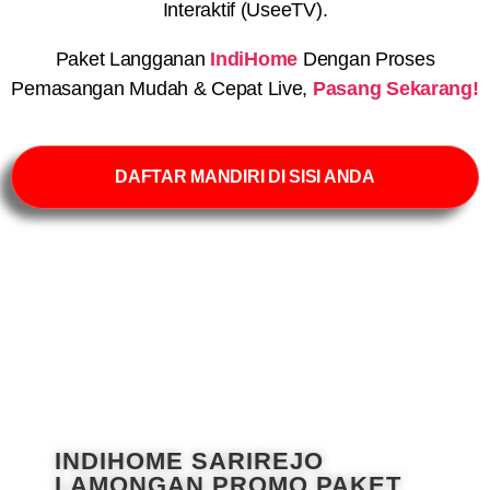
Interaktif (UseeTV).
Paket Langganan
IndiHome
Dengan Proses
Pemasangan Mudah & Cepat Live,
Pasang Sekarang!
DAFTAR MANDIRI DI SISI ANDA
INDIHOME SARIREJO
LAMONGAN PROMO PAKET