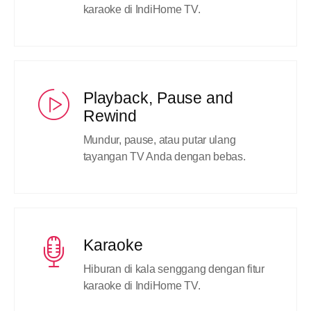
karaoke di IndiHome TV.
Playback, Pause and
Rewind
Mundur, pause, atau putar ulang
tayangan TV Anda dengan bebas.
Karaoke
Hiburan di kala senggang dengan fitur
karaoke di IndiHome TV.