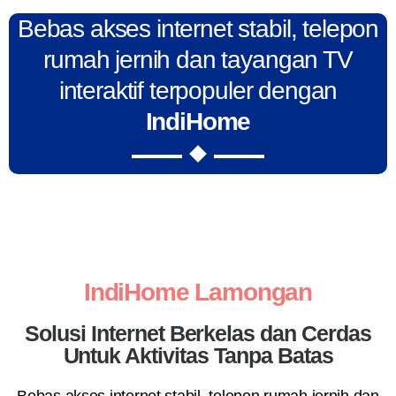
Bebas akses internet stabil, telepon
rumah jernih dan tayangan TV
interaktif terpopuler dengan
IndiHome
IndiHome Lamongan
Solusi Internet Berkelas dan Cerdas
Untuk Aktivitas Tanpa Batas
Bebas akses internet stabil, telepon rumah jernih dan