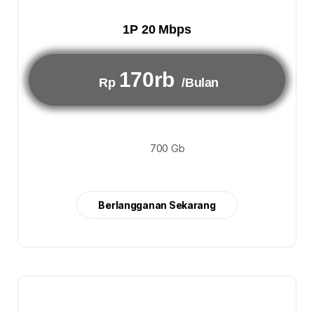
1P 20 Mbps
170rb
Rp
/Bulan
700 Gb
Berlangganan Sekarang