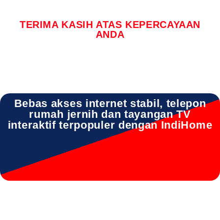
TERIMA KASIH ATAS KEPERCAYAAN
ANDA
Bebas akses internet stabil, telepon
rumah jernih dan tayangan TV
interaktif terpopuler dengan IndiHome