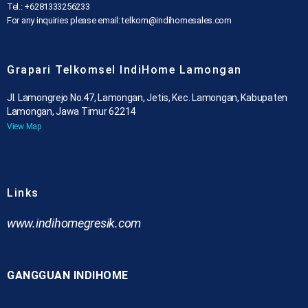
Tel.: +6281333256233
For any inquiries please email: telkom@indihomesales.com
Grapari Telkomsel IndiHome Lamongan
Jl. Lamongrejo No.47, Lamongan, Jetis, Kec. Lamongan, Kabupaten
Lamongan, Jawa Timur 62214
View Map
Links
www.indihomegresik.com
GANGGUAN INDIHOME