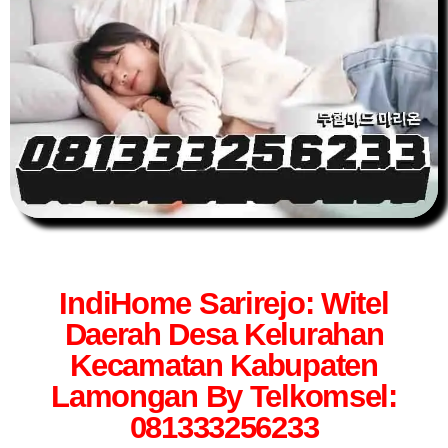
IndiHome Sarirejo: Witel
Daerah Desa Kelurahan
Kecamatan Kabupaten
Lamongan By Telkomsel:
081333256233