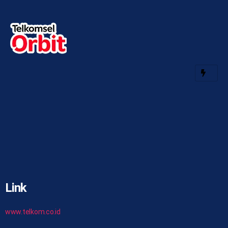
Link
www.telkom.co.id