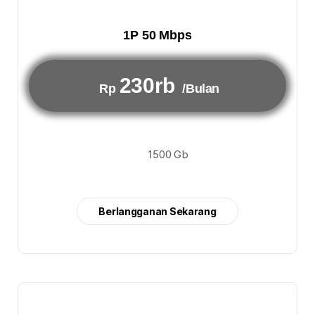
1P 50 Mbps
230rb
Rp
/Bulan
1500 Gb
Berlangganan Sekarang