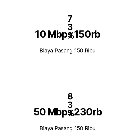
7
3
10 Mbps 150rb
%
Biaya Pasang 150 Ribu
8
3
50 Mbps 230rb
%
Biaya Pasang 150 Ribu