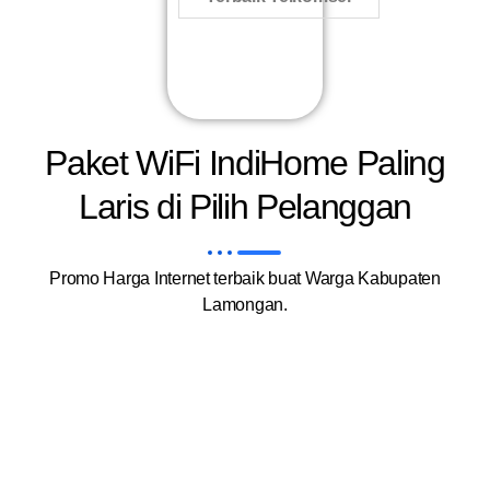
Paket WiFi IndiHome Paling
Laris di Pilih Pelanggan
Promo Harga Internet terbaik buat Warga Kabupaten
Lamongan.