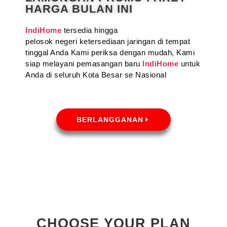
HARGA BULAN INI
IndiHome
tersedia hingga
pelosok negeri ketersediaan jaringan di tempat
tinggal Anda Kami periksa dengan mudah, Kami
siap melayani pemasangan baru
IndiHome
untuk
Anda di seluruh Kota Besar se Nasional
BERLANGGANAN
CHOOSE YOUR PLAN