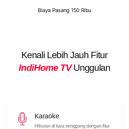
Biaya Pasang 150 Ribu
bussiness
Kenali Lebih Jauh Fitur
IndiHome TV
Unggulan
Karaoke
Hiburan di kala senggang dengan fitur