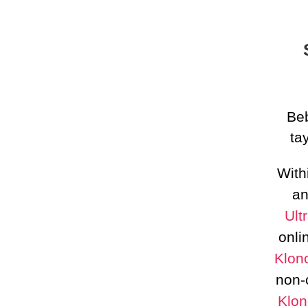
Beb
ta
With
an
Ult
onli
Klon
non-
Klon