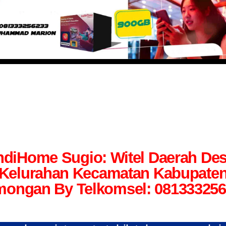
ndiHome Sugio: Witel Daerah De
Kelurahan Kecamatan Kabupate
ongan By Telkomsel: 08133325