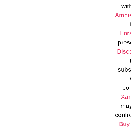
wit
Ambie
Lor
pres
Disc
subs
co
Xan
may
confr
Buy 