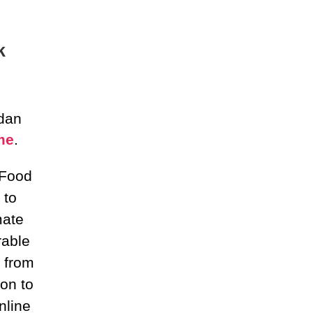
k
 dan
me
.
 Food
 to
mate
rable
 from
on to
nline