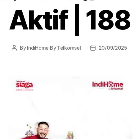
Aktif | 188
By
IndiHome By Telkomsel
20/09/2025