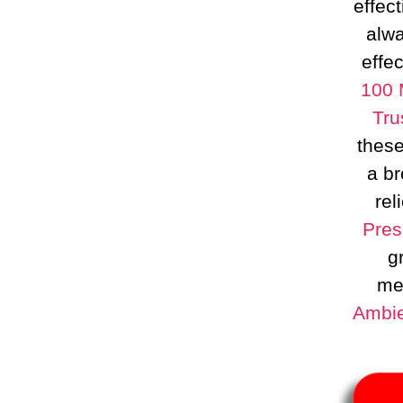
effect
alwa
effec
100 
Tru
these
a b
rel
Pres
g
med
Ambie