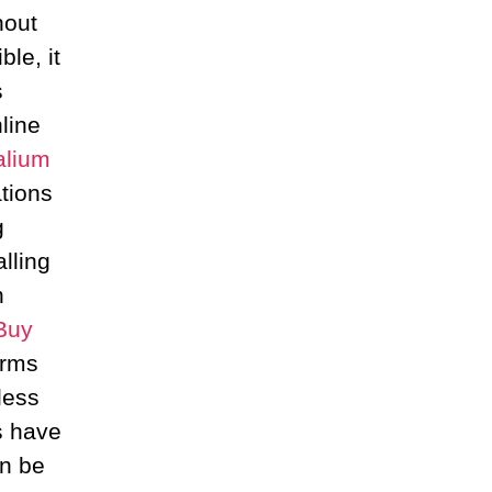
hout
ble, it
s
line
alium
tions
g
lling
n
Buy
orms
less
s have
an be