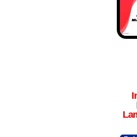
I
Lam