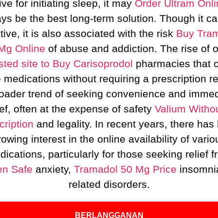
ive for initiating sleep, it may
Order Ultram Onli
ys be the best long-term solution. Though it c
tive, it is also associated with the risk
Buy Tra
Mg Online
of abuse and addiction. The rise of o
sted site to Buy Carisoprodol
pharmacies that o
 medications without requiring a prescription re
roader trend of seeking convenience and immed
ief, often at the expense of safety
Valium Witho
cription
and legality. In recent years, there has
rowing interest in the online availability of vario
ications, particularly for those seeking relief 
n Safe
anxiety,
Tramadol 50 Mg Price
insomni
related disorders.
BERLANGGANAN