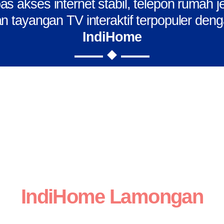
s akses internet stabil, telepon rumah j
n tayangan TV interaktif terpopuler den
IndiHome
IndiHome Lamongan