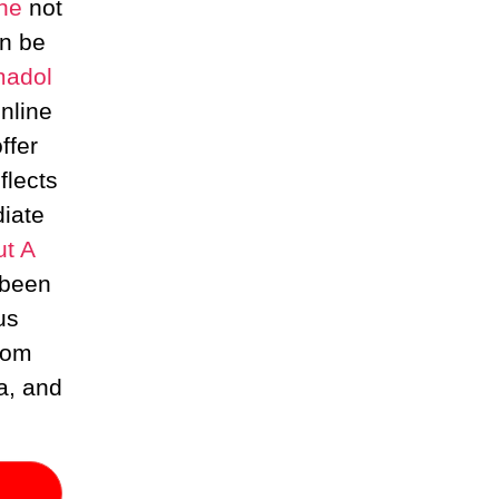
ne
not
an be
madol
nline
ffer
flects
iate
ut A
 been
us
from
a, and