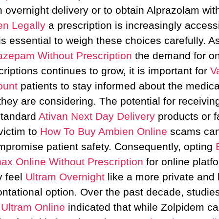
h overnight delivery or to obtain Alprazolam wit
n Legally
a prescription is increasingly accessi
is essential to weigh these choices carefully. A
azepam Without Prescription
the demand for on
criptions continues to grow, it is important for
V
ount
patients to stay informed about the medica
they are considering. The potential for receivin
tandard
Ativan Next Day Delivery
products or fa
victim to
How To Buy Ambien Online
scams ca
mpromise patient safety. Consequently, opting
ax Online Without Prescription
for online platf
 feel
Ultram Overnight
like a more private and 
ontational option. Over the past decade, studie
Ultram Online
indicated that while Zolpidem c