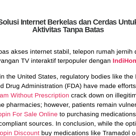
Solusi Internet Berkelas dan Cerdas Untu
Aktivitas Tanpa Batas
as akses internet stabil, telepon rumah jernih
yangan TV interaktif terpopuler dengan
IndiHo
in the United States, regulatory bodies like the
d Drug Administration (FDA) have made efforts
ram Without Prescription
crack down on illegiti
ne pharmacies; however, patients remain vulne
opin For Sale Online
to purchasing medications
compliant sources. In conclusion, while the opti
opin Discount
buy medications like Tramadol o