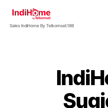
Sales IndiHome By Telkomsel:188
Indi
Sugi