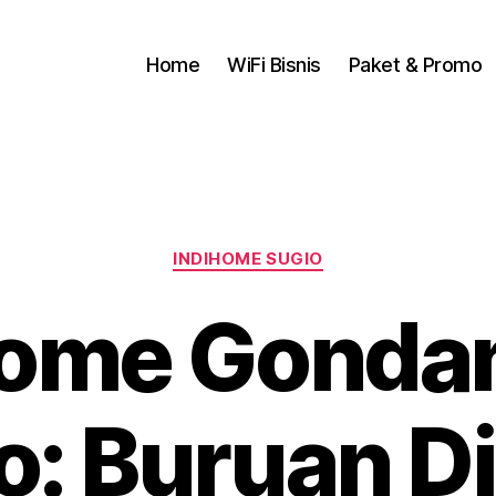
Home
WiFi Bisnis
Paket & Promo
INDIHOME SUGIO
Home Gondan
o: Buruan D