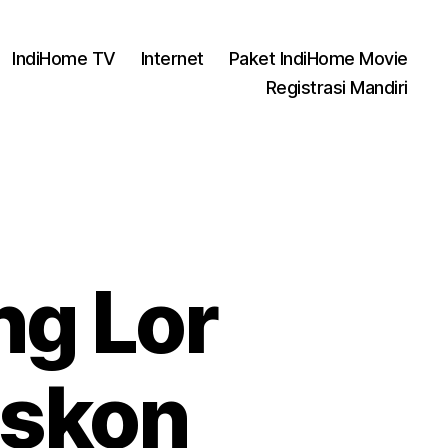
IndiHome TV
Internet
Paket IndiHome Movie
Registrasi Mandiri
g Lor
iskon