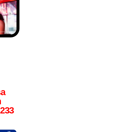
sa
n
6233