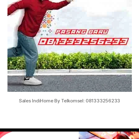
Sales IndiHome By Telkomsel: 081333256233