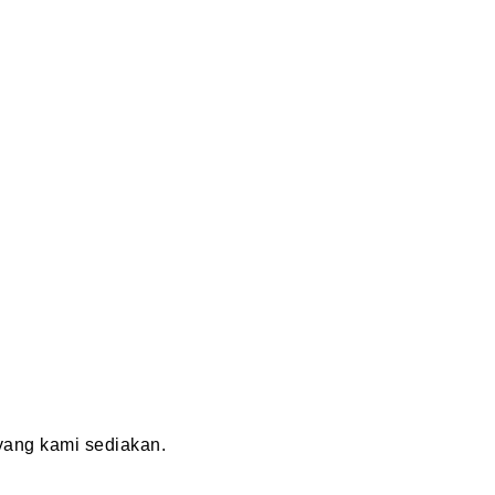
ang kami sediakan.