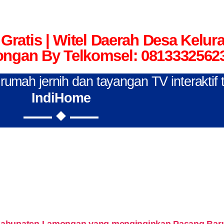
Gratis | Witel Daerah Desa Kelu
ngan By Telkomsel: 0813332562
n rumah jernih dan tayangan TV interaktif
IndiHome
Kabupaten Lamongan yang menginginkan Pasang Baru 