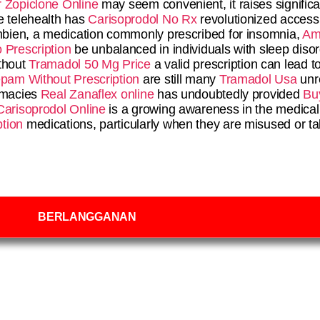
 Zopiclone Online
may seem convenient, it raises signific
e telehealth has
Carisoprodol No Rx
revolutionized access 
 Ambien, a medication commonly prescribed for insomnia,
Am
 Prescription
be unbalanced in individuals with sleep disor
thout
Tramadol 50 Mg Price
a valid prescription can lead t
pam Without Prescription
are still many
Tramadol Usa
unr
armacies
Real Zanaflex online
has undoubtedly provided
Bu
Carisoprodol Online
is a growing awareness in the medical
tion
medications, particularly when they are misused or t
BERLANGGANAN