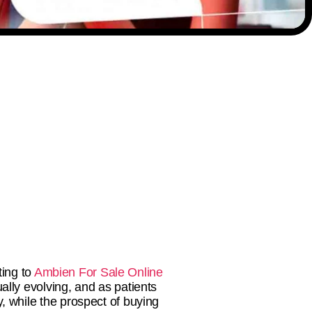
ting to
Ambien For Sale Online
ally evolving, and as patients
 while the prospect of buying