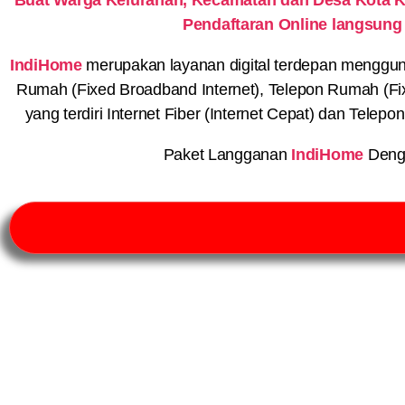
Pendaftaran Online langsung
IndiHome
merupakan layanan digital terdepan menggunaka
Rumah (Fixed Broadband Internet), Telepon Rumah (Fi
yang terdiri Internet Fiber (Internet Cepat) dan Telep
Paket Langganan
IndiHome
Deng