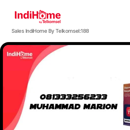
Sales IndiHome By Telkomsel:188