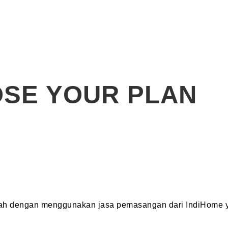
SE YOUR PLAN
dah dengan menggunakan jasa pemasangan dari IndiHome y