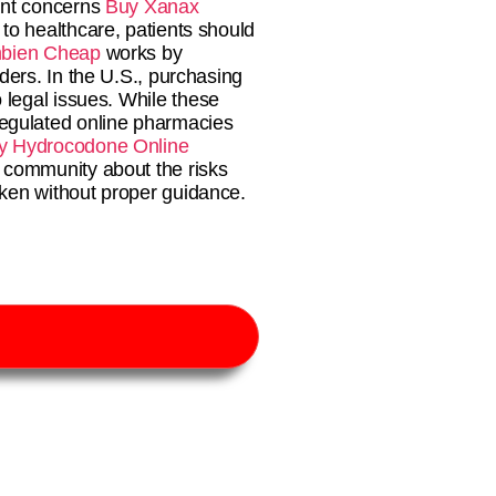
ant concerns
Buy Xanax
to healthcare, patients should
bien Cheap
works by
ders. In the U.S., purchasing
o legal issues. While these
egulated online pharmacies
y Hydrocodone Online
 community about the risks
aken without proper guidance.