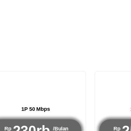
1P 50 Mbps
230rb
2
Rp
/Bulan
Rp