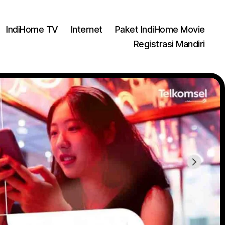
IndiHome TV
Internet
Paket IndiHome Movie
Registrasi Mandiri