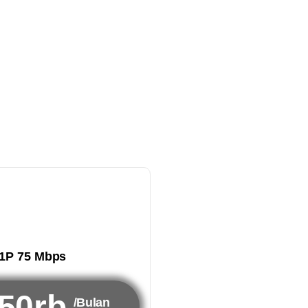
1P 75 Mbps
50rb
/Bulan