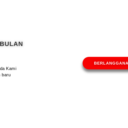
 BULAN
BERLANGGAN
Anda Kami
 baru