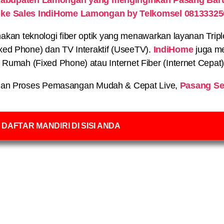
 ke Sales IndiHome Lamongan by Telkomsel 08133325
n teknologi fiber optik yang menawarkan layanan Triple P
xed Phone) dan TV Interaktif (UseeTV).
IndiHome
juga me
on Rumah (Fixed Phone) atau Internet Fiber (Internet Cepat
an Proses Pemasangan Mudah & Cepat Live,
Pasang Se
DAFTAR MANDIRI DI SISI ANDA