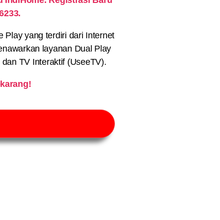
6233.
lay yang terdiri dari Internet
nawarkan layanan Dual Play
) dan TV Interaktif (UseeTV).
karang!