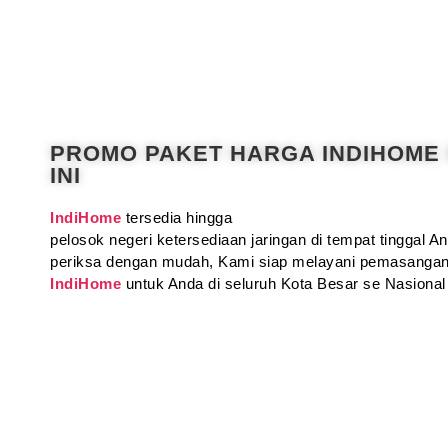
PROMO PAKET HARGA INDIHOME
INI
IndiHome
tersedia hingga
pelosok negeri ketersediaan jaringan di tempat tinggal 
periksa dengan mudah, Kami siap melayani pemasangan
IndiHome
untuk Anda di seluruh Kota Besar se Nasional