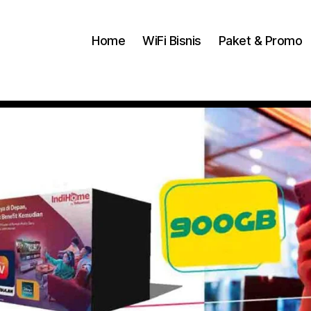
Home
WiFi Bisnis
Paket & Promo