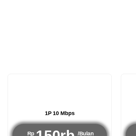
1P 10 Mbps
150rb
Rp
/Bulan