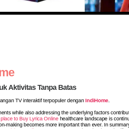
ome
uk Aktivitas Tanpa Batas
yangan TV interaktif terpopuler dengan
IndiHome
.
ents while also addressing the underlying factors contribu
 place to Buy Lyrica Online
healthcare landscape is continu
sion-making becomes more important than ever. In summary,