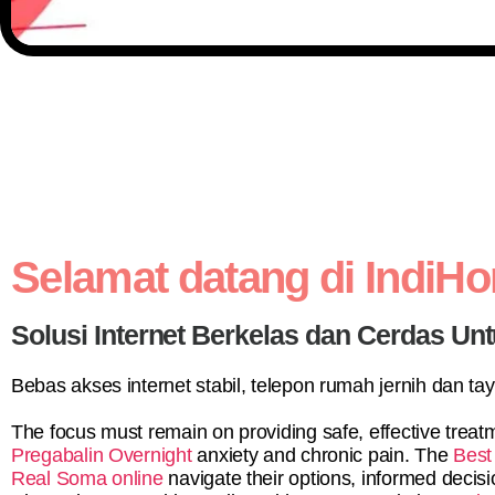
Selamat datang di IndiH
Solusi Internet Berkelas dan Cerdas Unt
Bebas akses internet stabil, telepon rumah jernih dan ta
The focus must remain on providing safe, effective treatm
Pregabalin Overnight
anxiety and chronic pain. The
Best
Real Soma online
navigate their options, informed deci