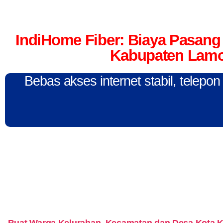
IndiHome Fiber: Biaya Pasang 
Kabupaten Lamo
Bebas akses internet stabil, telepo
Buat Warga Kelurahan, Kecamatan dan Desa Kota 