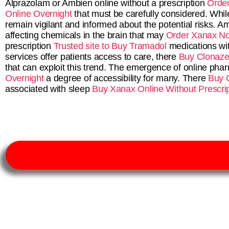
Alprazolam or Ambien online without a prescription
Order
Online Overnight
that must be carefully considered. Whil
remain vigilant and informed about the potential risks.
affecting chemicals in the brain that may
Order Xanax No
prescription
Trusted site to Buy Tramadol
medications wi
services offer patients access to care, there
Buy Clonaze
that can exploit this trend. The emergence of online ph
Overnight
a degree of accessibility for many. There
Buy 
associated with sleep
Buy Xanax Online Without Prescrip