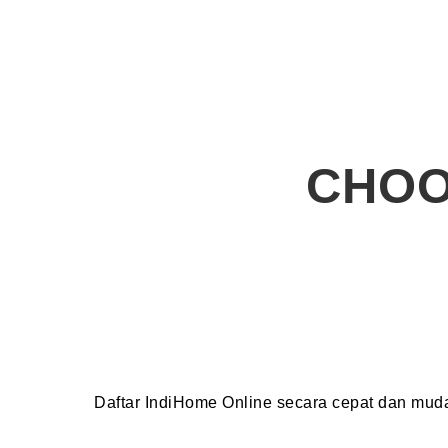
CHOO
Daftar IndiHome Online secara cepat dan mu