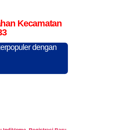
rahan Kecamatan
33
 terpopuler dengan
IndiHome. Registrasi Baru