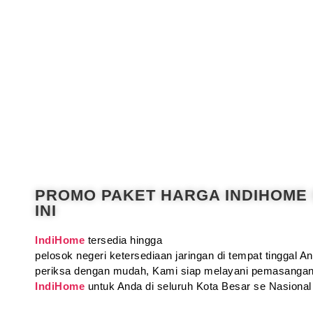
PROMO PAKET HARGA INDIHOME
INI
IndiHome
tersedia hingga
pelosok negeri ketersediaan jaringan di tempat tinggal 
periksa dengan mudah, Kami siap melayani pemasangan
IndiHome
untuk Anda di seluruh Kota Besar se Nasional