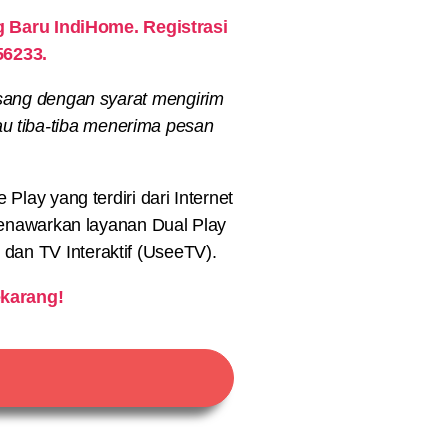
Baru IndiHome. Registrasi
56233.
sang dengan syarat mengirim
au tiba-tiba menerima pesan
lay yang terdiri dari Internet
nawarkan layanan Dual Play
) dan TV Interaktif (UseeTV).
karang!