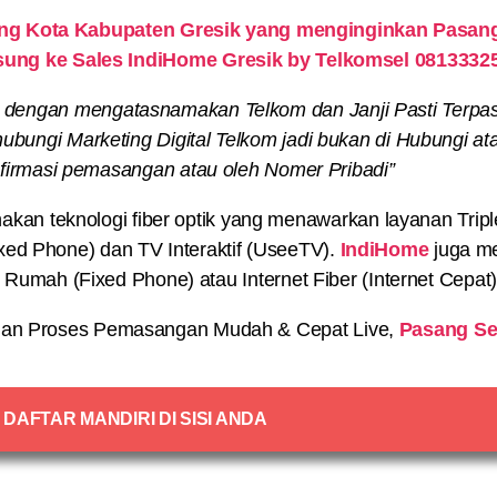
g Kota Kabupaten Gresik yang menginginkan Pasang 
sung ke Sales IndiHome Gresik by Telkomsel 0813332
 dengan mengatasnamakan Telkom dan Janji Pasti Terpa
bungi Marketing Digital Telkom jadi bukan di Hubungi at
irmasi pemasangan atau oleh Nomer Pribadi”
n teknologi fiber optik yang menawarkan layanan Triple P
xed Phone) dan TV Interaktif (UseeTV).
IndiHome
juga me
on Rumah (Fixed Phone) atau Internet Fiber (Internet Cepat
an Proses Pemasangan Mudah & Cepat Live,
Pasang Se
DAFTAR MANDIRI DI SISI ANDA