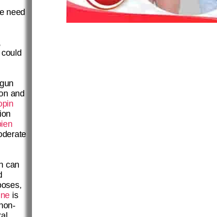
he need
,
 could
gun
ion and
opin
ion
ien
oderate
n can
d
poses,
ine
is
 non-
al