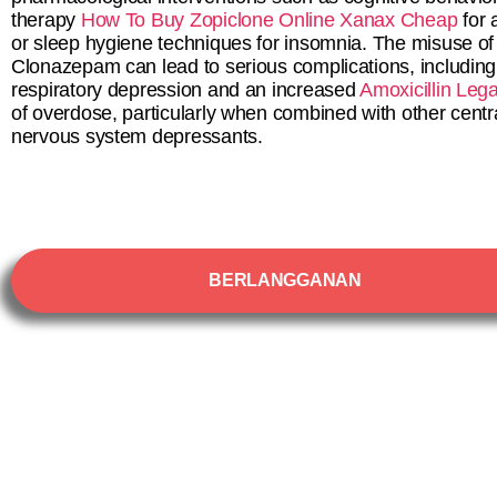
therapy
How To Buy Zopiclone Online
Xanax Cheap
for 
or sleep hygiene techniques for insomnia. The misuse of
Clonazepam can lead to serious complications, including
respiratory depression and an increased
Amoxicillin Lega
of overdose, particularly when combined with other centr
nervous system depressants.
BERLANGGANAN