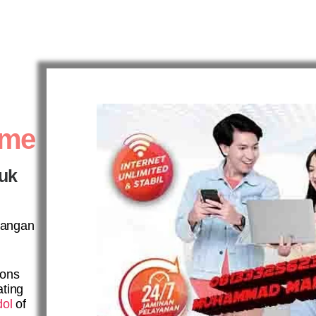
ome
tuk
ayangan
ions
ating
dol
of