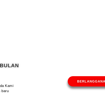
 BULAN
BERLANGGAN
Anda Kami
 baru