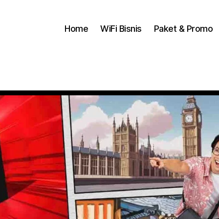
Home
WiFi Bisnis
Paket & Promo