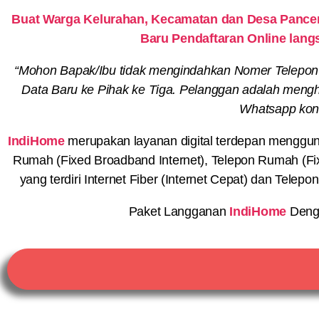
Buat Warga Kelurahan, Kecamatan dan Desa Pancen
Baru Pendaftaran Online lang
“Mohon Bapak/Ibu tidak mengindahkan Nomer Telepon
Data Baru ke Pihak ke Tiga. Pelanggan adalah menghu
Whatsapp konf
IndiHome
merupakan layanan digital terdepan menggunaka
Rumah (Fixed Broadband Internet), Telepon Rumah (Fi
yang terdiri Internet Fiber (Internet Cepat) dan Telep
Paket Langganan
IndiHome
Deng