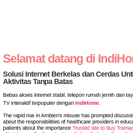
Selamat datang di IndiH
Solusi Internet Berkelas dan Cerdas Un
Aktivitas Tanpa Batas
Bebas akses internet stabil, telepon rumah jernih dan t
TV interaktif terpopuler dengan
IndiHome
.
The rapid rise in Ambien's misuse has prompted discuss
about the responsibilities of healthcare providers in educ
patients about the importance
Trusted site to Buy Trama