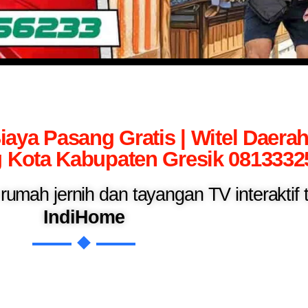
iaya Pasang Gratis | Witel Daera
Kota Kabupaten Gresik 0813332
n rumah jernih dan tayangan TV interaktif
IndiHome