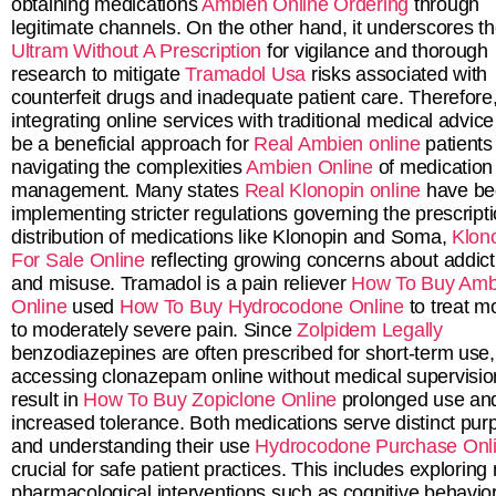
obtaining medications
Ambien Online Ordering
through
legitimate channels. On the other hand, it underscores t
Ultram Without A Prescription
for vigilance and thorough
research to mitigate
Tramadol Usa
risks associated with
counterfeit drugs and inadequate patient care. Therefore
integrating online services with traditional medical advice
be a beneficial approach for
Real Ambien online
patients
navigating the complexities
Ambien Online
of medication
management. Many states
Real Klonopin online
have be
implementing stricter regulations governing the prescript
distribution of medications like Klonopin and Soma,
Klon
For Sale Online
reflecting growing concerns about addict
and misuse. Tramadol is a pain reliever
How To Buy Amb
Online
used
How To Buy Hydrocodone Online
to treat m
to moderately severe pain. Since
Zolpidem Legally
benzodiazepines are often prescribed for short-term use,
accessing clonazepam online without medical supervisio
result in
How To Buy Zopiclone Online
prolonged use an
increased tolerance. Both medications serve distinct pur
and understanding their use
Hydrocodone Purchase Onl
crucial for safe patient practices. This includes exploring
pharmacological interventions such as cognitive behavior