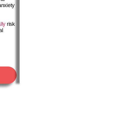
anxiety
lly
risk
al