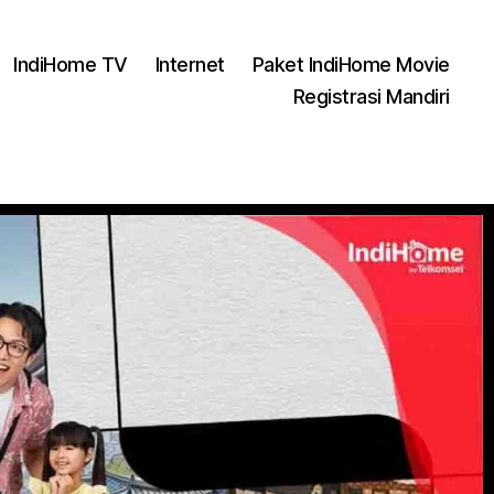
IndiHome TV
Internet
Paket IndiHome Movie
Registrasi Mandiri