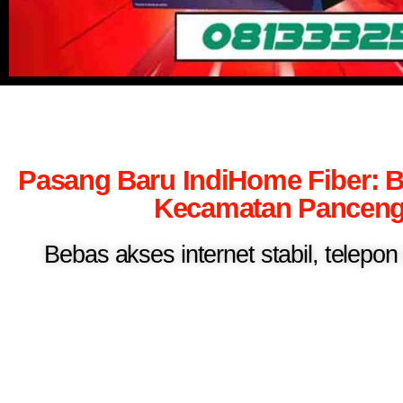
Pasang Baru IndiHome Fiber: B
Kecamatan Panceng 
Bebas akses internet stabil, telepo