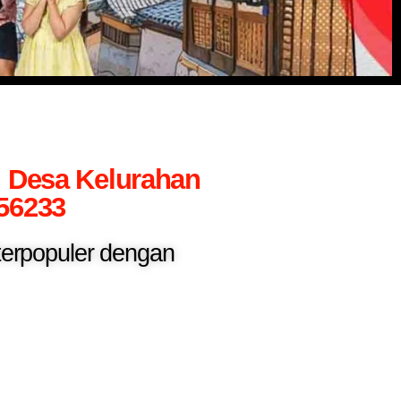
h Desa Kelurahan
56233
 terpopuler dengan