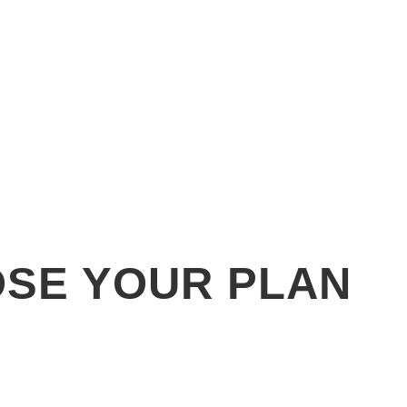
SE YOUR PLAN