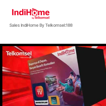
Sales IndiHome By Telkomsel:188