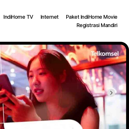
IndiHome TV
Internet
Paket IndiHome Movie
Registrasi Mandiri