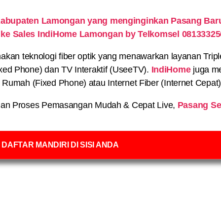
Kabupaten Lamongan yang menginginkan Pasang Baru 
 ke Sales IndiHome Lamongan by Telkomsel 08133325
n teknologi fiber optik yang menawarkan layanan Triple P
xed Phone) dan TV Interaktif (UseeTV).
IndiHome
juga me
on Rumah (Fixed Phone) atau Internet Fiber (Internet Cepat
an Proses Pemasangan Mudah & Cepat Live,
Pasang Se
DAFTAR MANDIRI DI SISI ANDA