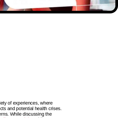
riety of experiences, where
cts and potential health crises.
rns. While discussing the