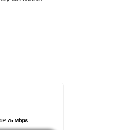
1P 75 Mbps