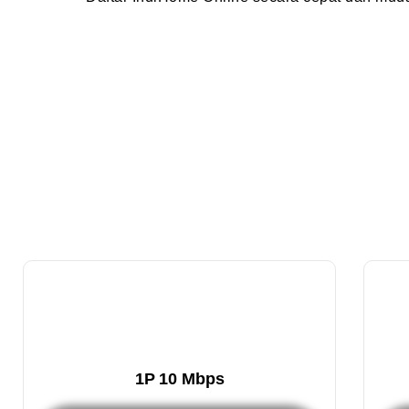
1P 10 Mbps