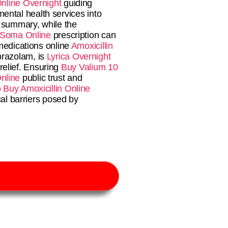
nline Overnight
guiding
ental health services into
n summary, while the
 Soma Online
prescription can
 medications online
Amoxicillin
prazolam, is
Lyrica Overnight
relief. Ensuring
Buy Valium 10
nline
public trust and
Buy Amoxicillin Online
al barriers posed by