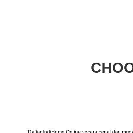
CHOO
Daftar IndiHome Online secara cepat dan mu