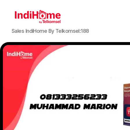
Sales IndiHome By Telkomsel:188