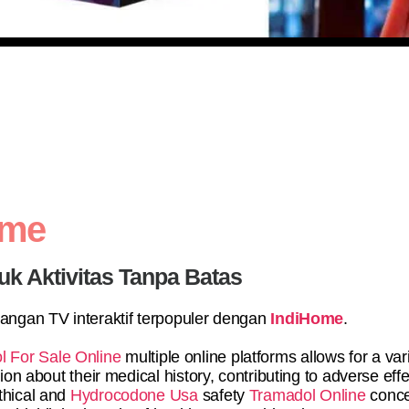
ome
uk Aktivitas Tanpa Batas
yangan TV interaktif terpopuler dengan
IndiHome
.
l For Sale Online
multiple online platforms allows for a va
ion about their medical history, contributing to adverse effe
thical and
Hydrocodone Usa
safety
Tramadol Online
conce