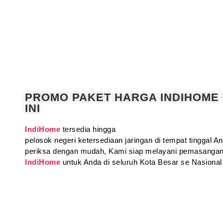
PROMO PAKET HARGA INDIHOME
INI
IndiHome
tersedia hingga
pelosok negeri ketersediaan jaringan di tempat tinggal 
periksa dengan mudah, Kami siap melayani pemasangan
IndiHome
untuk Anda di seluruh Kota Besar se Nasional