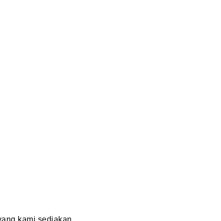
ang kami sediakan.