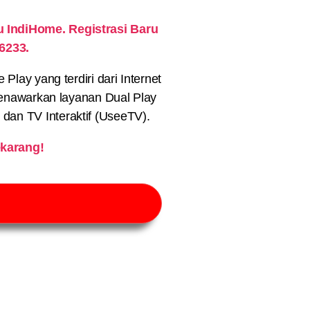
IndiHome. Registrasi Baru
6233.
lay yang terdiri dari Internet
nawarkan layanan Dual Play
) dan TV Interaktif (UseeTV).
karang!