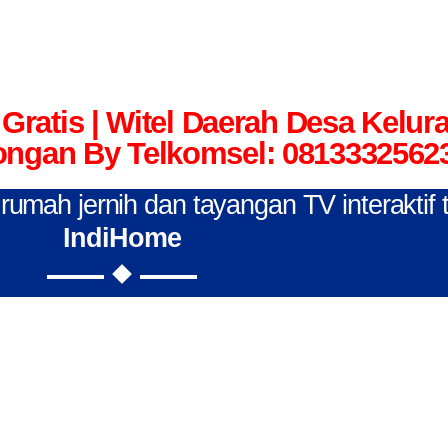
Gratis | Witel Daerah Desa Kelu
ngan By Telkomsel: 0813332562
n rumah jernih dan tayangan TV interaktif
IndiHome