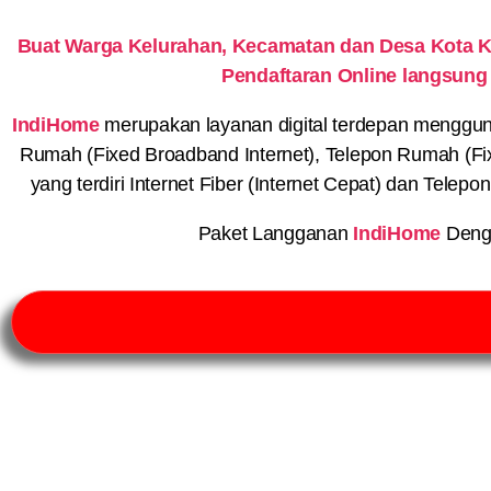
Buat Warga Kelurahan, Kecamatan dan Desa Kota 
Pendaftaran Online langsung
IndiHome
merupakan layanan digital terdepan menggunaka
Rumah (Fixed Broadband Internet), Telepon Rumah (Fi
yang terdiri Internet Fiber (Internet Cepat) dan Telep
Paket Langganan
IndiHome
Deng