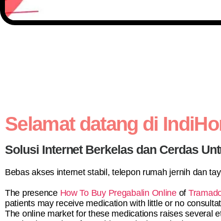
Selamat datang di IndiH
Solusi Internet Berkelas dan Cerdas Unt
Bebas akses internet stabil, telepon rumah jernih dan ta
The presence
How To Buy Pregabalin Online
of
Tramado
patients may receive medication with little or no consultat
The online market for these medications raises several e