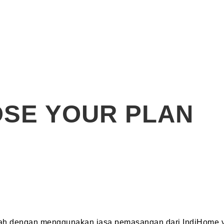
SE YOUR PLAN
dah dengan menggunakan jasa pemasangan dari IndiHome y