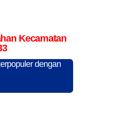
rahan Kecamatan
33
 terpopuler dengan