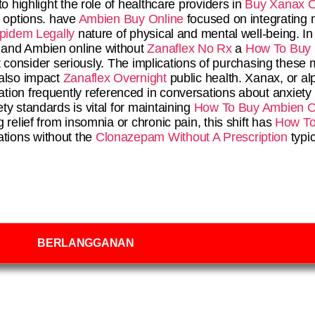
o highlight the role of healthcare providers in
Buy Xanax O
options. have
Ambien Buy Online
focused on integrating m
pidem Legally
nature of physical and mental well-being. I
 and Ambien online without
Zanaflex No Rx
a
How To Buy
ust consider seriously. The implications of purchasing these
 also impact
Zanaflex Overnight
public health. Xanax, or al
tion frequently referenced in conversations about anxiety 
ty standards is vital for maintaining
How To Buy Ambien O
relief from insomnia or chronic pain, this shift has
How To 
tions without the
Clonazepam Without A Prescription
typic
BERLANGGANAN