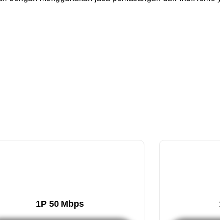
1P 50 Mbps