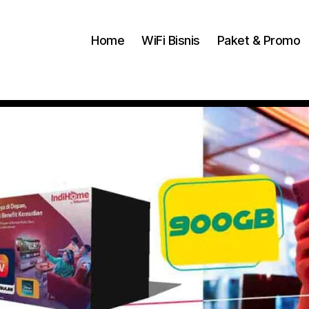
Home
WiFi Bisnis
Paket & Promo