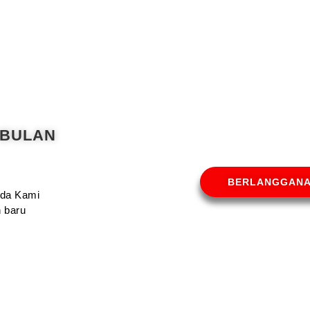
 BULAN
BERLANGGAN
Anda Kami
 baru