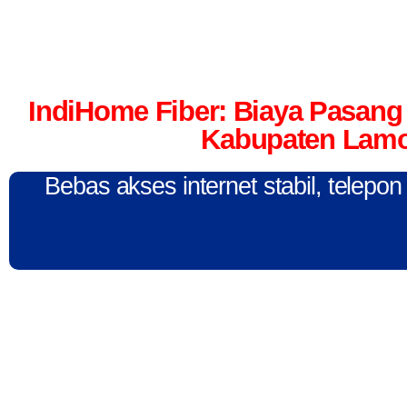
IndiHome Fiber: Biaya Pasang 
Kabupaten Lamo
Bebas akses internet stabil, telepo