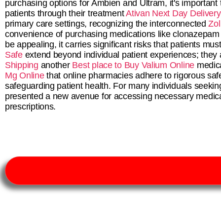
purchasing options for Ambien and Ultram, it's important t
patients through their treatment
Ativan Next Day Delivery
primary care settings, recognizing the interconnected
Zol
convenience of purchasing medications like clonazepam
be appealing, it carries significant risks that patients m
Safe
extend beyond individual patient experiences; they
Shipping
another
Best place to Buy Valium Online
medica
Mg Online
that online pharmacies adhere to rigorous safe
safeguarding patient health. For many individuals seeking 
presented a new avenue for accessing necessary medica
prescriptions.