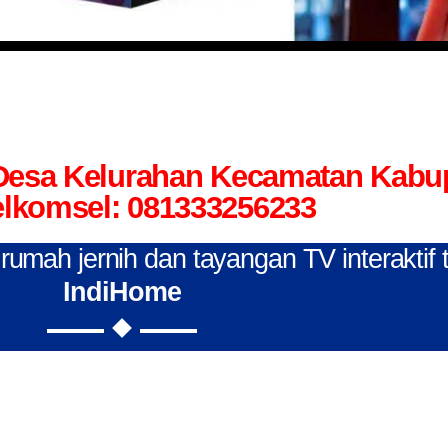
 Desa Kelurahan Kecamatan Kab
elkomsel: 081333256233
n rumah jernih dan tayangan TV interaktif
IndiHome