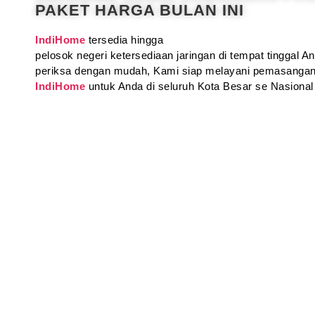
PAKET HARGA BULAN INI
IndiHome
tersedia hingga
pelosok negeri ketersediaan jaringan di tempat tinggal 
periksa dengan mudah, Kami siap melayani pemasangan
IndiHome
untuk Anda di seluruh Kota Besar se Nasional