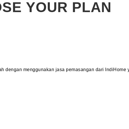
SE YOUR PLAN
dah dengan menggunakan jasa pemasangan dari IndiHome y