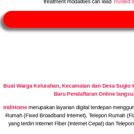
treatment modalities can lead
Trusted s
Buat Warga Kelurahan, Kecamatan dan Desa Sugio 
Baru Pendaftaran Online langs
IndiHome
merupakan layanan digital terdepan menggunaka
Rumah (Fixed Broadband Internet), Telepon Rumah (Fi
yang terdiri Internet Fiber (Internet Cepat) dan Telep