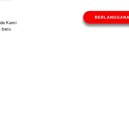
BERLANGGAN
Anda Kami
 baru