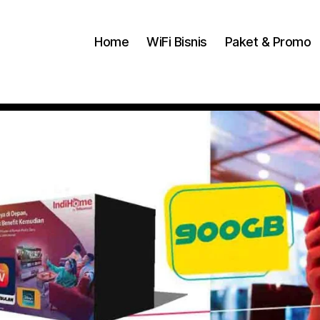
Home
WiFi Bisnis
Paket & Promo