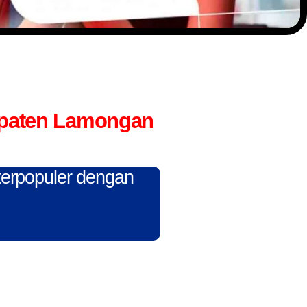
upaten Lamongan
 terpopuler dengan