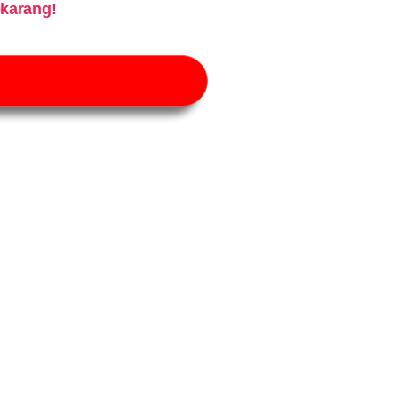
karang!