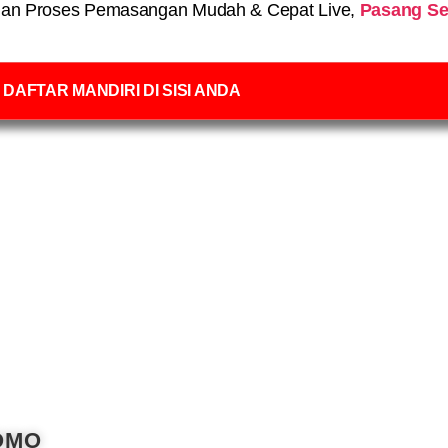
an Proses Pemasangan Mudah & Cepat Live,
Pasang Se
DAFTAR MANDIRI DI SISI ANDA
OMO