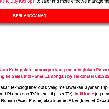
ite to Buy Klonopin
to safer and more effective managemen
BERLANGGANAN
Kota Kabupaten Lamongan yang menginginkan Pasang
ung ke Sales IndiHome Lamongan by Telkomsel 08133
n teknologi fiber optik yang menawarkan layanan Triple P
xed Phone) dan TV Interaktif (UseeTV).
IndiHome
juga me
on Rumah (Fixed Phone) atau Internet Fiber (Internet Cepat