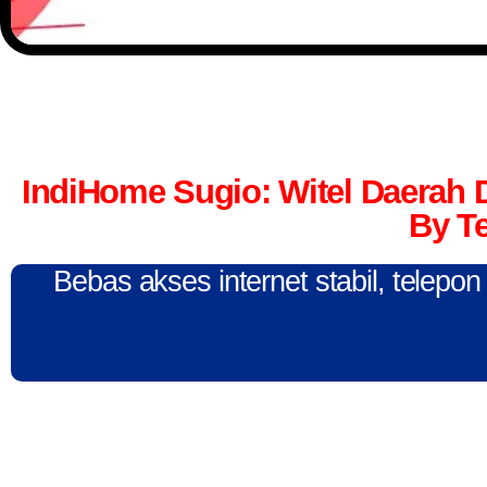
IndiHome Sugio: Witel Daerah
By T
Bebas akses internet stabil, telepo