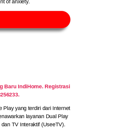
t of anxiety.
 Baru IndiHome. Registrasi
3256233.
lay yang terdiri dari Internet
nawarkan layanan Dual Play
) dan TV Interaktif (UseeTV).