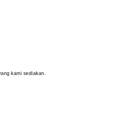
ang kami sediakan.