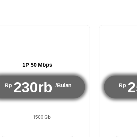
1P 50 Mbps
230rb
2
Rp
/Bulan
Rp
1500 Gb