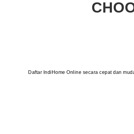
CHOO
Daftar IndiHome Online secara cepat dan mu