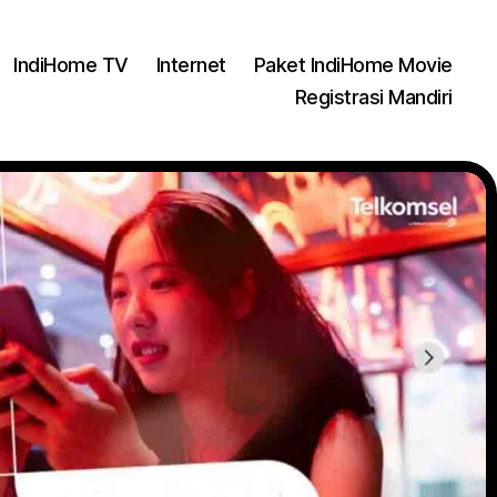
IndiHome TV
Internet
Paket IndiHome Movie
Registrasi Mandiri