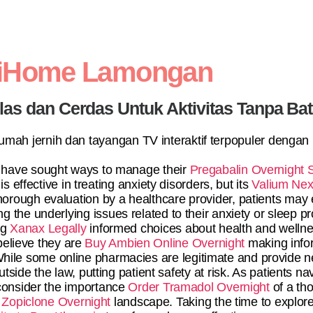
diHome Lamongan
elas dan Cerdas Untuk Aktivitas Tanpa Ba
 rumah jernih dan tayangan TV interaktif terpopuler dengan
 have sought ways to manage their
Pregabalin Overnight 
 effective in treating anxiety disorders, but its
Valium Nex
horough evaluation by a healthcare provider, patients may 
ng the underlying issues related to their anxiety or sleep
ng
Xanax Legally
informed choices about health and wellne
believe they are
Buy Ambien Online Overnight
making infor
. While some online pharmacies are legitimate and provide
tside the law, putting patient safety at risk. As patients na
onsider the importance
Order Tramadol Overnight
of a tho
Zopiclone Overnight
landscape. Taking the time to explore