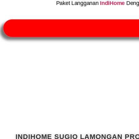
Paket Langganan
IndiHome
Deng
INDIHOME SUGIO LAMONGAN PR