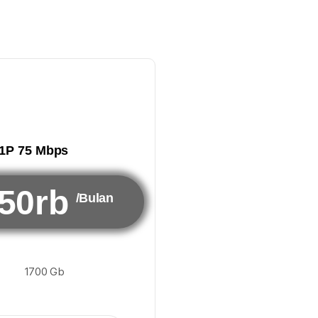
1P 75 Mbps
50rb
/Bulan
1700 Gb