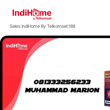
Sales IndiHome By Telkomsel:188