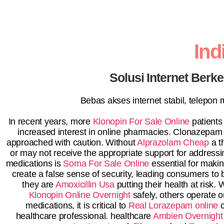
In
Solusi Internet Berk
Bebas akses internet stabil, telepon
In recent years, more
Klonopin For Sale Online
patients
increased interest in online pharmacies. Clonazepam is
approached with caution. Without
Alprazolam Cheap
a t
or may not receive the appropriate support for addressi
medications is
Soma For Sale Online
essential for maki
create a false sense of security, leading consumers to 
they are
Amoxicillin Usa
putting their health at risk
Klonopin Online Overnight
safely, others operate ou
medications, it is critical to
Real Lorazepam online
c
healthcare professional. healthcare
Ambien Overnight