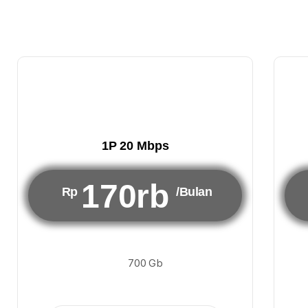
1P 20 Mbps
170rb
Rp
/Bulan
700 Gb