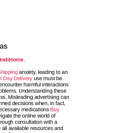
tas
IndiHome
.
Shipping
anxiety, leading to an
t Day Delivery
use must be
encounter harmful interactions
 problems. Understanding these
ss. Misleading advertising can
med decisions when, in fact,
 necessary medications
Buy
vigate the online world of
rough consultation with a
 all available resources and