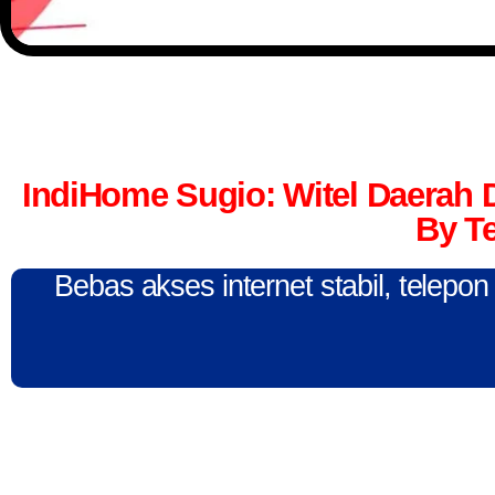
IndiHome Sugio: Witel Daerah
By T
Bebas akses internet stabil, telepo