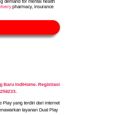
g demand for mental health
livery
pharmacy, insurance
 Baru IndiHome. Registrasi
3256233.
lay yang terdiri dari Internet
nawarkan layanan Dual Play