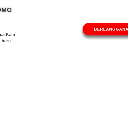
OMO
BERLANGGAN
Anda Kami
 baru