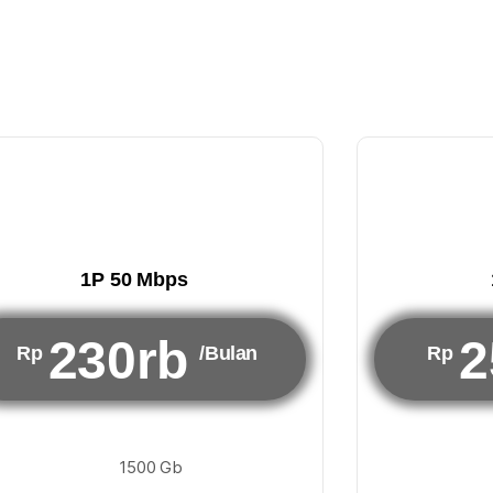
1P 50 Mbps
230rb
2
Rp
/Bulan
Rp
1500 Gb