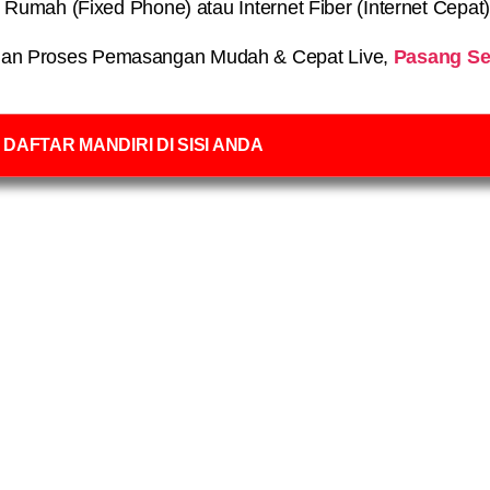
on Rumah (Fixed Phone) atau Internet Fiber (Internet Cepat
an Proses Pemasangan Mudah & Cepat Live,
Pasang Se
DAFTAR MANDIRI DI SISI ANDA