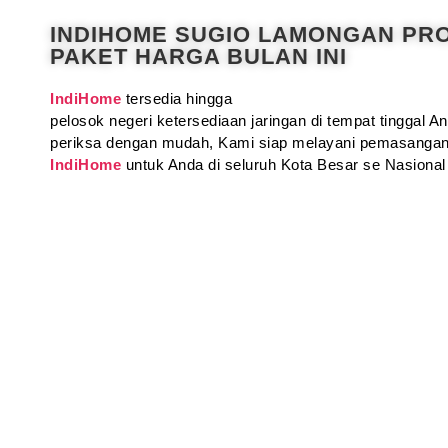
INDIHOME SUGIO LAMONGAN PR
PAKET HARGA BULAN INI
IndiHome
tersedia hingga
pelosok negeri ketersediaan jaringan di tempat tinggal 
periksa dengan mudah, Kami siap melayani pemasangan
IndiHome
untuk Anda di seluruh Kota Besar se Nasional