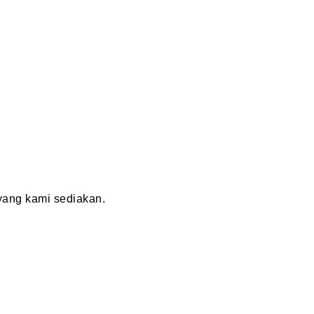
ang kami sediakan.