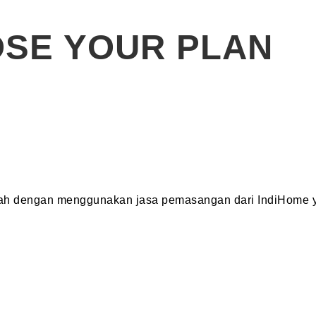
SE YOUR PLAN
dah dengan menggunakan jasa pemasangan dari IndiHome y