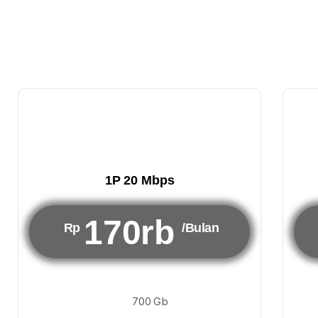
1P 20 Mbps
170rb
Rp
/Bulan
700 Gb