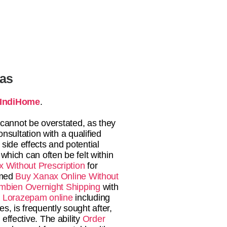
tas
IndiHome
.
 cannot be overstated, as they
nsultation with a qualified
side effects and potential
 which can often be felt within
 Without Prescription
for
rmed
Buy Xanax Online Without
mbien Overnight Shipping
with
 Lorazepam online
including
s, is frequently sought after,
effective. The ability
Order