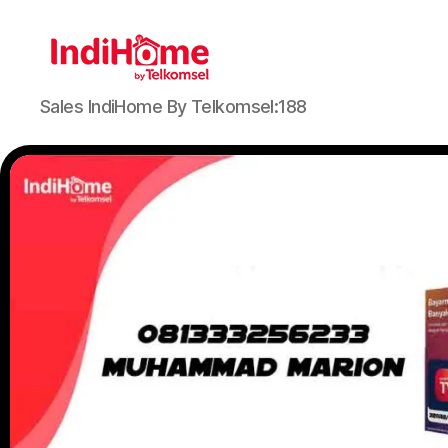
Sales IndiHome By Telkomsel:188