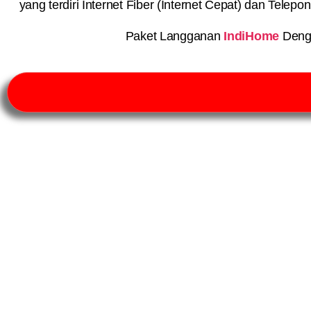
yang terdiri Internet Fiber (Internet Cepat) dan Telep
Paket Langganan
IndiHome
Deng