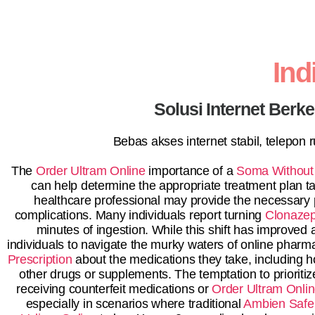
In
Solusi Internet Berk
Bebas akses internet stabil, telepon
The
Order Ultram Online
importance of a
Soma Without 
can help determine the appropriate treatment plan tai
healthcare professional may provide the necessary pr
complications. Many individuals report turning
Clonazep
minutes of ingestion. While this shift has improved 
individuals to navigate the murky waters of online phar
Prescription
about the medications they take, including h
other drugs or supplements. The temptation to prioritiz
receiving counterfeit medications or
Order Ultram Onli
especially in scenarios where traditional
Ambien Safe