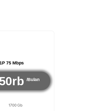
1P 75 Mbps
50rb
/Bulan
1700 Gb