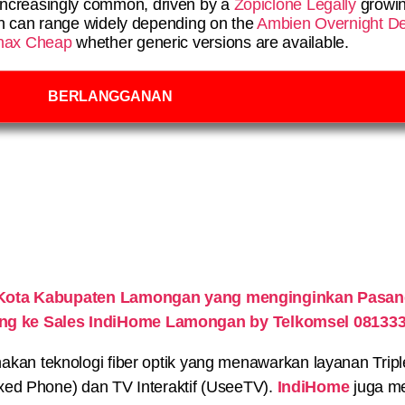
ncreasingly common, driven by a
Zopiclone Legally
growin
en can range widely depending on the
Ambien Overnight De
nax Cheap
whether generic versions are available.
BERLANGGANAN
Kota Kabupaten Lamongan yang menginginkan Pasang
ung ke Sales IndiHome Lamongan by Telkomsel 08133
n teknologi fiber optik yang menawarkan layanan Triple P
xed Phone) dan TV Interaktif (UseeTV).
IndiHome
juga me