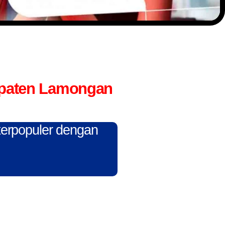
upaten Lamongan
 terpopuler dengan