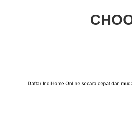
CHOO
Daftar IndiHome Online secara cepat dan mu