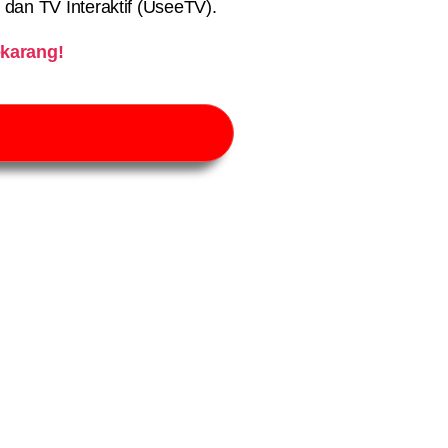
) dan TV Interaktif (UseeTV).
karang!