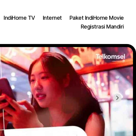
IndiHome TV
Internet
Paket IndiHome Movie
Registrasi Mandiri