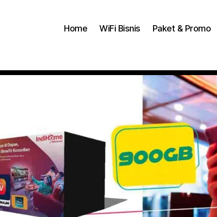
Home
WiFi Bisnis
Paket & Promo