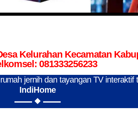
 Desa Kelurahan Kecamatan Kab
elkomsel: 081333256233
n rumah jernih dan tayangan TV interaktif
IndiHome