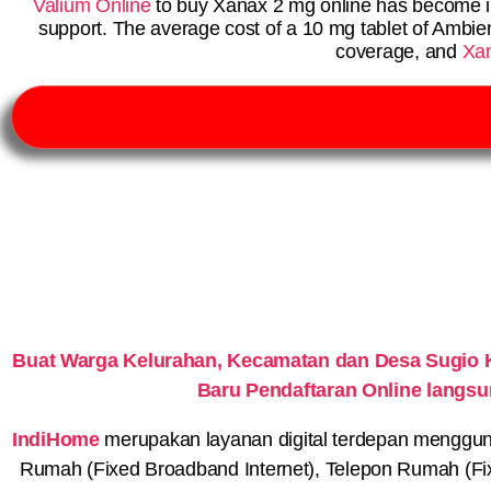
Valium Online
to buy Xanax 2 mg online has become i
support. The average cost of a 10 mg tablet of Ambi
coverage, and
Xa
Buat Warga Kelurahan, Kecamatan dan Desa Sugio 
Baru Pendaftaran Online langs
IndiHome
merupakan layanan digital terdepan menggunaka
Rumah (Fixed Broadband Internet), Telepon Rumah (Fi