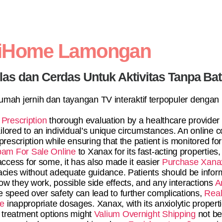
diHome Lamongan
elas dan Cerdas Untuk Aktivitas Tanpa Ba
 rumah jernih dan tayangan TV interaktif terpopuler dengan
Prescription
thorough evaluation by a healthcare provider
lored to an individual’s unique circumstances. An online co
escription while ensuring that the patient is monitored for 
am For Sale Online
to Xanax for its fast-acting properties,
access for some, it has also made it easier
Purchase Xanax
macies without adequate guidance. Patients should be info
ow they work, possible side effects, and any interactions
A
e speed over safety can lead to further complications,
Real
ne
inappropriate dosages. Xanax, with its anxiolytic propertie
treatment options might
Valium Overnight Shipping
not be 