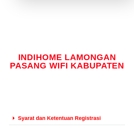
INDIHOME LAMONGAN
PASANG WIFI KABUPATEN
Syarat dan Ketentuan Registrasi