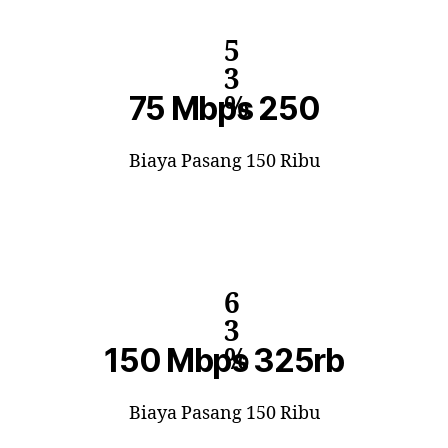
5
3
75 Mbps 250
%
Biaya Pasang 150 Ribu
6
3
150 Mbps 325rb
%
Biaya Pasang 150 Ribu