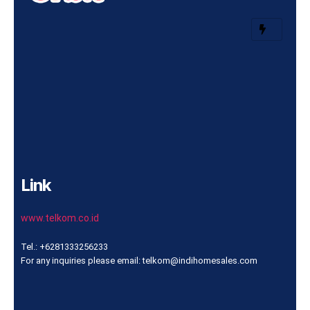
Link
www.telkom.co.id
Tel.: +6281333256233
For any inquiries please email: telkom@indihomesales.com