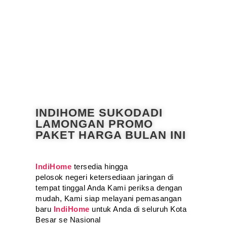
INDIHOME SUKODADI
LAMONGAN PROMO
PAKET HARGA BULAN INI
IndiHome
tersedia hingga
pelosok negeri ketersediaan jaringan di
tempat tinggal Anda Kami periksa dengan
mudah, Kami siap melayani pemasangan
baru
IndiHome
untuk Anda di seluruh Kota
Besar se Nasional