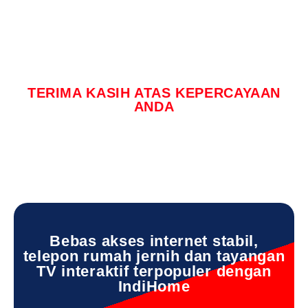
TERIMA KASIH ATAS KEPERCAYAAN
ANDA
Bebas akses internet stabil,
telepon rumah jernih dan tayangan
TV interaktif terpopuler dengan
IndiHome