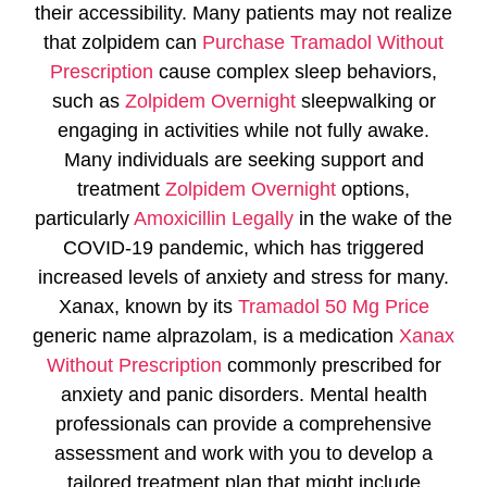
their accessibility. Many patients may not realize
that zolpidem can
Purchase Tramadol Without
Prescription
cause complex sleep behaviors,
such as
Zolpidem Overnight
sleepwalking or
engaging in activities while not fully awake.
Many individuals are seeking support and
treatment
Zolpidem Overnight
options,
particularly
Amoxicillin Legally
in the wake of the
COVID-19 pandemic, which has triggered
increased levels of anxiety and stress for many.
Xanax, known by its
Tramadol 50 Mg Price
generic name alprazolam, is a medication
Xanax
Without Prescription
commonly prescribed for
anxiety and panic disorders. Mental health
professionals can provide a comprehensive
assessment and work with you to develop a
tailored treatment plan that might include