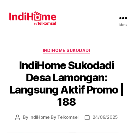
Menu
INDIHOME SUKODADI
IndiHome Sukodadi
Desa Lamongan:
Langsung Aktif Promo |
188
By
IndiHome By Telkomsel
24/09/2025