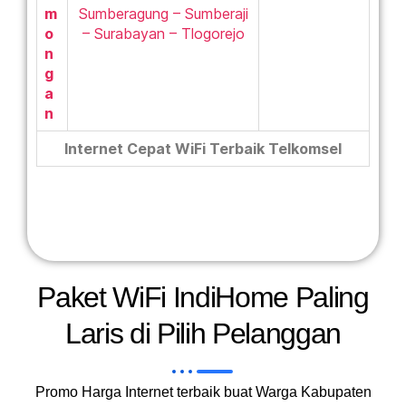
m
Sumberagung – Sumberaji
o
– Surabayan – Tlogorejo
n
g
a
n
Internet Cepat WiFi Terbaik Telkomsel
Paket WiFi IndiHome Paling
Laris di Pilih Pelanggan
Promo Harga Internet terbaik buat Warga Kabupaten