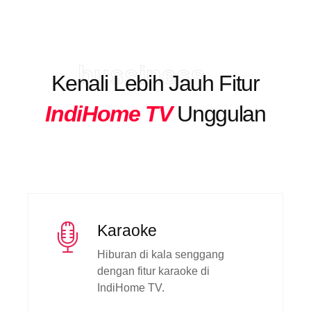
bussiness
Kenali Lebih Jauh Fitur
IndiHome TV
Unggulan
Karaoke
Hiburan di kala senggang
dengan fitur karaoke di
IndiHome TV.