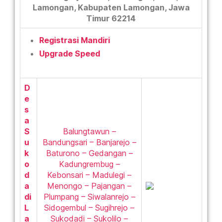
Lamongan, Kabupaten Lamongan, Jawa
Timur 62214
Registrasi Mandiri
Upgrade Speed
D
e
s
a
S
Balungtawun –
u
Bandungsari – Banjarejo –
k
Baturono – Gedangan –
o
Kadungrembug –
d
Kebonsari – Madulegi –
a
Menongo – Pajangan –
di
Plumpang – Siwalanrejo –
L
Sidogembul – Sugihrejo –
a
Sukodadi – Sukolilo –