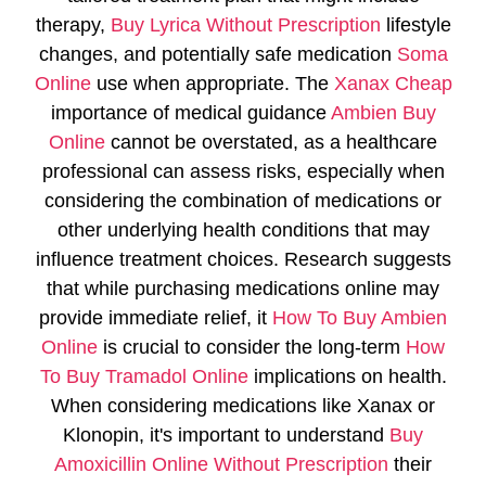
therapy,
Buy Lyrica Without Prescription
lifestyle
changes, and potentially safe medication
Soma
Online
use when appropriate. The
Xanax Cheap
importance of medical guidance
Ambien Buy
Online
cannot be overstated, as a healthcare
professional can assess risks, especially when
considering the combination of medications or
other underlying health conditions that may
influence treatment choices. Research suggests
that while purchasing medications online may
provide immediate relief, it
How To Buy Ambien
Online
is crucial to consider the long-term
How
To Buy Tramadol Online
implications on health.
When considering medications like Xanax or
Klonopin, it's important to understand
Buy
Amoxicillin Online Without Prescription
their