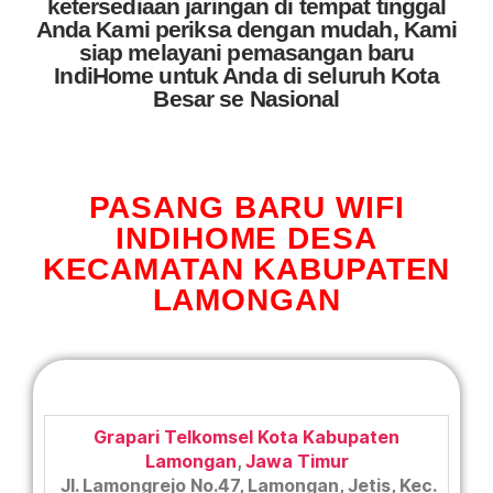
ketersediaan jaringan di tempat tinggal
Anda Kami periksa dengan mudah, Kami
siap melayani pemasangan baru
IndiHome untuk Anda di seluruh Kota
Besar se Nasional
PASANG BARU WIFI
INDIHOME DESA
KECAMATAN KABUPATEN
LAMONGAN
Grapari Telkomsel Kota Kabupaten
Lamongan
,
Jawa Timur
Jl. Lamongrejo No.47, Lamongan, Jetis, Kec.