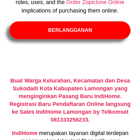
roles, uses, and the
Order Zopiclone Online
implications of purchasing them online.
BERLANGGANAN
Buat Warga Kelurahan, Kecamatan dan Desa
Sukodadi Kota Kabupaten Lamongan yang
menginginkan Pasang Baru IndiHome.
Registrasi Baru Pendaftaran Online langsung
ke Sales IndiHome Lamongan by Telkomsel
081333256233.
IndiHome
merupakan layanan digital terdepan