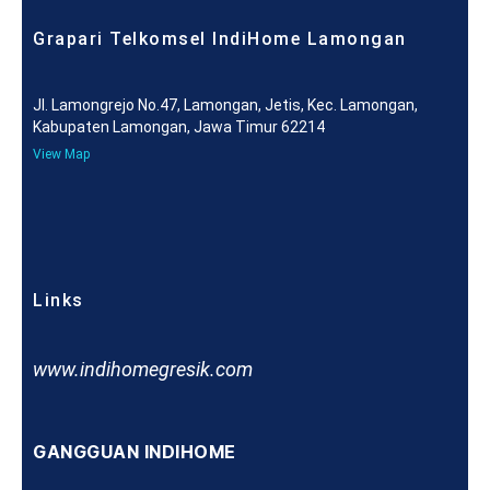
Grapari Telkomsel IndiHome Lamongan
Jl. Lamongrejo No.47, Lamongan, Jetis, Kec. Lamongan,
Kabupaten Lamongan, Jawa Timur 62214
View Map
Links
www.indihomegresik.com
GANGGUAN INDIHOME