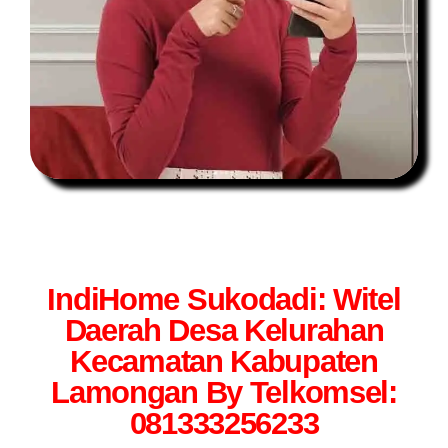
IndiHome Sukodadi: Witel
Daerah Desa Kelurahan
Kecamatan Kabupaten
Lamongan By Telkomsel:
081333256233