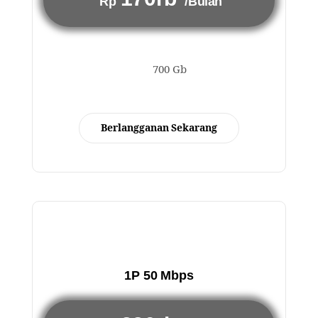
Rp
/Bulan
700 Gb
Berlangganan Sekarang
1P 50 Mbps