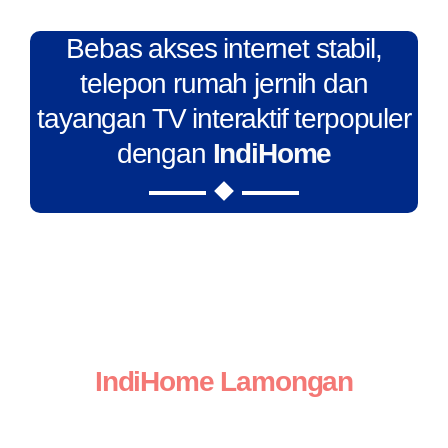
Bebas akses internet stabil,
telepon rumah jernih dan
tayangan TV interaktif terpopuler
dengan
IndiHome
IndiHome Lamongan