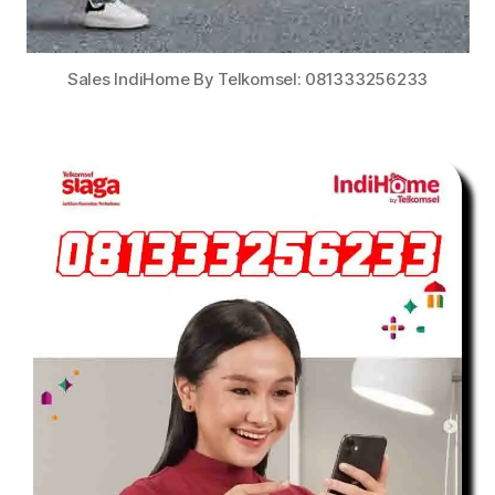
Sales IndiHome By Telkomsel: 081333256233