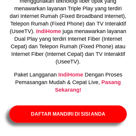
menggunakan teknologi fiber optik yang
menawarkan layanan Triple Play yang terdiri
dari Internet Rumah (Fixed Broadband Internet),
Telepon Rumah (Fixed Phone) dan TV Interaktif
(UseeTV).
IndiHome
juga menawarkan layanan
Dual Play yang terdiri Internet Fiber (Internet
Cepat) dan Telepon Rumah (Fixed Phone) atau
Internet Fiber (Internet Cepat) dan TV Interaktif
(UseeTV).
Paket Langganan
IndiHome
Dengan Proses
Pemasangan Mudah & Cepat Live,
Pasang
Sekarang!
DAFTAR MANDIRI DI SISI ANDA