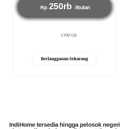
250rb
Rp
/Bulan
1700 Gb
Berlangganan Sekarang
IndiHome tersedia hingga pelosok negeri