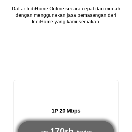
Daftar IndiHome Online secara cepat dan mudah
dengan menggunakan jasa pemasangan dari
IndiHome yang kami sediakan.
1P 20 Mbps
170rb