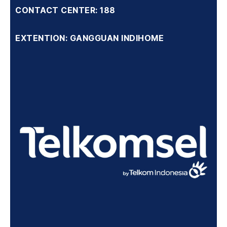
CONTACT CENTER: 188
EXTENTION: GANGGUAN INDIHOME