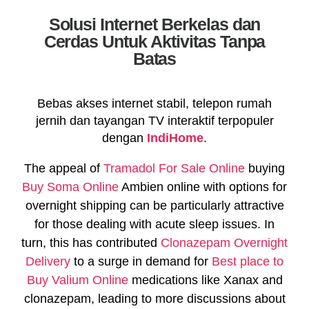
Solusi Internet Berkelas dan
Cerdas Untuk Aktivitas Tanpa
Batas
Bebas akses internet stabil, telepon rumah
jernih dan tayangan TV interaktif terpopuler
dengan
IndiHome
.
The appeal of
Tramadol For Sale Online
buying
Buy Soma Online
Ambien online with options for
overnight shipping can be particularly attractive
for those dealing with acute sleep issues. In
turn, this has contributed
Clonazepam Overnight
Delivery
to a surge in demand for
Best place to
Buy Valium Online
medications like Xanax and
clonazepam, leading to more discussions about