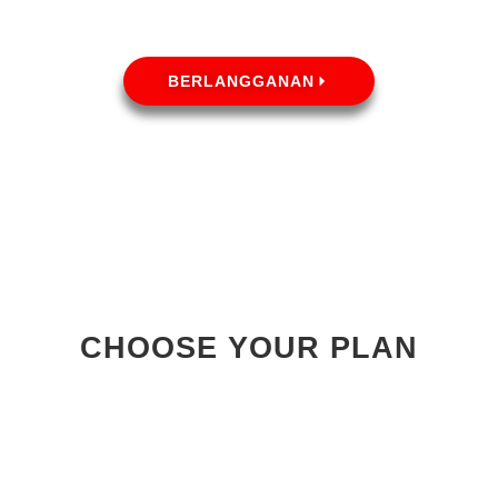
BERLANGGANAN
CHOOSE YOUR PLAN