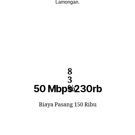
Lamongan.
8
3
50 Mbps 230rb
%
Biaya Pasang 150 Ribu