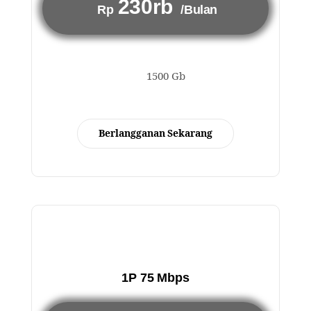
230rb
Rp
/Bulan
1500 Gb
Berlangganan Sekarang
1P 75 Mbps