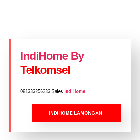
IndiHome By
Telkomsel
081333256233 Sales
IndiHome
.
INDIHOME LAMONGAN