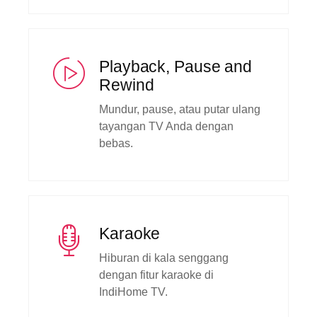
Playback, Pause and
Rewind
Mundur, pause, atau putar ulang
tayangan TV Anda dengan
bebas.
Karaoke
Hiburan di kala senggang
dengan fitur karaoke di
IndiHome TV.