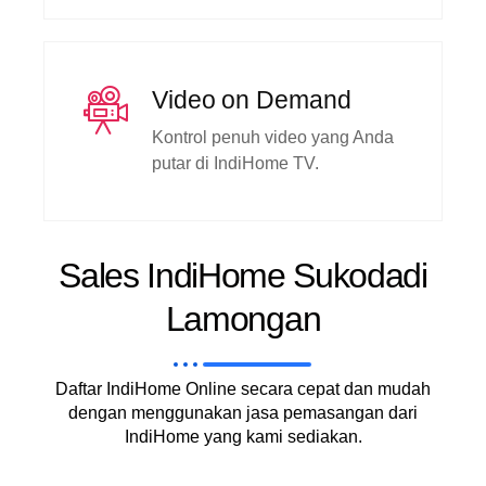
Video on Demand
Kontrol penuh video yang Anda
putar di IndiHome TV.
Sales IndiHome Sukodadi
Lamongan
Daftar IndiHome Online secara cepat dan mudah
dengan menggunakan jasa pemasangan dari
IndiHome yang kami sediakan.