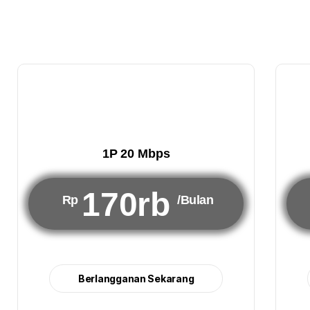
1P 20 Mbps
170rb
Rp
/Bulan
Berlangganan Sekarang