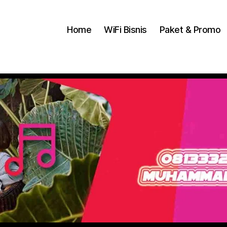
Home
WiFi Bisnis
Paket & Promo