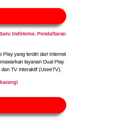
Baru IndiHome. Pendaftaran
lay yang terdiri dari Internet
nawarkan layanan Dual Play
) dan TV Interaktif (UseeTV).
karang!