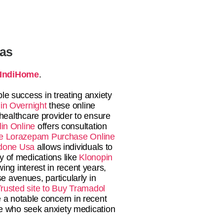
tas
IndiHome
.
le success in treating anxiety
in Overnight
these online
 healthcare provider to ensure
in Online
offers consultation
e
Lorazepam Purchase Online
done Usa
allows individuals to
ty of medications like
Klonopin
ing interest in recent years,
e avenues, particularly in
rusted site to Buy Tramadol
 a notable concern in recent
le who seek anxiety medication