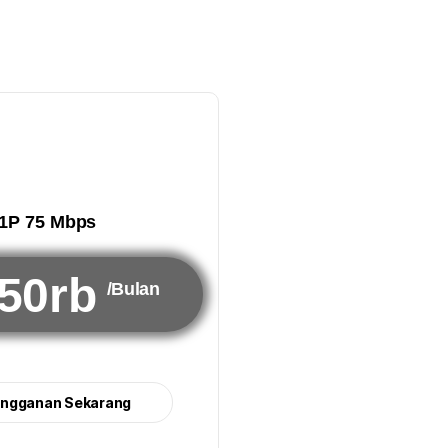
1P 75 Mbps
50rb
/Bulan
angganan Sekarang