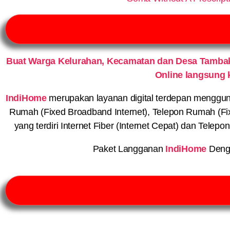
Buat Warga Kelurahan, Kecamatan dan Desa Tambak
Online langsung 
IndiHome
merupakan layanan digital terdepan menggunaka
Rumah (Fixed Broadband Internet), Telepon Rumah (Fi
yang terdiri Internet Fiber (Internet Cepat) dan Telep
Paket Langganan
IndiHome
Deng