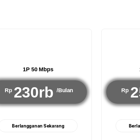
1P 50 Mbps
230rb
2
Rp
/Bulan
Rp
Berlangganan Sekarang
Berl