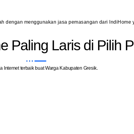
dah dengan menggunakan jasa pemasangan dari IndiHome y
 Paling Laris di Pilih
 Internet terbaik buat Warga Kabupaten Gresik.