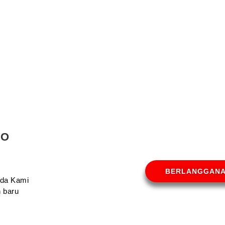
MO
BERLANGGAN
Anda Kami
 baru