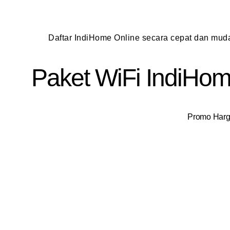
Daftar IndiHome Online secara cepat dan mu
Paket WiFi IndiHome
Promo Harga