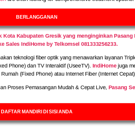
BERLANGGANAN
 Kota Kabupaten Gresik yang menginginkan Pasang 
ke Sales IndiHome by Telkomsel 081333256233.
n teknologi fiber optik yang menawarkan layanan Triple P
xed Phone) dan TV Interaktif (UseeTV).
IndiHome
juga me
on Rumah (Fixed Phone) atau Internet Fiber (Internet Cepat
an Proses Pemasangan Mudah & Cepat Live,
Pasang Se
DAFTAR MANDIRI DI SISI ANDA