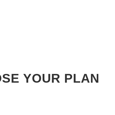
SE YOUR PLAN