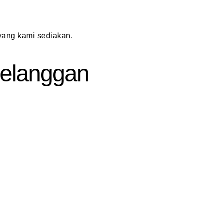
ang kami sediakan.
 Pelanggan