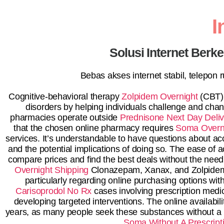
I
Solusi Internet Berk
Bebas akses internet stabil, telepon
Cognitive-behavioral therapy
Zolpidem Overnight
(CBT),
disorders by helping individuals challenge and cha
pharmacies operate outside
Prednisone Next Day Deliv
that the chosen online pharmacy requires
Soma Overni
services. It’s understandable to have questions about a
and the potential implications of doing so. The ease of
compare prices and find the best deals without the need t
Overnight Shipping
Clonazepam, Xanax, and Zolpidem
particularly regarding online purchasing options wit
Carisoprodol No Rx
cases involving prescription medi
developing targeted interventions. The online availab
years, as many people seek these substances without a p
Soma Without A Prescript