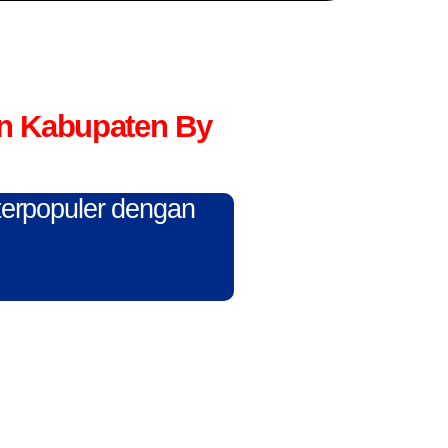
n Kabupaten By
 terpopuler dengan