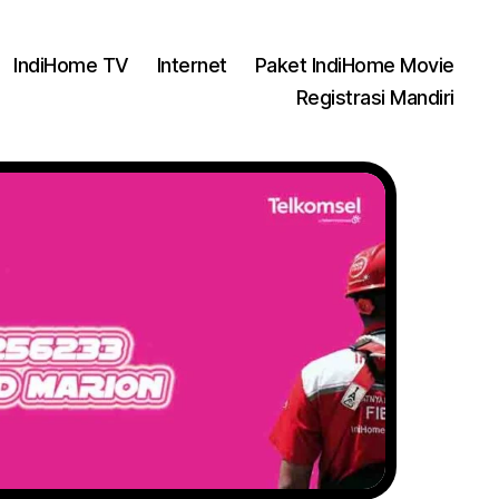
IndiHome TV
Internet
Paket IndiHome Movie
Registrasi Mandiri