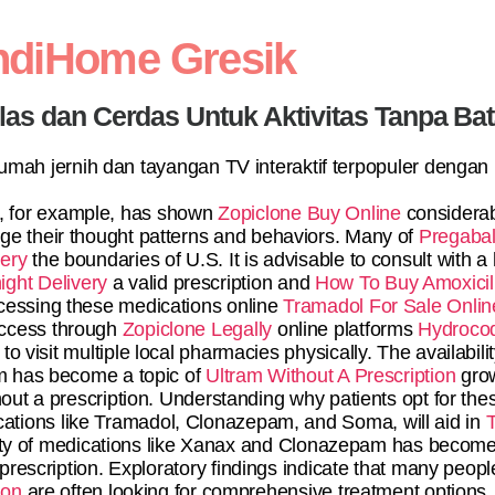
ndiHome Gresik
elas dan Cerdas Untuk Aktivitas Tanpa Ba
 rumah jernih dan tayangan TV interaktif terpopuler dengan
 for example, has shown
Zopiclone Buy Online
considerab
nge their thought patterns and behaviors. Many of
Pregabal
ery
the boundaries of U.S. It is advisable to consult with a
ght Delivery
a valid prescription and
How To Buy Amoxicill
ccessing these medications online
Tramadol For Sale Onlin
 access through
Zopiclone Legally
online platforms
Hydroco
o visit multiple local pharmacies physically. The availabili
 has become a topic of
Ultram Without A Prescription
grow
hout a prescription. Understanding why patients opt for thes
cations like Tramadol, Clonazepam, and Soma, will aid in
T
ility of medications like Xanax and Clonazepam has become
rescription. Exploratory findings indicate that many peop
ion
are often looking for comprehensive treatment options.