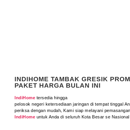
INDIHOME TAMBAK GRESIK PRO
PAKET HARGA BULAN INI
IndiHome
tersedia hingga
pelosok negeri ketersediaan jaringan di tempat tinggal 
periksa dengan mudah, Kami siap melayani pemasangan
IndiHome
untuk Anda di seluruh Kota Besar se Nasional