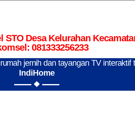
el STO Desa Kelurahan Kecamata
komsel: 081333256233
n rumah jernih dan tayangan TV interaktif
IndiHome