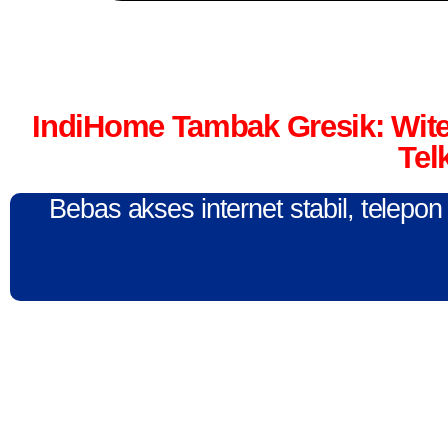
IndiHome Tambak Gresik: Wit
Tel
Bebas akses internet stabil, telepo