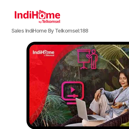
Sales IndiHome By Telkomsel:188