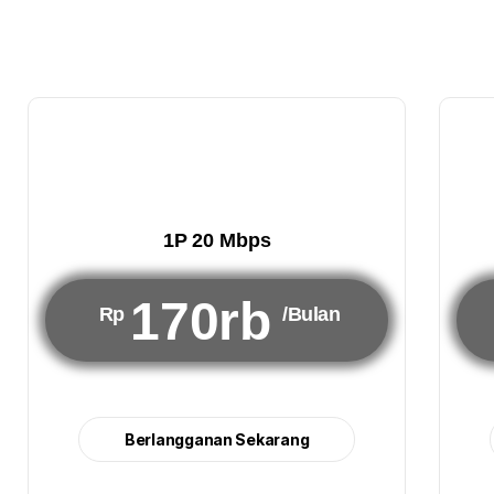
1P 20 Mbps
170rb
Rp
/Bulan
Berlangganan Sekarang