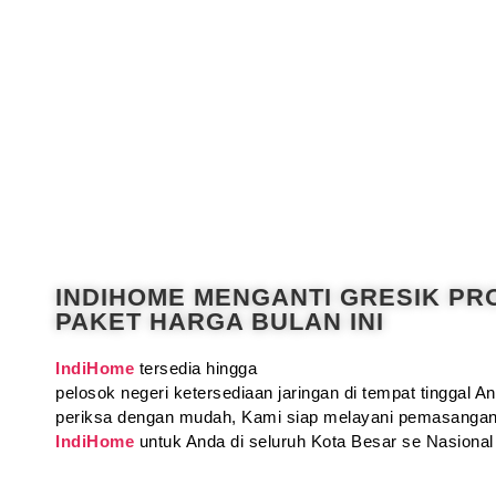
INDIHOME MENGANTI GRESIK P
PAKET HARGA BULAN INI
IndiHome
tersedia hingga
pelosok negeri ketersediaan jaringan di tempat tinggal 
periksa dengan mudah, Kami siap melayani pemasangan
IndiHome
untuk Anda di seluruh Kota Besar se Nasional