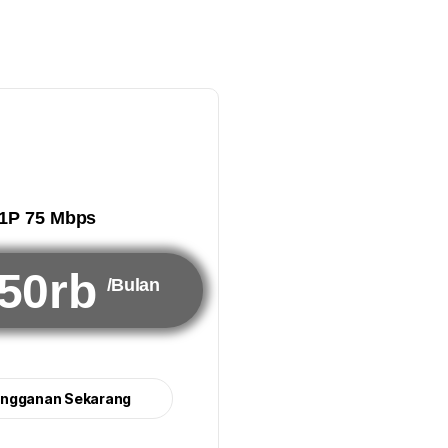
1P 75 Mbps
50rb
/Bulan
angganan Sekarang