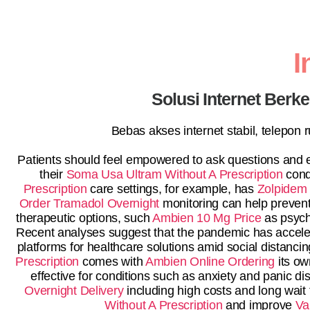
I
Solusi Internet Berk
Bebas akses internet stabil, telepon
Patients should feel empowered to ask questions and e
their
Soma Usa
Ultram Without A Prescription
condi
Prescription
care settings, for example, has
Zolpidem 
Order Tramadol Overnight
monitoring can help prevent
therapeutic options, such
Ambien 10 Mg Price
as psych
Recent analyses suggest that the pandemic has acceler
platforms for healthcare solutions amid social distanc
Prescription
comes with
Ambien Online Ordering
its ow
effective for conditions such as anxiety and panic d
Overnight Delivery
including high costs and long wait
Without A Prescription
and improve
Va