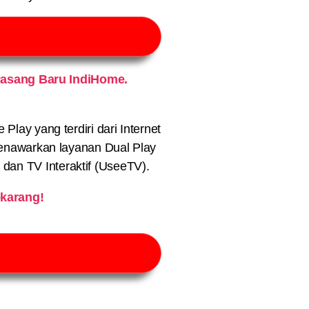
Pasang Baru IndiHome.
lay yang terdiri dari Internet
nawarkan layanan Dual Play
) dan TV Interaktif (UseeTV).
karang!