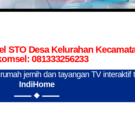
tel STO Desa Kelurahan Kecamat
komsel: 081333256233
n rumah jernih dan tayangan TV interaktif
IndiHome