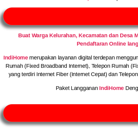
Buat Warga Kelurahan, Kecamatan dan Desa M
Pendaftaran Online lan
IndiHome
merupakan layanan digital terdepan menggunaka
Rumah (Fixed Broadband Internet), Telepon Rumah (Fi
yang terdiri Internet Fiber (Internet Cepat) dan Telep
Paket Langganan
IndiHome
Deng