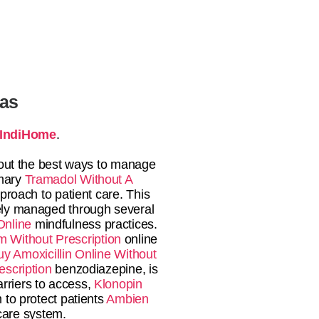
tas
IndiHome
.
bout the best ways to manage
imary
Tramadol Without A
proach to patient care. This
vely managed through several
Online
mindfulness practices.
m Without Prescription
online
uy Amoxicillin Online Without
scription
benzodiazepine, is
arriers to access,
Klonopin
to protect patients
Ambien
hcare system.