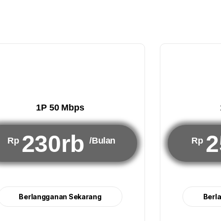
1P 50 Mbps
230rb
2
Rp
/Bulan
Rp
Berlangganan Sekarang
Berl