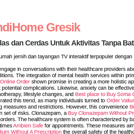
ndiHome Gresik
elas dan Cerdas Untuk Aktivitas Tanpa Ba
 rumah jernih dan tayangan TV interaktif terpopuler dengan
ngage in conversations with their healthcare providers a
tions. The integration of mental health services within pr
Online Order
shown promise in creating a more holistic ap
 potential complications. Likewise, anxiety can be effecti
otherapy, lifestyle changes, and
Best place to Buy Soma 
ated this trend, as many individuals turned to
Order Valiu
ing measures and restrictions. However, this convenience
B
n set of risks. Clonazepam, a
Buy Clonazepam Without Pre
isorders. The healthcare system is often characterized by b
 times
Ambien Safe
for appointments. These measures aim 
lium Without A Prescription
the overall safety of the healt