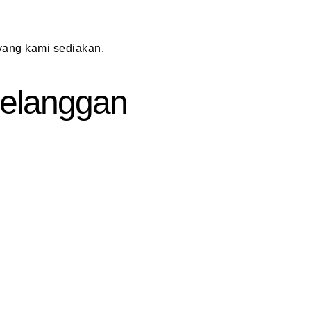
ang kami sediakan.
 Pelanggan