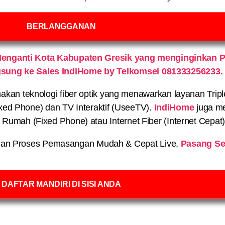
BERLANGGANAN
enganti Kota Kabupaten Gresik yang menginginkan 
gsung ke Sales IndiHome by Telkomsel 081333256233.
n teknologi fiber optik yang menawarkan layanan Triple P
xed Phone) dan TV Interaktif (UseeTV).
IndiHome
juga me
on Rumah (Fixed Phone) atau Internet Fiber (Internet Cepat
an Proses Pemasangan Mudah & Cepat Live,
Pasang Se
DAFTAR MANDIRI DI SISI ANDA