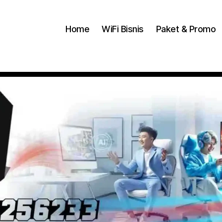
Home
WiFi Bisnis
Paket & Promo