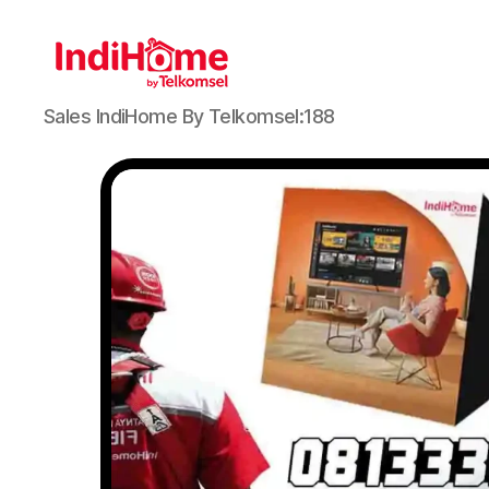
Sales IndiHome By Telkomsel:188