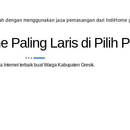
dah dengan menggunakan jasa pemasangan dari IndiHome y
 Paling Laris di Pilih
 Internet terbaik buat Warga Kabupaten Gresik.