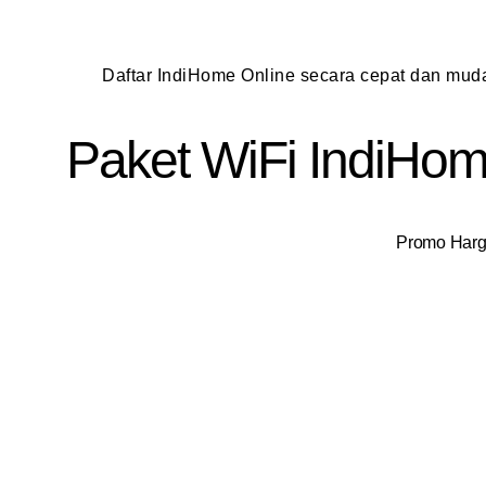
Daftar IndiHome Online secara cepat dan mu
Paket WiFi IndiHome
Promo Harga