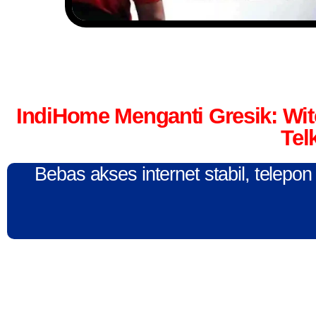
IndiHome Menganti Gresik: Wi
Tel
Bebas akses internet stabil, telepo