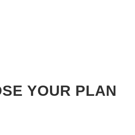
SE YOUR PLAN