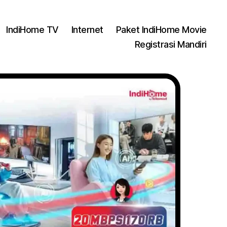
IndiHome TV
Internet
Paket IndiHome Movie
Registrasi Mandiri