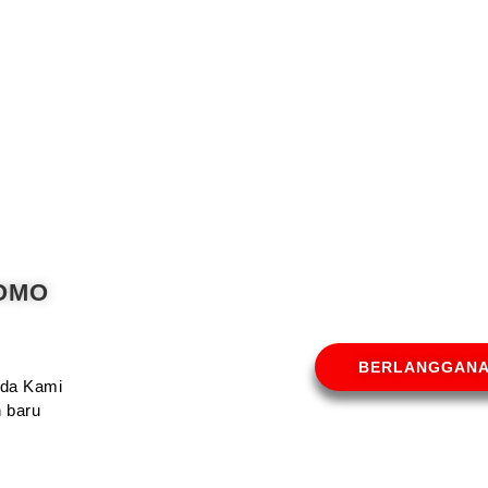
ROMO
BERLANGGAN
Anda Kami
 baru