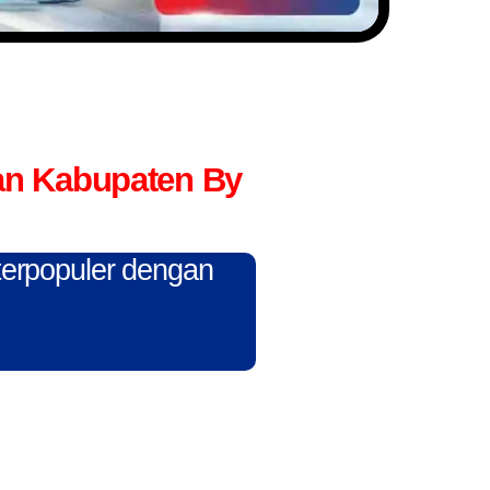
an Kabupaten By
 terpopuler dengan