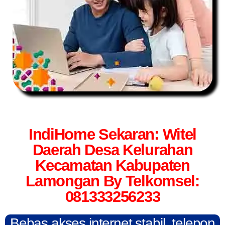
IndiHome Sekaran: Witel
Daerah Desa Kelurahan
Kecamatan Kabupaten
Lamongan By Telkomsel:
081333256233
Bebas akses internet stabil, telepon