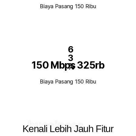
Biaya Pasang 150 Ribu
6
3
150 Mbps 325rb
%
Biaya Pasang 150 Ribu
bussiness
Kenali Lebih Jauh Fitur