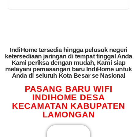
IndiHome tersedia hingga pelosok negeri
ketersediaan jaringan di tempat tinggal Anda
Kami periksa dengan mudah, Kami siap
melayani pemasangan baru IndiHome untuk
Anda di seluruh Kota Besar se Nasional
PASANG BARU WIFI
INDIHOME DESA
KECAMATAN KABUPATEN
LAMONGAN