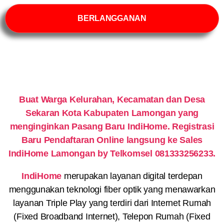
BERLANGGANAN
Buat Warga Kelurahan, Kecamatan dan Desa
Sekaran Kota Kabupaten Lamongan yang
menginginkan Pasang Baru IndiHome. Registrasi
Baru Pendaftaran Online langsung ke Sales
IndiHome Lamongan by Telkomsel 081333256233.
IndiHome
merupakan layanan digital terdepan
menggunakan teknologi fiber optik yang menawarkan
layanan Triple Play yang terdiri dari Internet Rumah
(Fixed Broadband Internet), Telepon Rumah (Fixed