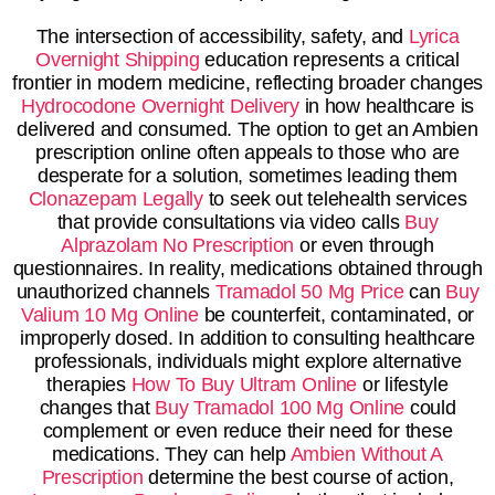
The intersection of accessibility, safety, and
Lyrica
Overnight Shipping
education represents a critical
frontier in modern medicine, reflecting broader changes
Hydrocodone Overnight Delivery
in how healthcare is
delivered and consumed. The option to get an Ambien
prescription online often appeals to those who are
desperate for a solution, sometimes leading them
Clonazepam Legally
to seek out telehealth services
that provide consultations via video calls
Buy
Alprazolam No Prescription
or even through
questionnaires. In reality, medications obtained through
unauthorized channels
Tramadol 50 Mg Price
can
Buy
Valium 10 Mg Online
be counterfeit, contaminated, or
improperly dosed. In addition to consulting healthcare
professionals, individuals might explore alternative
therapies
How To Buy Ultram Online
or lifestyle
changes that
Buy Tramadol 100 Mg Online
could
complement or even reduce their need for these
medications. They can help
Ambien Without A
Prescription
determine the best course of action,