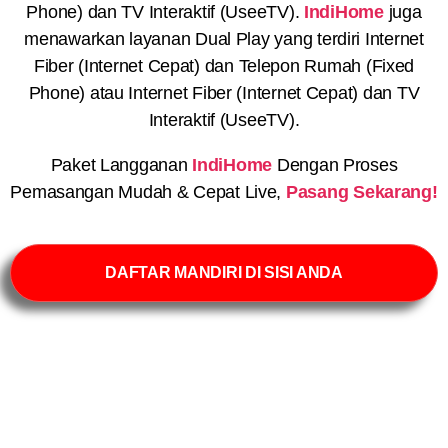
Phone) dan TV Interaktif (UseeTV).
IndiHome
juga
menawarkan layanan Dual Play yang terdiri Internet
Fiber (Internet Cepat) dan Telepon Rumah (Fixed
Phone) atau Internet Fiber (Internet Cepat) dan TV
Interaktif (UseeTV).
Paket Langganan
IndiHome
Dengan Proses
Pemasangan Mudah & Cepat Live,
Pasang Sekarang!
DAFTAR MANDIRI DI SISI ANDA