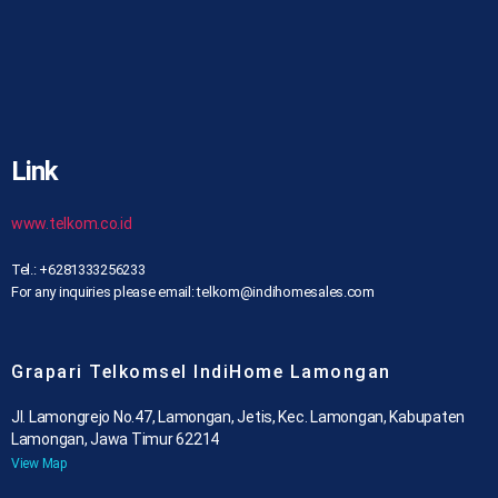
Link
www.telkom.co.id
Tel.: +6281333256233
For any inquiries please email: telkom@indihomesales.com
Grapari Telkomsel IndiHome Lamongan
Jl. Lamongrejo No.47, Lamongan, Jetis, Kec. Lamongan, Kabupaten
Lamongan, Jawa Timur 62214
View Map