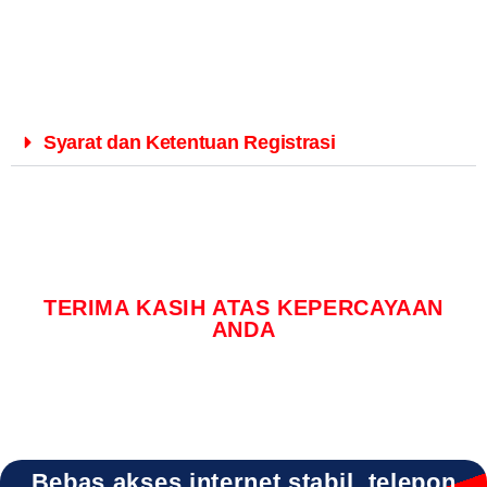
Syarat dan Ketentuan Registrasi
TERIMA KASIH ATAS KEPERCAYAAN
ANDA
Bebas akses internet stabil, telepon