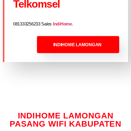
Telkomsel
081333256233 Sales
IndiHome
.
INDIHOME LAMONGAN
INDIHOME LAMONGAN
PASANG WIFI KABUPATEN