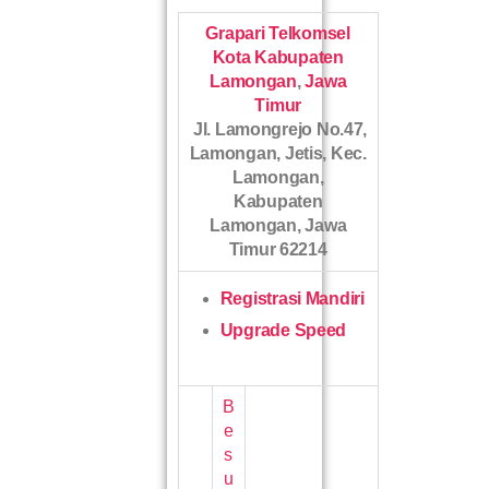
Grapari Telkomsel
Kota Kabupaten
Lamongan
,
Jawa
Timur
Jl. Lamongrejo No.47,
Lamongan, Jetis, Kec.
Lamongan,
Kabupaten
Lamongan, Jawa
Timur 62214
Registrasi Mandiri
Upgrade Speed
B
e
s
u