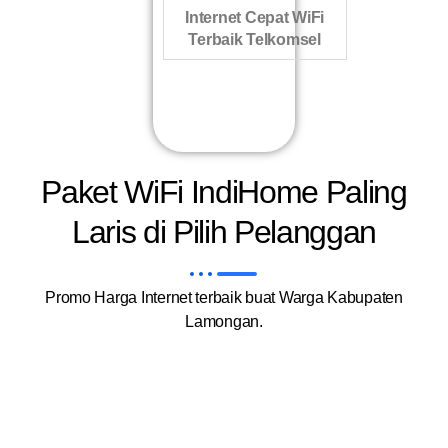
Internet Cepat WiFi
Terbaik Telkomsel
Paket WiFi IndiHome Paling
Laris di Pilih Pelanggan
Promo Harga Internet terbaik buat Warga Kabupaten
Lamongan.