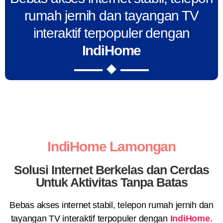
rumah jernih dan tayangan TV
interaktif terpopuler dengan
IndiHome
IndiHome Lamongan
Solusi Internet Berkelas dan Cerdas
Untuk Aktivitas Tanpa Batas
Bebas akses internet stabil, telepon rumah jernih dan
tayangan TV interaktif terpopuler dengan
IndiHome
.