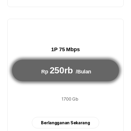
1P 75 Mbps
250rb
Rp
/Bulan
1700 Gb
Berlangganan Sekarang