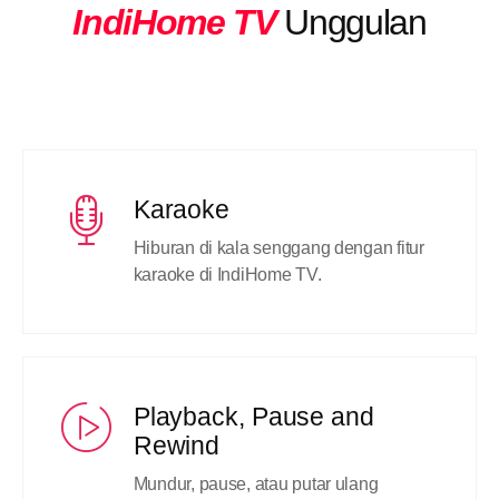
IndiHome TV
Unggulan
Karaoke
Hiburan di kala senggang dengan fitur
karaoke di IndiHome TV.
Playback, Pause and
Rewind
Mundur, pause, atau putar ulang