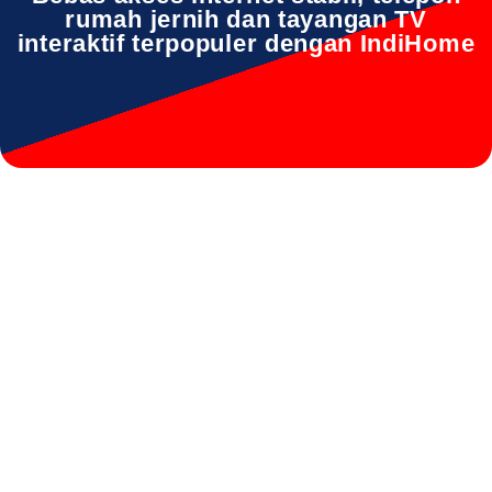
rumah jernih dan tayangan TV
interaktif terpopuler dengan IndiHome