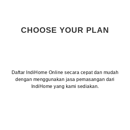
CHOOSE YOUR PLAN
Daftar IndiHome Online secara cepat dan mudah
dengan menggunakan jasa pemasangan dari
IndiHome yang kami sediakan.