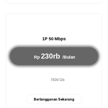
1P 50 Mbps
230rb
Rp
/Bulan
1500 Gb
Berlangganan Sekarang