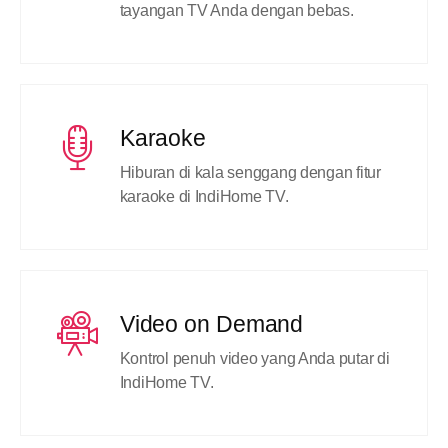
tayangan TV Anda dengan bebas.
Karaoke
Hiburan di kala senggang dengan fitur
karaoke di IndiHome TV.
Video on Demand
Kontrol penuh video yang Anda putar di
IndiHome TV.