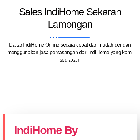
Sales IndiHome Sekaran
Lamongan
Daftar IndiHome Online secara cepat dan mudah dengan
menggunakan jasa pemasangan dari IndiHome yang kami
sediakan.
IndiHome By