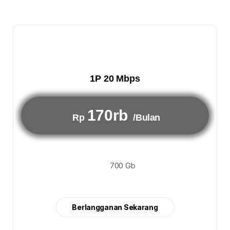
1P 20 Mbps
170rb
Rp
/Bulan
700 Gb
Berlangganan Sekarang