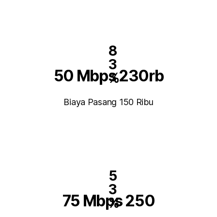
8
3
50 Mbps 230rb
%
Biaya Pasang 150 Ribu
5
3
75 Mbps 250
%