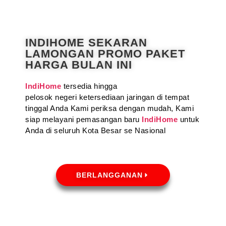
INDIHOME SEKARAN
LAMONGAN PROMO PAKET
HARGA BULAN INI
IndiHome
tersedia hingga
pelosok negeri ketersediaan jaringan di tempat
tinggal Anda Kami periksa dengan mudah, Kami
siap melayani pemasangan baru
IndiHome
untuk
Anda di seluruh Kota Besar se Nasional
BERLANGGANAN