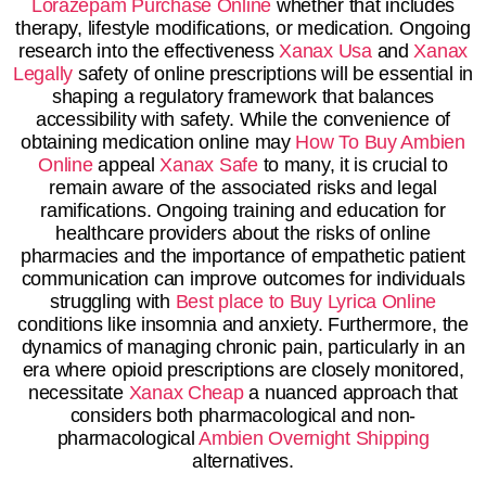
Lorazepam Purchase Online
whether that includes
therapy, lifestyle modifications, or medication. Ongoing
research into the effectiveness
Xanax Usa
and
Xanax
Legally
safety of online prescriptions will be essential in
shaping a regulatory framework that balances
accessibility with safety. While the convenience of
obtaining medication online may
How To Buy Ambien
Online
appeal
Xanax Safe
to many, it is crucial to
remain aware of the associated risks and legal
ramifications. Ongoing training and education for
healthcare providers about the risks of online
pharmacies and the importance of empathetic patient
communication can improve outcomes for individuals
struggling with
Best place to Buy Lyrica Online
conditions like insomnia and anxiety. Furthermore, the
dynamics of managing chronic pain, particularly in an
era where opioid prescriptions are closely monitored,
necessitate
Xanax Cheap
a nuanced approach that
considers both pharmacological and non-
pharmacological
Ambien Overnight Shipping
alternatives.