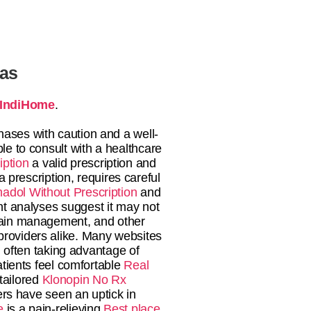
tas
IndiHome
.
hases with caution and a well-
ble to consult with a healthcare
iption
a valid prescription and
 prescription, requires careful
adol Without Prescription
and
ent analyses suggest it may not
 pain management, and other
 providers alike. Many websites
 often taking advantage of
tients feel comfortable
Real
 tailored
Klonopin No Rx
rs have seen an uptick in
e
is a pain-relieving
Best place