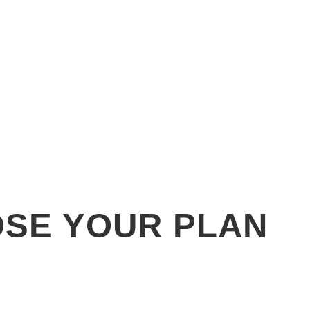
SE YOUR PLAN