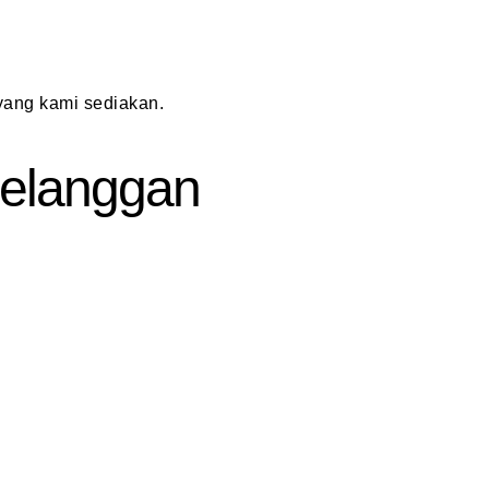
ang kami sediakan.
 Pelanggan