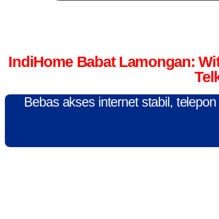
IndiHome Babat Lamongan: Wit
Tel
Bebas akses internet stabil, telepo