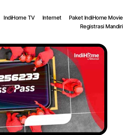
IndiHome TV
Internet
Paket IndiHome Movie
Registrasi Mandiri