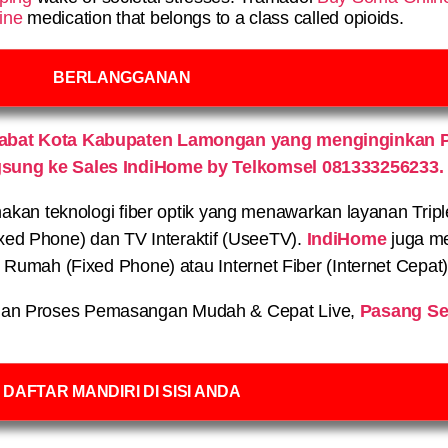
ine
medication that belongs to a class called opioids.
BERLANGGANAN
Babat Kota Kabupaten Lamongan yang menginginkan 
gsung ke Sales IndiHome by Telkomsel 081333256233.
n teknologi fiber optik yang menawarkan layanan Triple P
xed Phone) dan TV Interaktif (UseeTV).
IndiHome
juga me
on Rumah (Fixed Phone) atau Internet Fiber (Internet Cepat
an Proses Pemasangan Mudah & Cepat Live,
Pasang Se
DAFTAR MANDIRI DI SISI ANDA