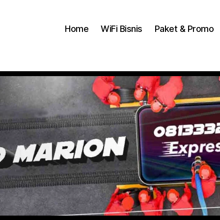
Home
WiFi Bisnis
Paket & Promo