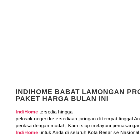
INDIHOME BABAT LAMONGAN P
PAKET HARGA BULAN INI
IndiHome
tersedia hingga
pelosok negeri ketersediaan jaringan di tempat tinggal 
periksa dengan mudah, Kami siap melayani pemasangan
IndiHome
untuk Anda di seluruh Kota Besar se Nasional