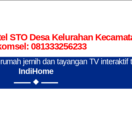
el STO Desa Kelurahan Kecamat
komsel: 081333256233
n rumah jernih dan tayangan TV interaktif
IndiHome