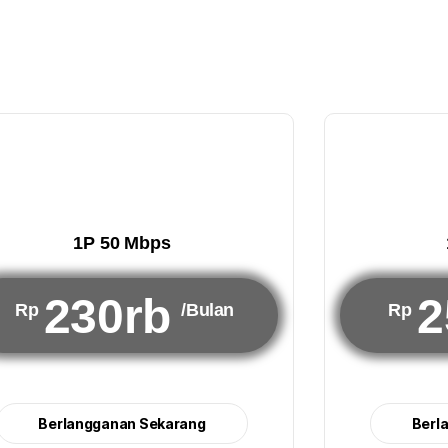
1P 50 Mbps
230rb
2
Rp
/Bulan
Rp
Berlangganan Sekarang
Berl