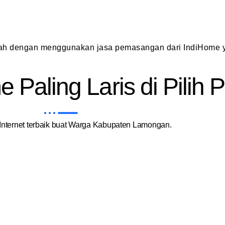
dah dengan menggunakan jasa pemasangan dari IndiHome y
 Paling Laris di Pilih
nternet terbaik buat Warga Kabupaten Lamongan.