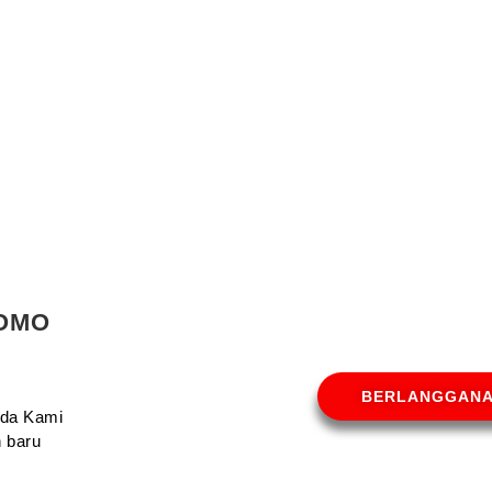
ROMO
BERLANGGAN
Anda Kami
 baru