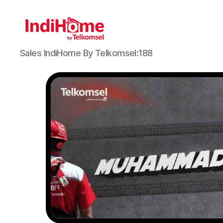
Sales IndiHome By Telkomsel:188