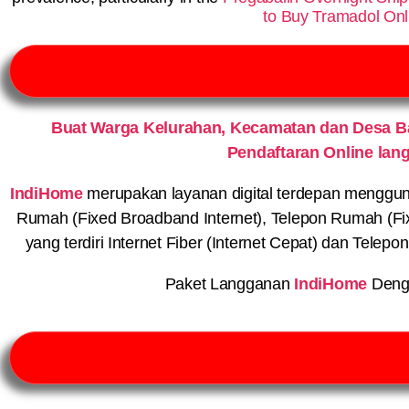
to Buy Tramadol Onl
Buat Warga Kelurahan, Kecamatan dan Desa 
Pendaftaran Online lan
IndiHome
merupakan layanan digital terdepan menggunaka
Rumah (Fixed Broadband Internet), Telepon Rumah (Fi
yang terdiri Internet Fiber (Internet Cepat) dan Telep
Paket Langganan
IndiHome
Deng