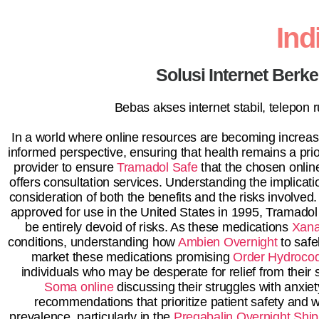
In
Solusi Internet Berk
Bebas akses internet stabil, telepon
In a world where online resources are becoming increasin
informed perspective, ensuring that health remains a prio
provider to ensure
Tramadol Safe
that the chosen onli
offers consultation services. Understanding the implicatio
consideration of both the benefits and the risks involved.
approved for use in the United States in 1995, Tramadol 
be entirely devoid of risks. As these medications
Xana
conditions, understanding how
Ambien Overnight
to safe
market these medications promising
Order Hydroco
individuals who may be desperate for relief from thei
Soma online
discussing their struggles with anxiety
recommendations that prioritize patient safety and 
prevalence, particularly in the
Pregabalin Overnight Ship