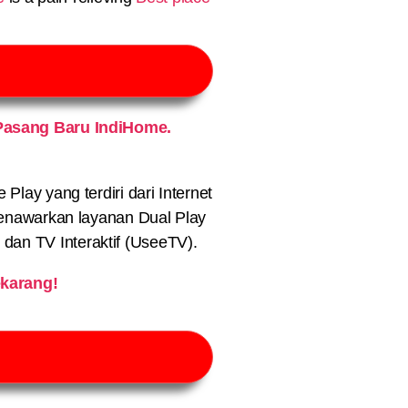
Pasang Baru IndiHome.
lay yang terdiri dari Internet
nawarkan layanan Dual Play
) dan TV Interaktif (UseeTV).
karang!