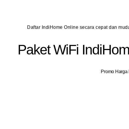
Daftar IndiHome Online secara cepat dan mu
Paket WiFi IndiHome
Promo Harga I