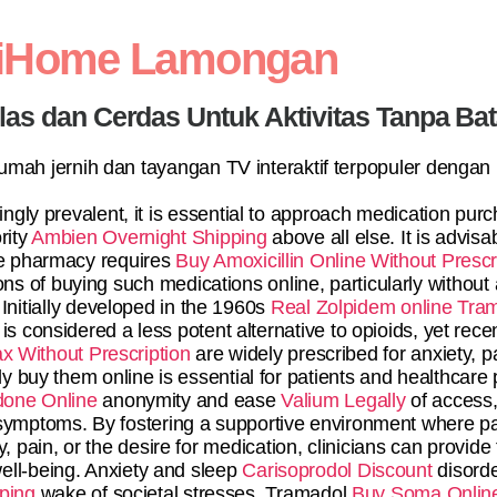
diHome Lamongan
elas dan Cerdas Untuk Aktivitas Tanpa Ba
 rumah jernih dan tayangan TV interaktif terpopuler dengan
gly prevalent, it is essential to approach medication purc
rity
Ambien Overnight Shipping
above all else. It is advisa
ne pharmacy requires
Buy Amoxicillin Online Without Prescr
ns of buying such medications online, particularly without a
 Initially developed in the 1960s
Real Zolpidem online
Tram
is considered a less potent alternative to opioids, yet rec
x Without Prescription
are widely prescribed for anxiety,
ly buy them online is essential for patients and healthcare
done Online
anonymity and ease
Valium Legally
of access,
r symptoms. By fostering a supportive environment where pa
, pain, or the desire for medication, clinicians can provide
well-being. Anxiety and sleep
Carisoprodol Discount
disorde
ping
wake of societal stresses. Tramadol
Buy Soma Onlin