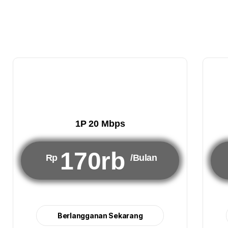
1P 20 Mbps
170rb
Rp
/Bulan
Berlangganan Sekarang