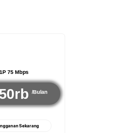
1P 75 Mbps
50rb
/Bulan
angganan Sekarang