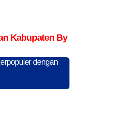
an Kabupaten By
 terpopuler dengan