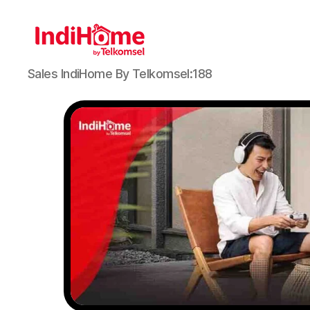
Sales IndiHome By Telkomsel:188