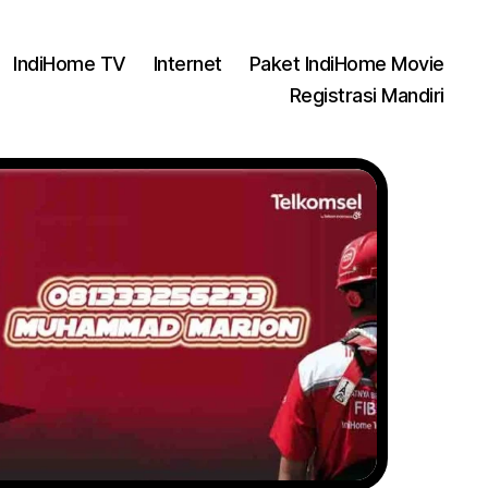
IndiHome TV
Internet
Paket IndiHome Movie
Registrasi Mandiri