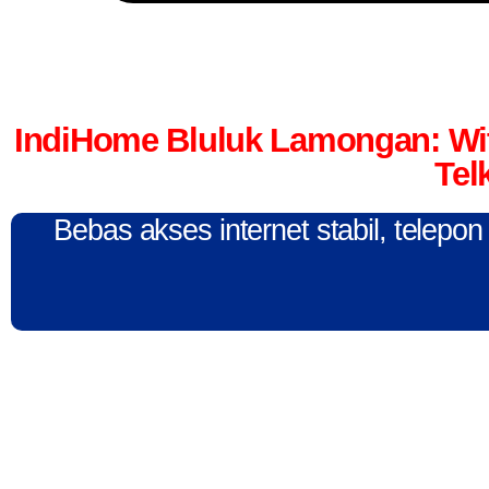
IndiHome Bluluk Lamongan: Wi
Tel
Bebas akses internet stabil, telepo