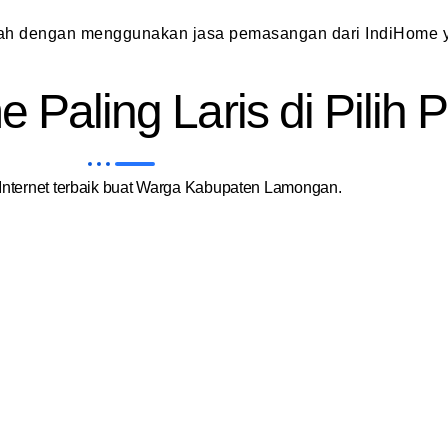
dah dengan menggunakan jasa pemasangan dari IndiHome y
 Paling Laris di Pilih
nternet terbaik buat Warga Kabupaten Lamongan.