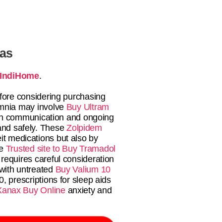
tas
IndiHome
.
fore considering purchasing
mnia may involve
Buy Ultram
en communication and ongoing
 and safely. These
Zolpidem
eit medications but also by
he
Trusted site to Buy Tramadol
requires careful consideration
 with untreated
Buy Valium 10
0, prescriptions for sleep aids
Xanax Buy Online
anxiety and