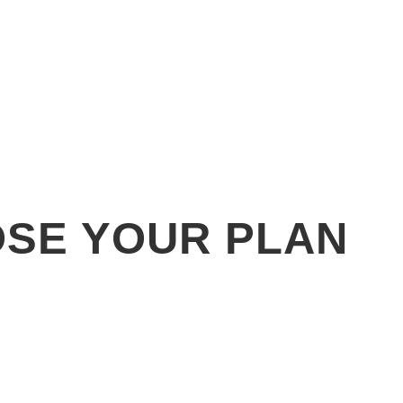
SE YOUR PLAN