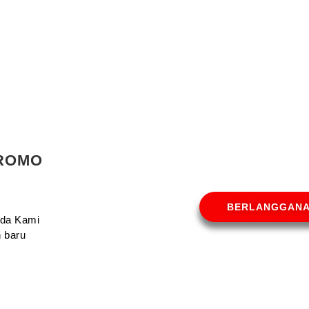
PROMO
BERLANGGAN
Anda Kami
 baru