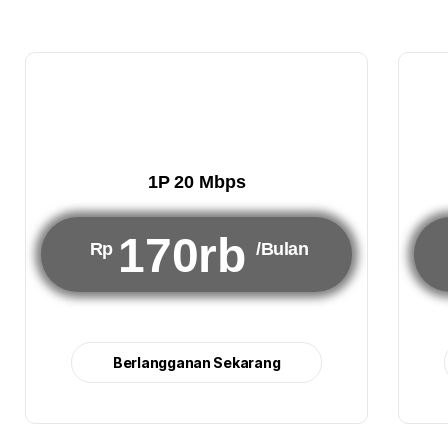
1P 20 Mbps
170rb
Rp
/Bulan
Berlangganan Sekarang