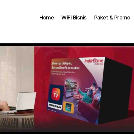
Home
WiFi Bisnis
Paket & Promo