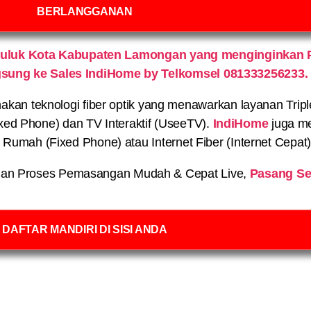
BERLANGGANAN
luluk Kota Kabupaten Lamongan yang menginginkan 
gsung ke Sales IndiHome by Telkomsel 081333256233.
n teknologi fiber optik yang menawarkan layanan Triple P
xed Phone) dan TV Interaktif (UseeTV).
IndiHome
juga me
on Rumah (Fixed Phone) atau Internet Fiber (Internet Cepat
an Proses Pemasangan Mudah & Cepat Live,
Pasang Se
DAFTAR MANDIRI DI SISI ANDA