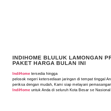
INDIHOME BLULUK LAMONGAN 
PAKET HARGA BULAN INI
IndiHome
tersedia hingga
pelosok negeri ketersediaan jaringan di tempat tinggal 
periksa dengan mudah, Kami siap melayani pemasangan
IndiHome
untuk Anda di seluruh Kota Besar se Nasional