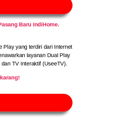
Pasang Baru IndiHome.
lay yang terdiri dari Internet
nawarkan layanan Dual Play
) dan TV Interaktif (UseeTV).
karang!