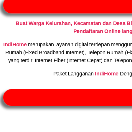
Buat Warga Kelurahan, Kecamatan dan Desa B
Pendaftaran Online lan
IndiHome
merupakan layanan digital terdepan menggunaka
Rumah (Fixed Broadband Internet), Telepon Rumah (Fi
yang terdiri Internet Fiber (Internet Cepat) dan Telep
Paket Langganan
IndiHome
Deng