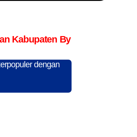
tan Kabupaten By
 terpopuler dengan