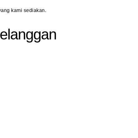
ang kami sediakan.
 Pelanggan