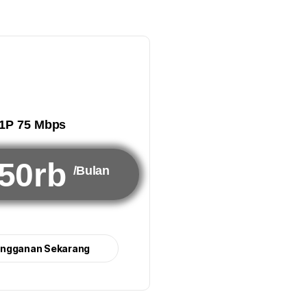
1P 75 Mbps
50rb
/Bulan
angganan Sekarang