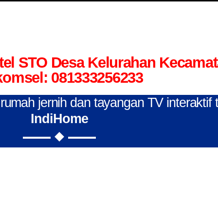
tel STO Desa Kelurahan Kecama
komsel: 081333256233
n rumah jernih dan tayangan TV interaktif
IndiHome