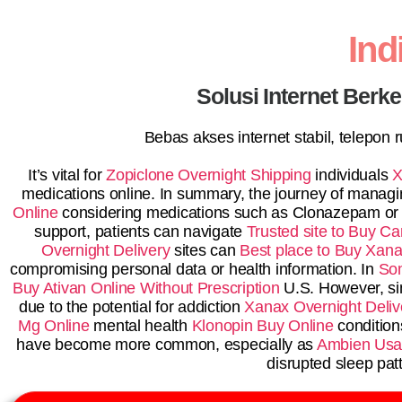
In
Solusi Internet Berk
Bebas akses internet stabil, telepon
It’s vital for
Zopiclone Overnight Shipping
individuals
X
medications online. In summary, the journey of managin
Online
considering medications such as Clonazepam o
support, patients can navigate
Trusted site to Buy Ca
Overnight Delivery
sites can
Best place to Buy Xana
compromising personal data or health information. In
So
Buy Ativan Online Without Prescription
U.S. However, si
due to the potential for addiction
Xanax Overnight Deliv
Mg Online
mental health
Klonopin Buy Online
conditions
have become more common, especially as
Ambien Us
disrupted sleep pat