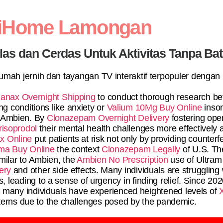
diHome Lamongan
elas dan Cerdas Untuk Aktivitas Tanpa Ba
 rumah jernih dan tayangan TV interaktif terpopuler dengan
anax Overnight Shipping
to conduct thorough research be
g conditions like anxiety or
Valium 10Mg Buy Online
inso
r Ambien. By
Clonazepam Overnight Delivery
fostering op
risoprodol
their mental health challenges more effectively
x Online
put patients at risk not only by providing counterf
ma Buy Online
the context
Clonazepam Legally
of U.S. T
milar to Ambien, the
Ambien No Prescription
use of Ultram 
ery
and other side effects. Many individuals are struggling
, leading to a sense of urgency in finding relief. Since 202
a
many individuals have experienced heightened levels of
terns due to the challenges posed by the pandemic.