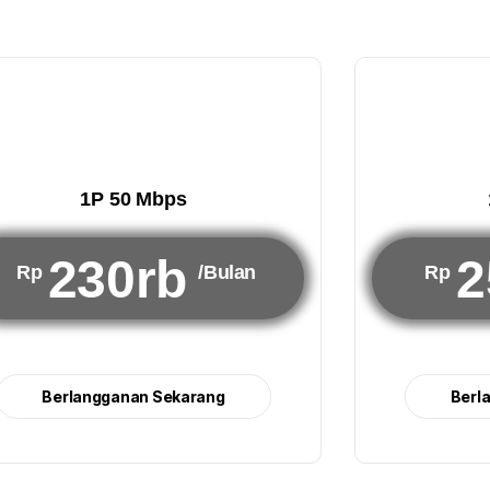
1P 50 Mbps
230rb
2
Rp
/Bulan
Rp
Berlangganan Sekarang
Berl