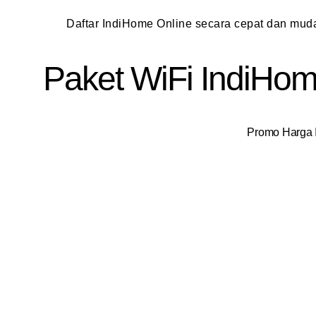
Daftar IndiHome Online secara cepat dan mu
Paket WiFi IndiHome
Promo Harga I