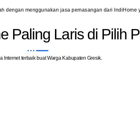
dah dengan menggunakan jasa pemasangan dari IndiHome y
 Paling Laris di Pilih
 Internet terbaik buat Warga Kabupaten Gresik.