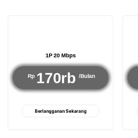
1P 20 Mbps
170rb
Rp
/Bulan
Berlangganan Sekarang