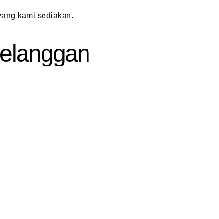
ang kami sediakan.
 Pelanggan