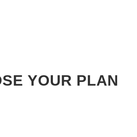
SE YOUR PLAN