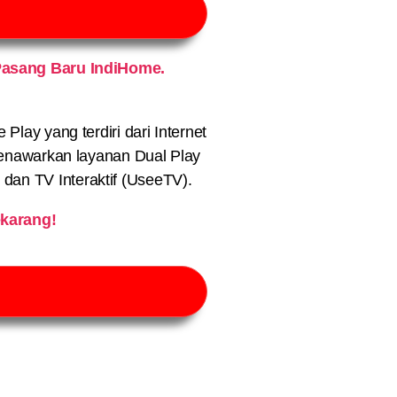
asang Baru IndiHome.
lay yang terdiri dari Internet
nawarkan layanan Dual Play
) dan TV Interaktif (UseeTV).
karang!