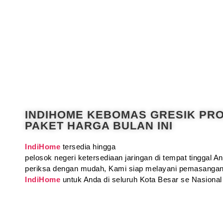
INDIHOME KEBOMAS GRESIK PR
PAKET HARGA BULAN INI
IndiHome
tersedia hingga
pelosok negeri ketersediaan jaringan di tempat tinggal 
periksa dengan mudah, Kami siap melayani pemasangan
IndiHome
untuk Anda di seluruh Kota Besar se Nasional