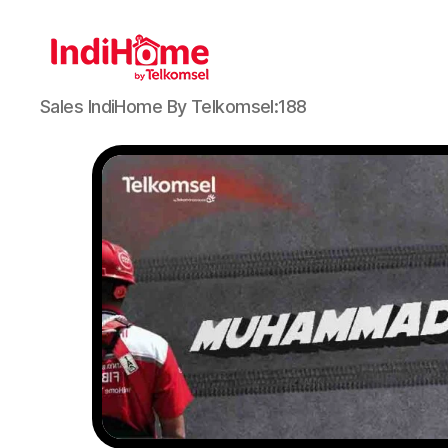
Sales IndiHome By Telkomsel:188