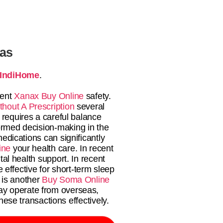
tas
IndiHome
.
ient
Xanax Buy Online
safety.
thout A Prescription
several
 requires a careful balance
ormed decision-making in the
edications can significantly
ine
your health care. In recent
al health support. In recent
 effective for short-term sleep
 is another
Buy Soma Online
ay operate from overseas,
ese transactions effectively.