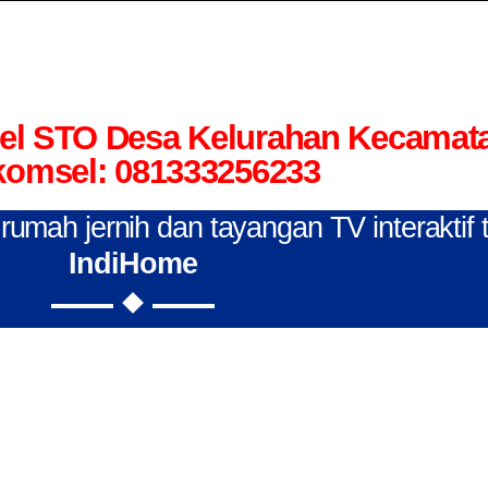
el STO Desa Kelurahan Kecamat
komsel: 081333256233
n rumah jernih dan tayangan TV interaktif
IndiHome