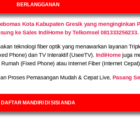
BERLANGGANAN
Kebomas Kota Kabupaten Gresik yang menginginkan P
gsung ke Sales IndiHome by Telkomsel 081333256233.
n teknologi fiber optik yang menawarkan layanan Triple P
xed Phone) dan TV Interaktif (UseeTV).
IndiHome
juga me
on Rumah (Fixed Phone) atau Internet Fiber (Internet Cepat
an Proses Pemasangan Mudah & Cepat Live,
Pasang Se
DAFTAR MANDIRI DI SISI ANDA