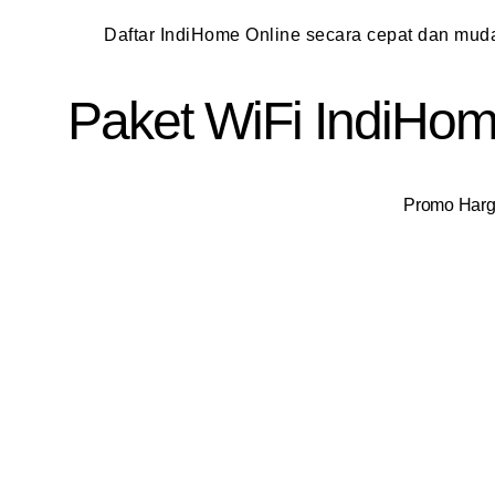
Daftar IndiHome Online secara cepat dan mu
Paket WiFi IndiHome
Promo Harga