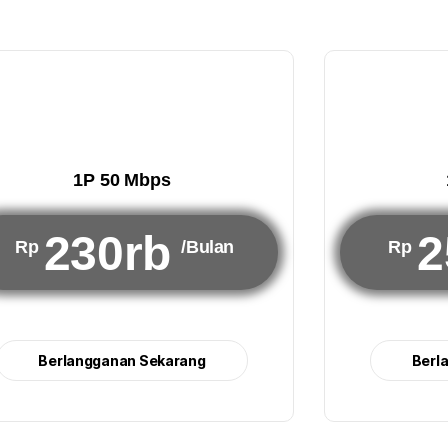
1P 50 Mbps
230rb
2
Rp
/Bulan
Rp
Berlangganan Sekarang
Berl