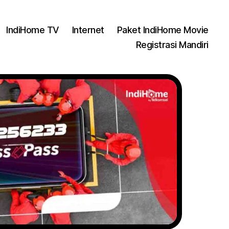
IndiHome TV
Internet
Paket IndiHome Movie
Registrasi Mandiri