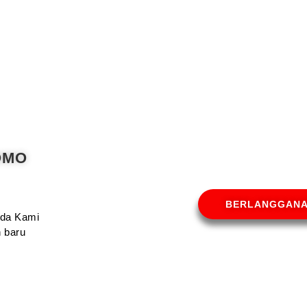
OMO
BERLANGGAN
Anda Kami
 baru