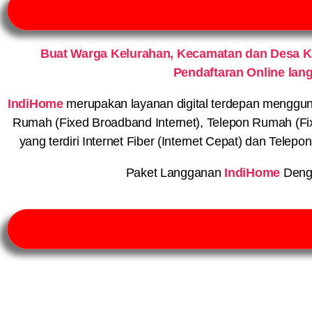
Buat Warga Kelurahan, Kecamatan dan Desa 
Pendaftaran Online lan
IndiHome
merupakan layanan digital terdepan menggunaka
Rumah (Fixed Broadband Internet), Telepon Rumah (Fi
yang terdiri Internet Fiber (Internet Cepat) dan Telep
Paket Langganan
IndiHome
Deng