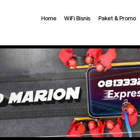
Home
WiFi Bisnis
Paket & Promo