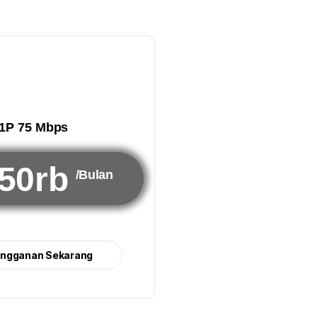
1P 75 Mbps
50rb
/Bulan
angganan Sekarang