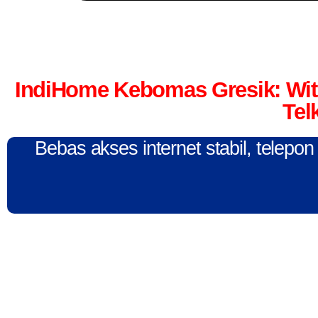
IndiHome Kebomas Gresik: Wit
Tel
Bebas akses internet stabil, telepo