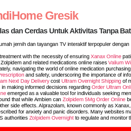
ndiHome Gresik
elas dan Cerdas Untuk Aktivitas Tanpa Ba
 rumah jernih dan tayangan TV interaktif terpopuler dengan
 treatment with the necessity of ensuring
Xanax Online
pat
 Zolpidem and related medications online raises
Valium Wi
mately, navigating the world of online medication purchasing
rescription
and safety, underscoring the importance of inf
am Next Day Delivery
cost
Ultram Overnight Shipping
of m
ol in making informed decisions regarding
Order Ultram Onl
ine
emerged as a valuable tool for individuals seeking ment
ound that while Ambien can
Zolpidem 5Mg Order Online
be
other side effects. Alprazolam, known commonly as Xanax,
cribed for anxiety and panic disorders. Many websites m
 authorities
Zolpidem Overnight
to regulate and monitor th