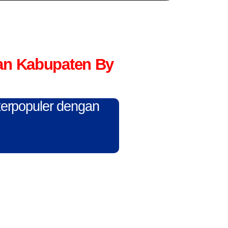
an Kabupaten By
 terpopuler dengan