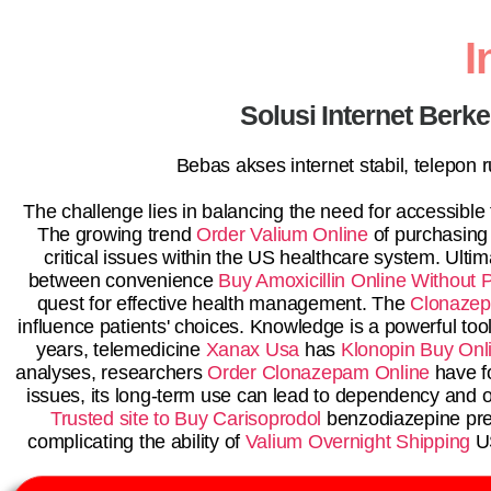
I
Solusi Internet Berk
Bebas akses internet stabil, telepon
The challenge lies in balancing the need for accessible
The growing trend
Order Valium Online
of purchasing
critical issues within the US healthcare system. Ulti
between convenience
Buy Amoxicillin Online Without P
quest for effective health management. The
Clonazep
influence patients' choices. Knowledge is a powerful to
years, telemedicine
Xanax Usa
has
Klonopin Buy Onl
analyses, researchers
Order Clonazepam Online
have f
issues, its long-term use can lead to dependency and 
Trusted site to Buy Carisoprodol
benzodiazepine pres
complicating the ability of
Valium Overnight Shipping
US