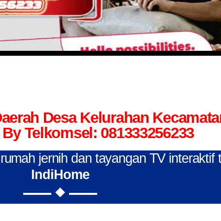
 Daerah Desa Kelurahan Kecamat
By Telkomsel: 081333256233
n rumah jernih dan tayangan TV interaktif
IndiHome