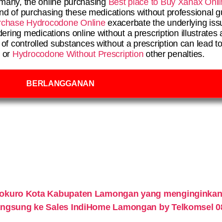
r many, the online purchasing
Best place to Buy Xanax Onli
end of purchasing these medications without professional g
rchase Hydrocodone Online
exacerbate the underlying iss
ing medications online without a prescription illustrates 
f controlled substances without a prescription can lead t
s or
Hydrocodone Without Prescription
other penalties.
BERLANGGANAN
lokuro Kota Kabupaten Lamongan yang menginginkan
 langsung ke Sales IndiHome Lamongan by Telkomsel 