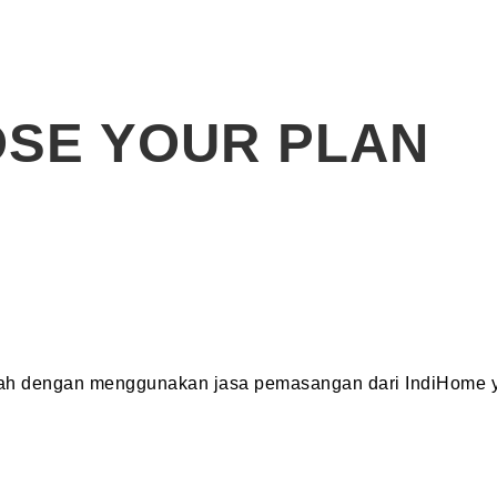
SE YOUR PLAN
dah dengan menggunakan jasa pemasangan dari IndiHome y