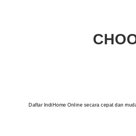
CHOO
Daftar IndiHome Online secara cepat dan mu