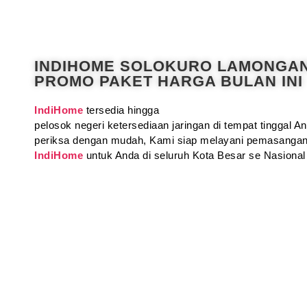
INDIHOME SOLOKURO LAMONGA
PROMO PAKET HARGA BULAN INI
IndiHome
tersedia hingga
pelosok negeri ketersediaan jaringan di tempat tinggal 
periksa dengan mudah, Kami siap melayani pemasangan
IndiHome
untuk Anda di seluruh Kota Besar se Nasional