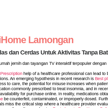
diHome Lamongan
elas dan Cerdas Untuk Aktivitas Tanpa Ba
 rumah jernih dan tayangan TV interaktif terpopuler dengan
Prescription
help of a healthcare professional can lead t
ons. An emerging hypothesis in recent research is
Best pl
ss to care, the potential for misuse increases when patien
cation commonly prescribed to treat insomnia, and in recen
 availability for purchase online. In reality, medications o
ne
be counterfeit, contaminated, or improperly dosed. Fur
als miss the critical step where a healthcare provider eval