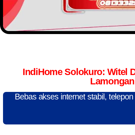
IndiHome Solokuro: Witel
Lamongan 
Bebas akses internet stabil, telepo