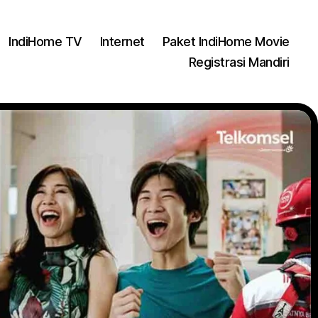
IndiHome TV
Internet
Paket IndiHome Movie
Registrasi Mandiri