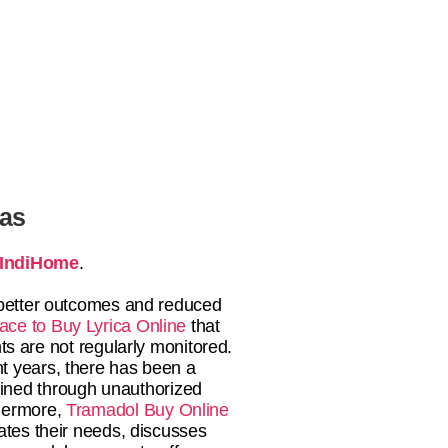
tas
IndiHome
.
o better outcomes and reduced
ace to Buy Lyrica Online
that
ts are not regularly monitored.
t years, there has been a
btained through unauthorized
thermore,
Tramadol Buy Online
uates their needs, discusses