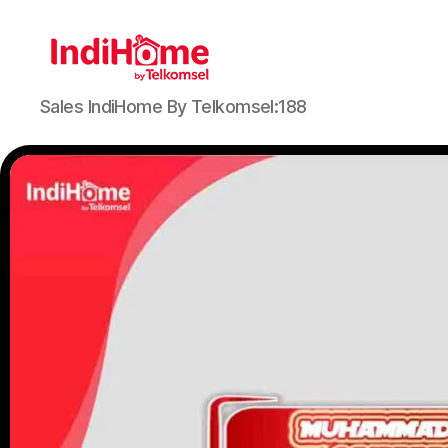
Sales IndiHome By Telkomsel:188