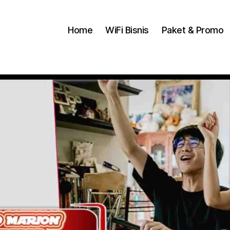
Home
WiFi Bisnis
Paket & Promo