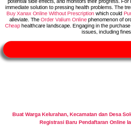
potential side effects, and monitors their progress. Fo
immediate solution to pressing health problems. The tr
Buy Xanax Online Without Prescription
which could
Pu
alleviate. The
Order Valium Online
phenomenon of order
Cheap
healthcare landscape. Engaging in the purchase o
issues, including fine
Buat Warga Kelurahan, Kecamatan dan Desa So
Registrasi Baru Pendaftaran Online