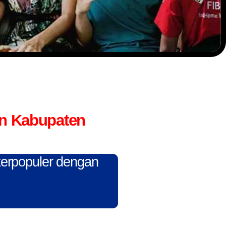
an Kabupaten
 terpopuler dengan