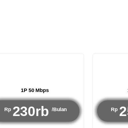
1P 50 Mbps
230rb
2
Rp
/Bulan
Rp