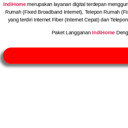
IndiHome
merupakan layanan digital terdepan menggunaka
Rumah (Fixed Broadband Internet), Telepon Rumah (Fi
yang terdiri Internet Fiber (Internet Cepat) dan Telep
Paket Langganan
IndiHome
Deng