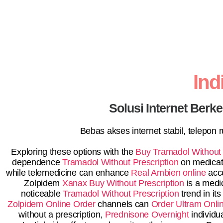
In
Solusi Internet Berk
Bebas akses internet stabil, telepon
Exploring these options with the
Buy Tramadol Without 
dependence
Tramadol Without Prescription
on medicati
while telemedicine can enhance
Real Ambien online
acce
Zolpidem
Xanax Buy Without Prescription
is a medi
noticeable
Tramadol Without Prescription
trend in its
Zolpidem Online Order
channels can
Order Ultram Onli
without a prescription,
Prednisone Overnight
individu