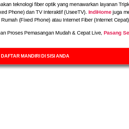
n teknologi fiber optik yang menawarkan layanan Triple P
xed Phone) dan TV Interaktif (UseeTV).
IndiHome
juga me
on Rumah (Fixed Phone) atau Internet Fiber (Internet Cepat
an Proses Pemasangan Mudah & Cepat Live,
Pasang Se
DAFTAR MANDIRI DI SISI ANDA