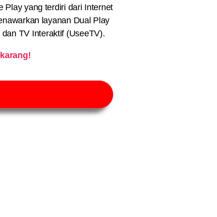
lay yang terdiri dari Internet
nawarkan layanan Dual Play
) dan TV Interaktif (UseeTV).
karang!