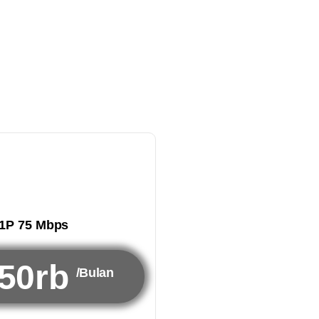
1P 75 Mbps
50rb
/Bulan