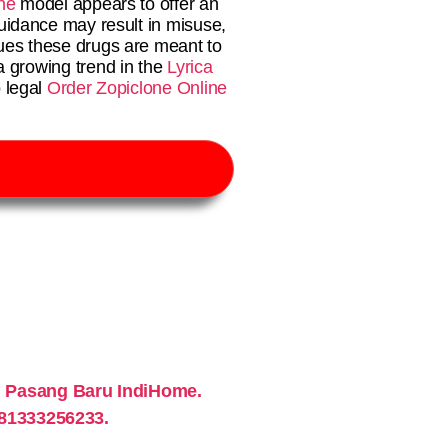
ne
model appears to offer an
uidance may result in misuse,
ues these drugs are meant to
a growing trend in the
Lyrica
o legal
Order Zopiclone Online
 Pasang Baru IndiHome.
081333256233.