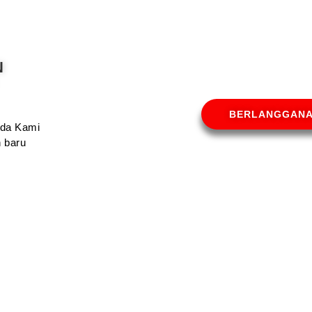
N
BERLANGGAN
Anda Kami
 baru