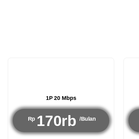
1P 20 Mbps
170rb
Rp
/Bulan