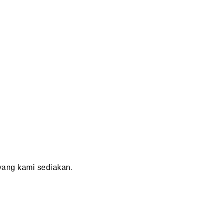
ang kami sediakan.