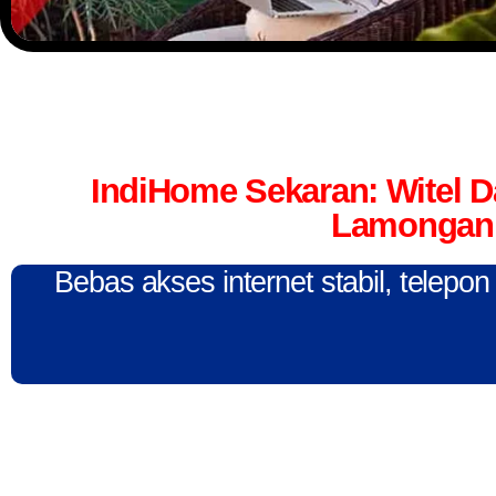
IndiHome Sekaran: Witel 
Lamongan 
Bebas akses internet stabil, telepo