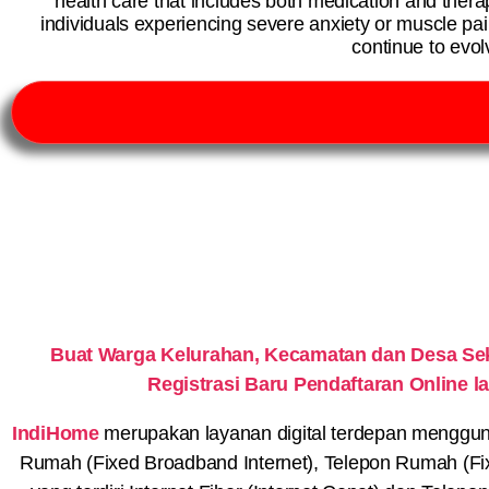
health care that includes both medication and thera
individuals experiencing severe anxiety or muscle pa
continue to evo
Buat Warga Kelurahan, Kecamatan dan Desa S
Registrasi Baru Pendaftaran Online
IndiHome
merupakan layanan digital terdepan menggunaka
Rumah (Fixed Broadband Internet), Telepon Rumah (Fi