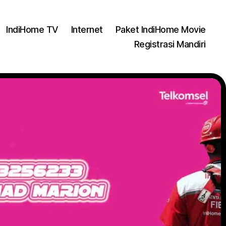
IndiHome TV
Internet
Paket IndiHome Movie
Registrasi Mandiri