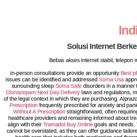
In
Solusi Internet Berk
Bebas akses internet stabil, telepon
In-person consultations provide an opportunity
Best p
issues can be identified and addressed
Soma Usa
appro
surrounding sleep
Soma Safe
disorders in a manner t
Clonazepam Next Day Delivery
laws and regulations, 
of the legal context in which they are purchasing. Alp
Prescription
frequently prescribed for anxiety and pan
Without A Prescription
straightforward, often requirin
healthcare providers and remaining informed about tr
align with their
Tramadol Buy Online
goals and needs.
cannot be overstated, as they can offer guidance tailo