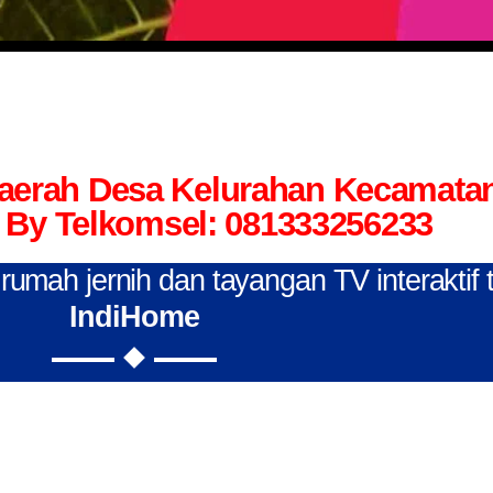
Daerah Desa Kelurahan Kecamata
By Telkomsel: 081333256233
n rumah jernih dan tayangan TV interaktif
IndiHome