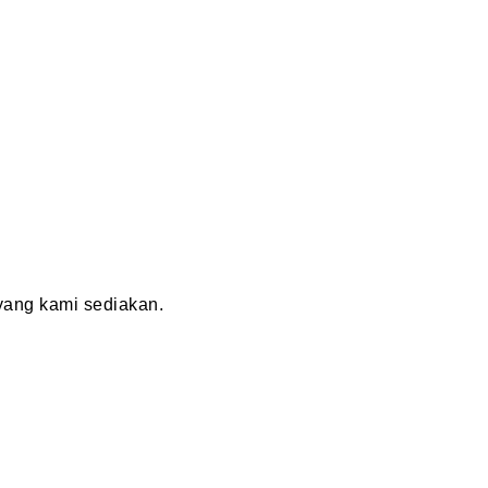
ang kami sediakan.