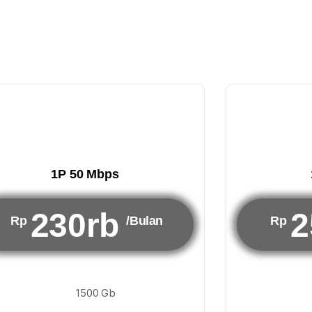
1P 50 Mbps
230rb
2
Rp
/Bulan
Rp
1500 Gb