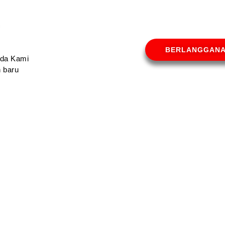
BERLANGGAN
Anda Kami
 baru