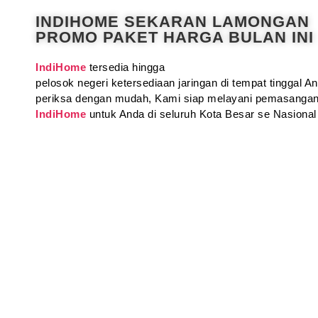
INDIHOME SEKARAN LAMONGAN
PROMO PAKET HARGA BULAN INI
IndiHome
tersedia hingga
pelosok negeri ketersediaan jaringan di tempat tinggal 
periksa dengan mudah, Kami siap melayani pemasangan
IndiHome
untuk Anda di seluruh Kota Besar se Nasional