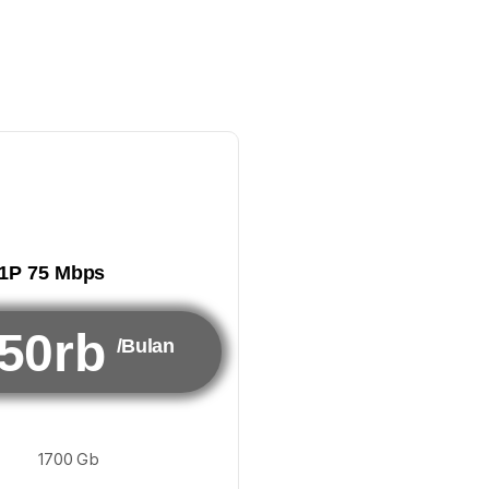
1P 75 Mbps
50rb
/Bulan
1700 Gb