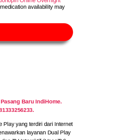
lonopin Online Overnight
medication availability may
 Pasang Baru IndiHome.
081333256233.
lay yang terdiri dari Internet
nawarkan layanan Dual Play