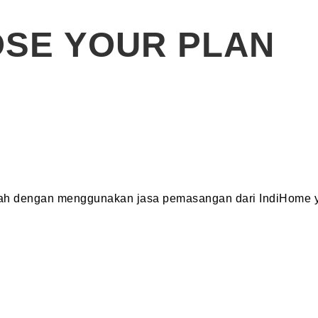
SE YOUR PLAN
dah dengan menggunakan jasa pemasangan dari IndiHome y