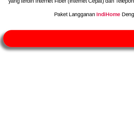
yang terdiri Internet Fiber (Internet Cepat) dan Telep
Paket Langganan
IndiHome
Deng