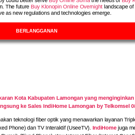
py could better serve
Buy Online Soma
the needs of
Buy K
in. The future
Buy Klonopin Online Overnight
landscape of 
lve as new regulations and technologies emerge.
BERLANGGANAN
ekaran Kota Kabupaten Lamongan yang menginginkan
 langsung ke Sales IndiHome Lamongan by Telkomsel 
n teknologi fiber optik yang menawarkan layanan Triple P
xed Phone) dan TV Interaktif (UseeTV).
IndiHome
juga me