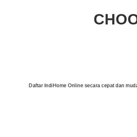
CHOO
Daftar IndiHome Online secara cepat dan mu