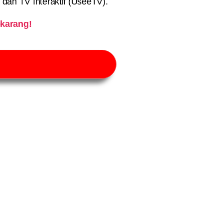
) dan TV Interaktif (UseeTV).
karang!