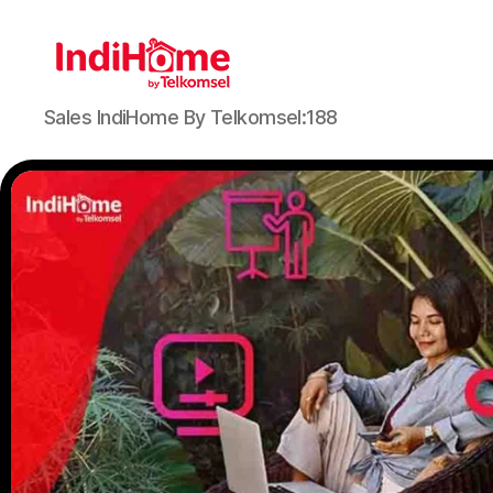
Sales IndiHome By Telkomsel:188