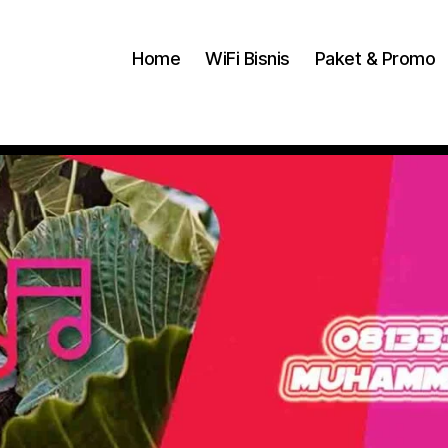
Home
WiFi Bisnis
Paket & Promo