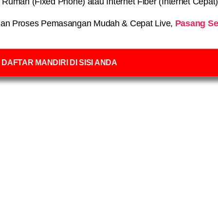
on Rumah (Fixed Phone) atau Internet Fiber (Internet Cepat
an Proses Pemasangan Mudah & Cepat Live,
Pasang Se
DAFTAR MANDIRI DI SISI ANDA