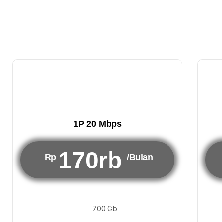
1P 20 Mbps
170rb
Rp
/Bulan
700 Gb