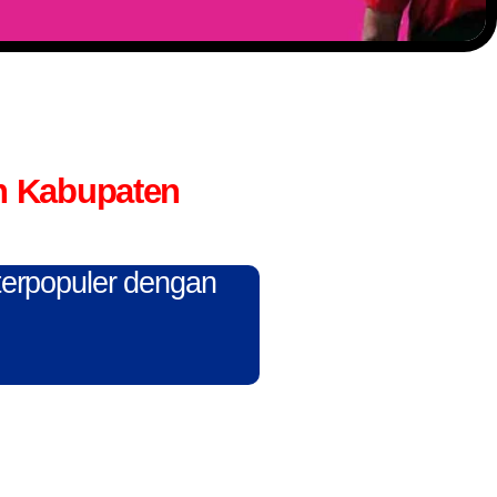
n Kabupaten
 terpopuler dengan