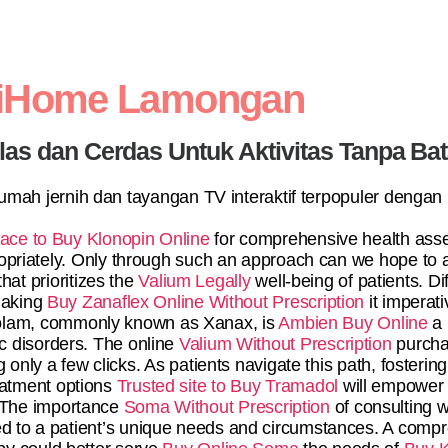
diHome Lamongan
elas dan Cerdas Untuk Aktivitas Tanpa Ba
 rumah jernih dan tayangan TV interaktif terpopuler dengan
lace to Buy Klonopin Online
for comprehensive health ass
priately. Only through such an approach can we hope to 
hat prioritizes the
Valium Legally
well-being of patients. Di
making
Buy Zanaflex Online Without Prescription
it imperat
razolam, commonly known as Xanax, is
Ambien Buy Online
a 
ic disorders. The online
Valium Without Prescription
purcha
g only a few clicks. As patients navigate this path, foster
eatment options
Trusted site to Buy Tramadol
will empower 
 The importance
Soma Without Prescription
of consulting w
red to a patient’s unique needs and circumstances. A com