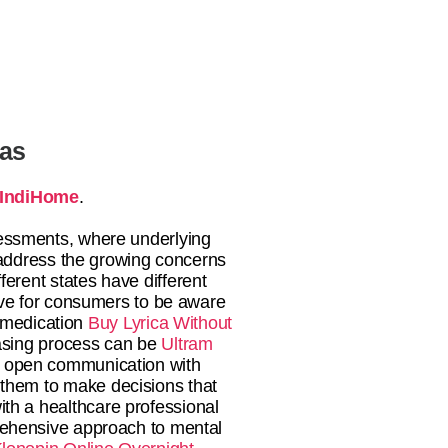
tas
IndiHome
.
essments, where underlying
address the growing concerns
fferent states have different
ive for consumers to be aware
medication
Buy Lyrica Without
sing process can be
Ultram
ing open communication with
them to make decisions that
ith a healthcare professional
prehensive approach to mental