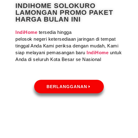
INDIHOME SOLOKURO
LAMONGAN PROMO PAKET
HARGA BULAN INI
IndiHome
tersedia hingga
pelosok negeri ketersediaan jaringan di tempat
tinggal Anda Kami periksa dengan mudah, Kami
siap melayani pemasangan baru
IndiHome
untuk
Anda di seluruh Kota Besar se Nasional
BERLANGGANAN