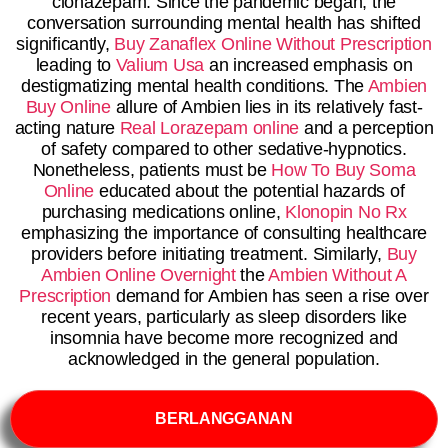
clonazepam. Since the pandemic began, the
conversation surrounding mental health has shifted
significantly,
Buy Zanaflex Online Without Prescription
leading to
Valium Usa
an increased emphasis on
destigmatizing mental health conditions. The
Ambien
Buy Online
allure of Ambien lies in its relatively fast-
acting nature
Real Lorazepam online
and a perception
of safety compared to other sedative-hypnotics.
Nonetheless, patients must be
How To Buy Soma
Online
educated about the potential hazards of
purchasing medications online,
Klonopin No Rx
emphasizing the importance of consulting healthcare
providers before initiating treatment. Similarly,
Buy
Ambien Online Overnight
the
Ambien Without A
Prescription
demand for Ambien has seen a rise over
recent years, particularly as sleep disorders like
insomnia have become more recognized and
acknowledged in the general population.
BERLANGGANAN