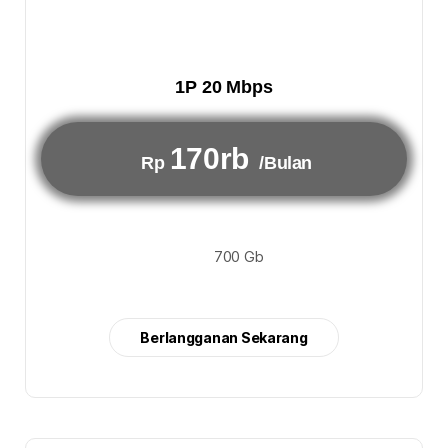
1P 20 Mbps
170rb
Rp
/Bulan
700 Gb
Berlangganan Sekarang