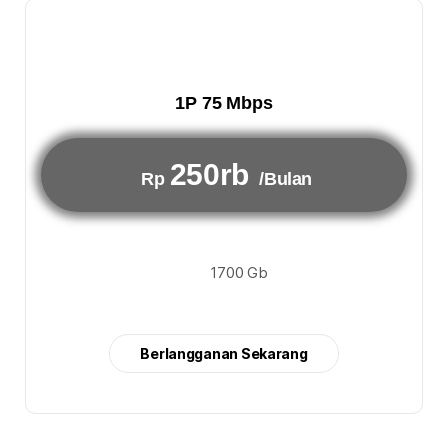
1P 75 Mbps
250rb
Rp
/Bulan
1700 Gb
Berlangganan Sekarang