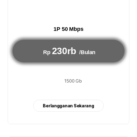
1P 50 Mbps
230rb
Rp
/Bulan
1500 Gb
Berlangganan Sekarang