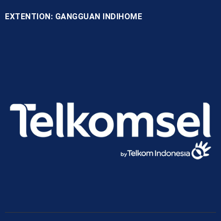
EXTENTION: GANGGUAN INDIHOME