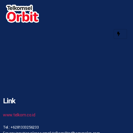
Link
www.telkom.co.id
Tel.: +6281333256233