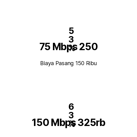
5
3
75 Mbps 250
%
Biaya Pasang 150 Ribu
6
3
150 Mbps 325rb
%