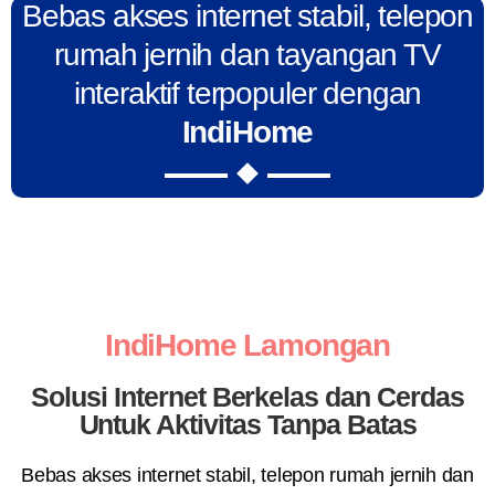
Bebas akses internet stabil, telepon
rumah jernih dan tayangan TV
interaktif terpopuler dengan
IndiHome
IndiHome Lamongan
Solusi Internet Berkelas dan Cerdas
Untuk Aktivitas Tanpa Batas
Bebas akses internet stabil, telepon rumah jernih dan