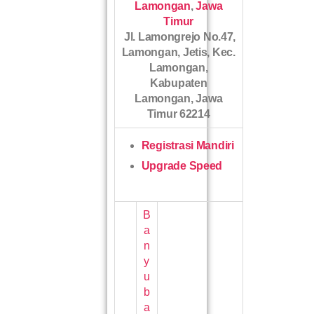
Lamongan
,
Jawa
Timur
Jl. Lamongrejo No.47,
Lamongan, Jetis, Kec.
Lamongan,
Kabupaten
Lamongan, Jawa
Timur 62214
Registrasi Mandiri
Upgrade Speed
B
a
n
y
u
b
a