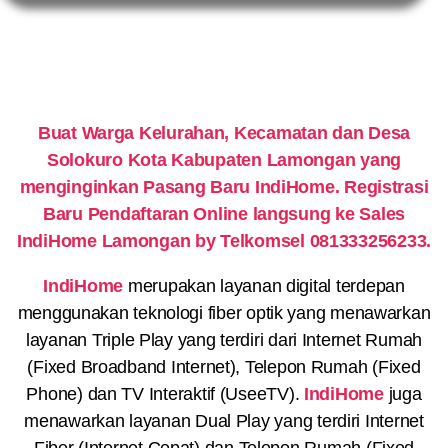
Buat Warga Kelurahan, Kecamatan dan Desa
Solokuro Kota Kabupaten Lamongan yang
menginginkan Pasang Baru IndiHome. Registrasi
Baru Pendaftaran Online langsung ke Sales
IndiHome Lamongan by Telkomsel 081333256233.
IndiHome
merupakan layanan digital terdepan
menggunakan teknologi fiber optik yang menawarkan
layanan Triple Play yang terdiri dari Internet Rumah
(Fixed Broadband Internet), Telepon Rumah (Fixed
Phone) dan TV Interaktif (UseeTV).
IndiHome
juga
menawarkan layanan Dual Play yang terdiri Internet
Fiber (Internet Cepat) dan Telepon Rumah (Fixed