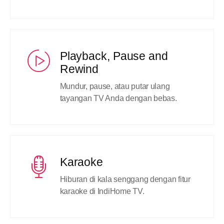
Playback, Pause and
Rewind
Mundur, pause, atau putar ulang
tayangan TV Anda dengan bebas.
Karaoke
Hiburan di kala senggang dengan fitur
karaoke di IndiHome TV.