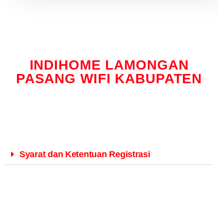
INDIHOME LAMONGAN
PASANG WIFI KABUPATEN
Syarat dan Ketentuan Registrasi