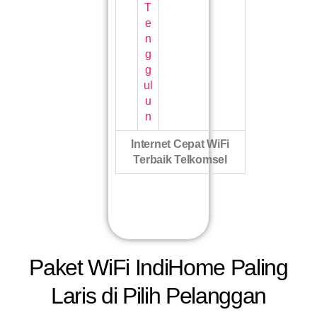
T
e
n
g
g
ul
u
n
Internet Cepat WiFi
Terbaik Telkomsel
Paket WiFi IndiHome Paling
Laris di Pilih Pelanggan