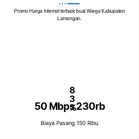
Promo Harga Internet terbaik buat Warga Kabupaten
Lamongan.
8
3
50 Mbps 230rb
%
Biaya Pasang 150 Ribu