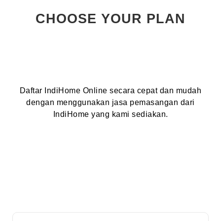
CHOOSE YOUR PLAN
Daftar IndiHome Online secara cepat dan mudah
dengan menggunakan jasa pemasangan dari
IndiHome yang kami sediakan.