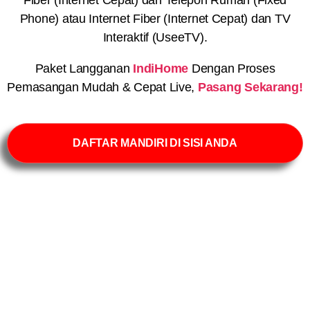
Phone) atau Internet Fiber (Internet Cepat) dan TV
Interaktif (UseeTV).
Paket Langganan
IndiHome
Dengan Proses
Pemasangan Mudah & Cepat Live,
Pasang Sekarang!
DAFTAR MANDIRI DI SISI ANDA