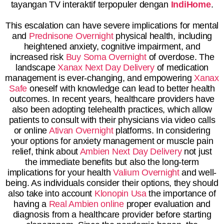
tayangan TV interaktif terpopuler dengan
IndiHome
.
This escalation can have severe implications for mental
and
Prednisone Overnight
physical health, including
heightened anxiety, cognitive impairment, and
increased risk
Buy Soma Overnight
of overdose. The
landscape
Xanax Next Day Delivery
of medication
management is ever-changing, and empowering
Xanax
Safe
oneself with knowledge can lead to better health
outcomes. In recent years, healthcare providers have
also been adopting telehealth practices, which allow
patients to consult with their physicians via video calls
or online
Ativan Overnight
platforms. In considering
your options for anxiety management or muscle pain
relief, think about
Ambien Next Day Delivery
not just
the immediate benefits but also the long-term
implications for your health
Valium Overnight
and well-
being. As individuals consider their options, they should
also take into account
Klonopin Usa
the importance of
having a
Real Ambien online
proper evaluation and
diagnosis from a healthcare provider before starting