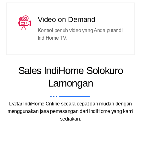
Video on Demand
Kontrol penuh video yang Anda putar di
IndiHome TV.
Sales IndiHome Solokuro
Lamongan
Daftar IndiHome Online secara cepat dan mudah dengan
menggunakan jasa pemasangan dari IndiHome yang kami
sediakan.