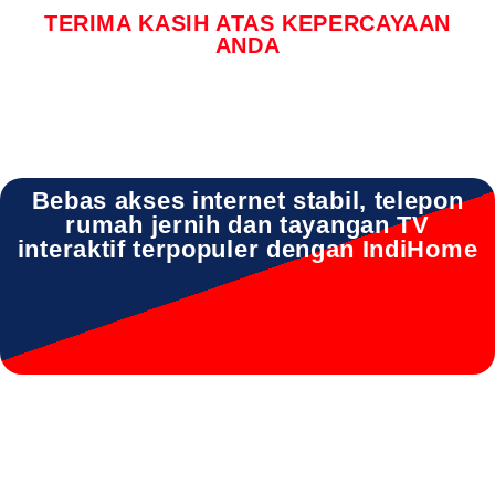
TERIMA KASIH ATAS KEPERCAYAAN
ANDA
Bebas akses internet stabil, telepon
rumah jernih dan tayangan TV
interaktif terpopuler dengan IndiHome