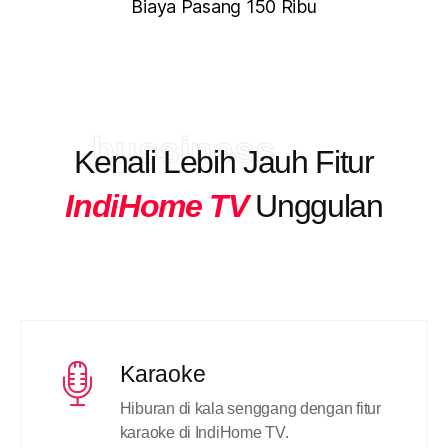
Biaya Pasang 150 Ribu
bussiness
Kenali Lebih Jauh Fitur
IndiHome TV
Unggulan
Karaoke
Hiburan di kala senggang dengan fitur
karaoke di IndiHome TV.