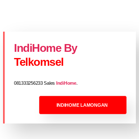
IndiHome By
Telkomsel
081333256233 Sales
IndiHome
.
INDIHOME LAMONGAN