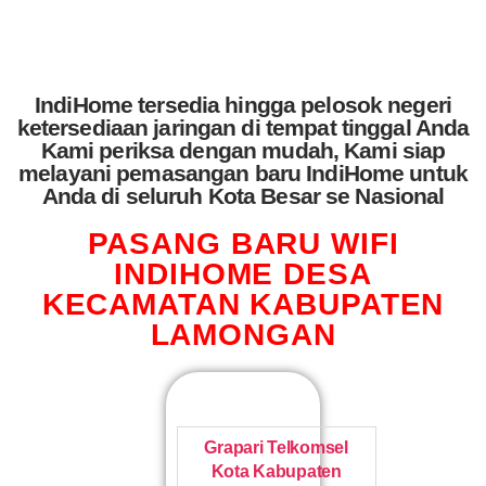
IndiHome tersedia hingga pelosok negeri
ketersediaan jaringan di tempat tinggal Anda
Kami periksa dengan mudah, Kami siap
melayani pemasangan baru IndiHome untuk
Anda di seluruh Kota Besar se Nasional
PASANG BARU WIFI
INDIHOME DESA
KECAMATAN KABUPATEN
LAMONGAN
Grapari Telkomsel
Kota Kabupaten