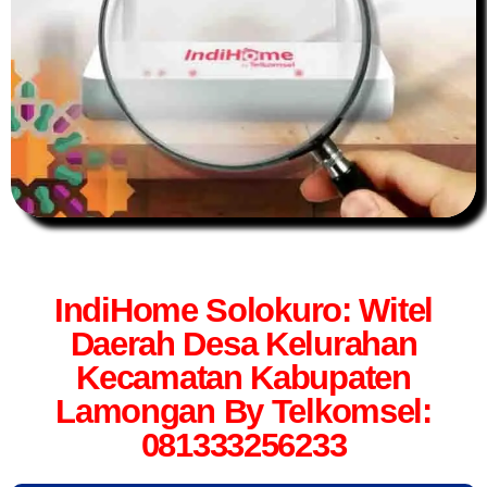
IndiHome Solokuro: Witel
Daerah Desa Kelurahan
Kecamatan Kabupaten
Lamongan By Telkomsel:
081333256233