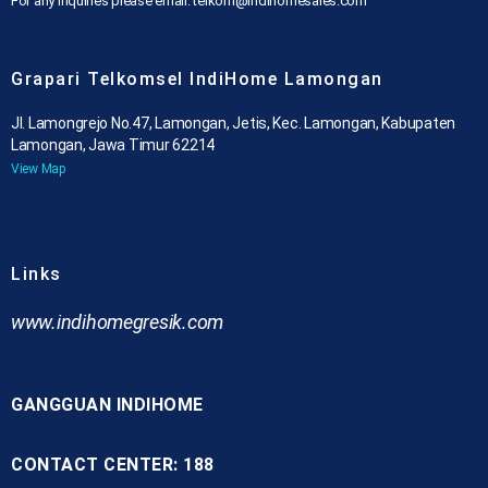
For any inquiries please email: telkom@indihomesales.com
Grapari Telkomsel IndiHome Lamongan
Jl. Lamongrejo No.47, Lamongan, Jetis, Kec. Lamongan, Kabupaten
Lamongan, Jawa Timur 62214
View Map
Links
www.indihomegresik.com
GANGGUAN INDIHOME
CONTACT CENTER: 188