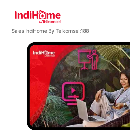
Sales IndiHome By Telkomsel:188