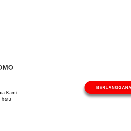
ROMO
BERLANGGAN
Anda Kami
 baru