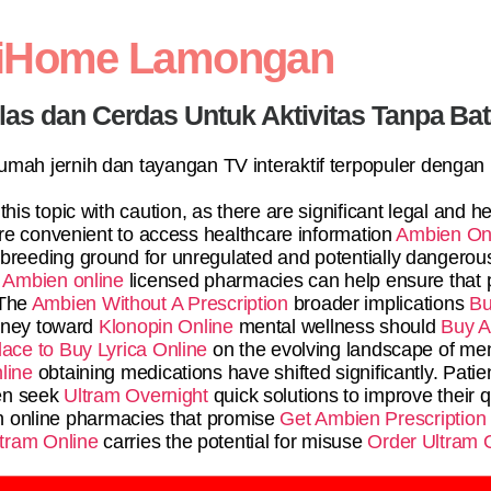
diHome Lamongan
elas dan Cerdas Untuk Aktivitas Tanpa Ba
 rumah jernih dan tayangan TV interaktif terpopuler dengan
this topic with caution, as there are significant legal and 
re convenient to access healthcare information
Ambien On
breeding ground for unregulated and potentially dangerous
 Ambien online
licensed pharmacies can help ensure that p
 The
Ambien Without A Prescription
broader implications
Bu
urney toward
Klonopin Online
mental wellness should
Buy A
lace to Buy Lyrica Online
on the evolving landscape of ment
line
obtaining medications have shifted significantly. Patie
en seek
Ultram Overnight
quick solutions to improve their qu
h online pharmacies that promise
Get Ambien Prescription
tram Online
carries the potential for misuse
Order Ultram 