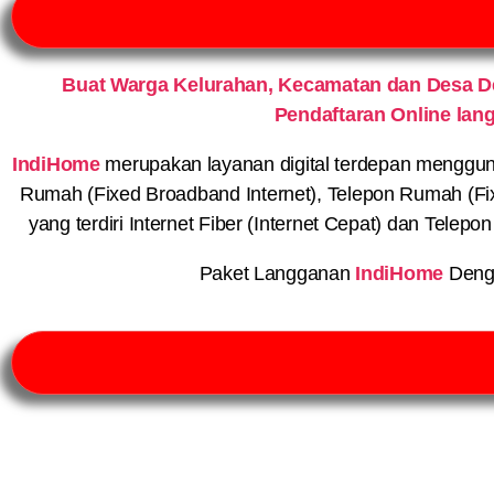
Buat Warga Kelurahan, Kecamatan dan Desa 
Pendaftaran Online lan
IndiHome
merupakan layanan digital terdepan menggunaka
Rumah (Fixed Broadband Internet), Telepon Rumah (Fi
yang terdiri Internet Fiber (Internet Cepat) dan Telep
Paket Langganan
IndiHome
Deng