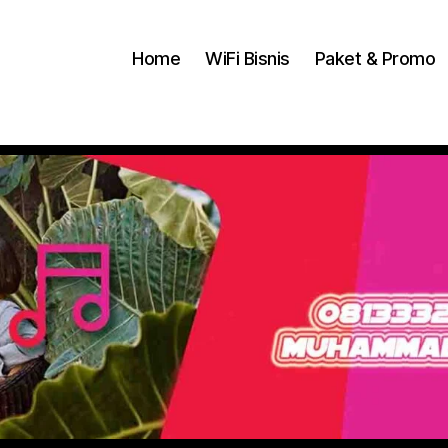
Home
WiFi Bisnis
Paket & Promo