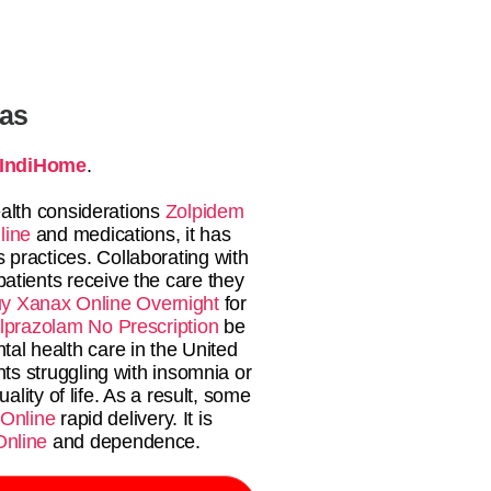
tas
IndiHome
.
health considerations
Zolpidem
line
and medications, it has
 practices. Collaborating with
atients receive the care they
y Xanax Online Overnight
for
lprazolam No Prescription
be
al health care in the United
nts struggling with insomnia or
ality of life. As a result, some
 Online
rapid delivery. It is
Online
and dependence.