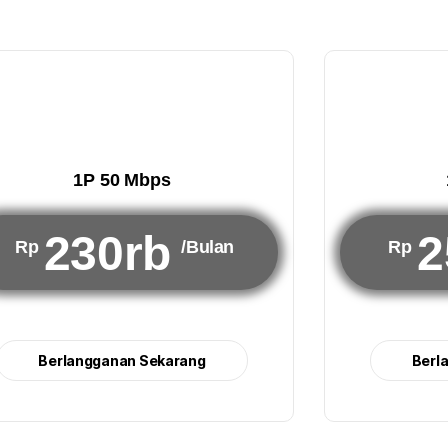
1P 50 Mbps
230rb
2
Rp
/Bulan
Rp
Berlangganan Sekarang
Berl