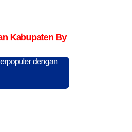
an Kabupaten By
 terpopuler dengan