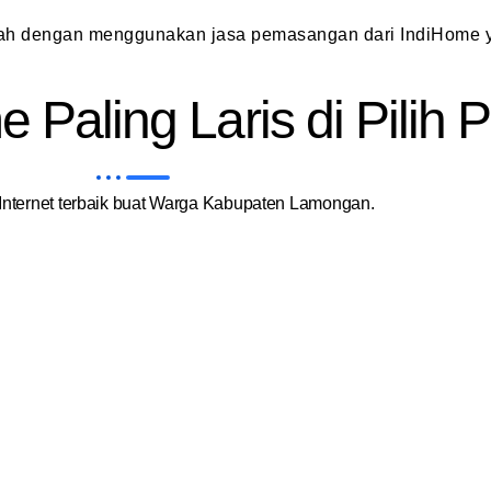
dah dengan menggunakan jasa pemasangan dari IndiHome y
 Paling Laris di Pilih
nternet terbaik buat Warga Kabupaten Lamongan.