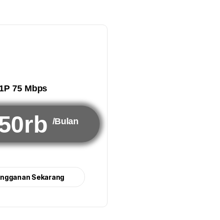
1P 75 Mbps
50rb
/Bulan
angganan Sekarang