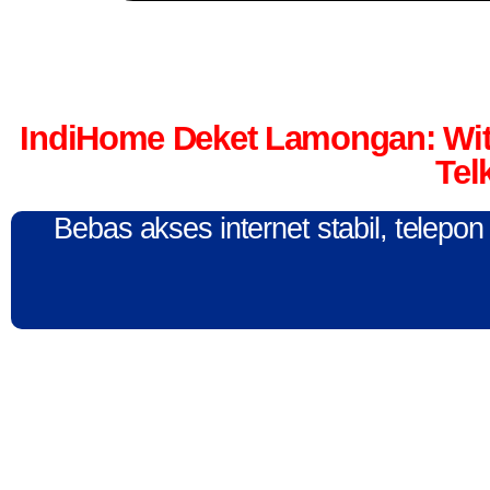
IndiHome Deket Lamongan: Wit
Tel
Bebas akses internet stabil, telepo