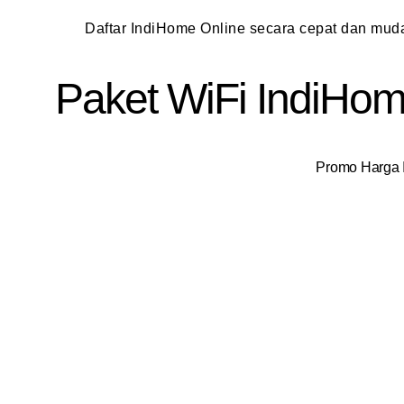
Daftar IndiHome Online secara cepat dan mu
Paket WiFi IndiHome
Promo Harga I