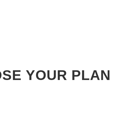
SE YOUR PLAN