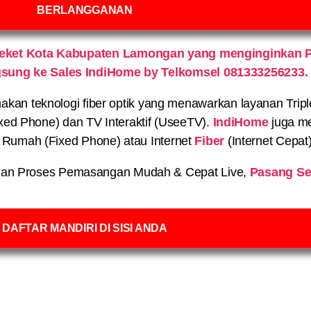
BERLANGGANAN
Deket Kota Kabupaten Lamongan yang menginginkan 
gsung ke Sales IndiHome by Telkomsel 081333256233.
n teknologi fiber optik yang menawarkan layanan Triple P
xed Phone) dan TV Interaktif (UseeTV).
IndiHome
juga me
on Rumah (Fixed Phone) atau Internet
Fiber
(Internet Cepat
an Proses Pemasangan Mudah & Cepat Live,
Pasang Se
DAFTAR MANDIRI DI SISI ANDA