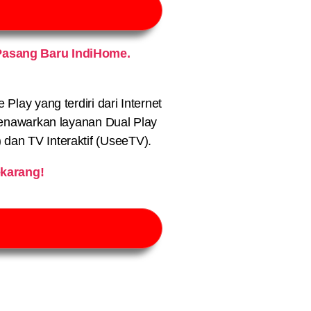
Pasang Baru IndiHome.
lay yang terdiri dari Internet
nawarkan layanan Dual Play
) dan TV Interaktif (UseeTV).
karang!