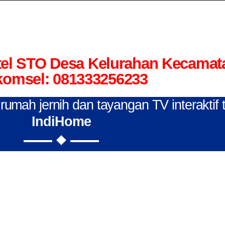
el STO Desa Kelurahan Kecamat
komsel: 081333256233
n rumah jernih dan tayangan TV interaktif
IndiHome