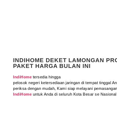
INDIHOME DEKET LAMONGAN P
PAKET HARGA BULAN INI
IndiHome
tersedia hingga
pelosok negeri ketersediaan jaringan di tempat tinggal 
periksa dengan mudah, Kami siap melayani pemasangan
IndiHome
untuk Anda di seluruh Kota Besar se Nasional