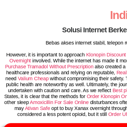
In
Solusi Internet Berk
Bebas akses internet stabil, telepon
However, it is important to approach
Klonopin Discount
Overnight
involved. While the internet has made it mo
Purchase Tramadol Without Prescription
also created a 
healthcare professionals and relying on reputable,
Real
need
Valium Cheap
without compromising their safety.
public health are noteworthy as well. Ultimately, the jo
undertaken with caution and care. As we reflect
Best p
States, it is clear that the methods for
Order Klonopin On
other sleep
Amoxicillin For Sale Online
disturbances oft
may
Ativan Safe
opt to buy Xanax overnight throug
considered a less potent opioid, but it still
Order Ul