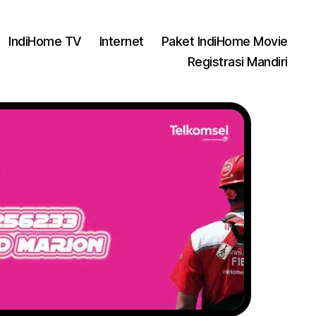
IndiHome TV
Internet
Paket IndiHome Movie
Registrasi Mandiri