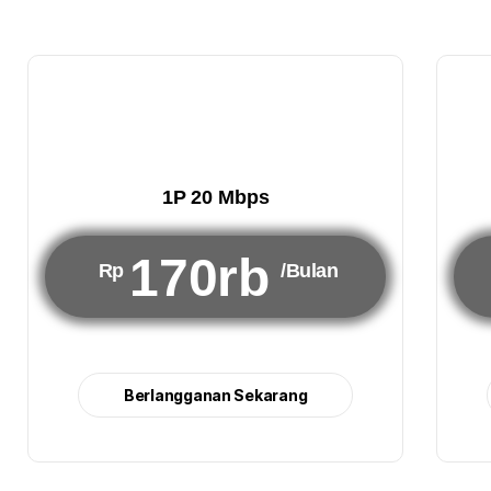
1P 20 Mbps
170rb
Rp
/Bulan
Berlangganan Sekarang