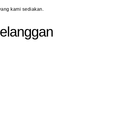
ang kami sediakan.
 Pelanggan