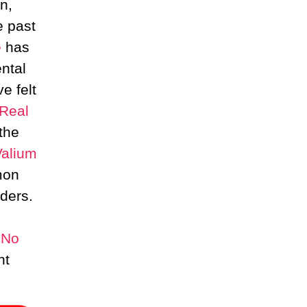
n,
e past
e
has
ntal
e felt
Real
the
Valium
mon
ders.
 No
nt