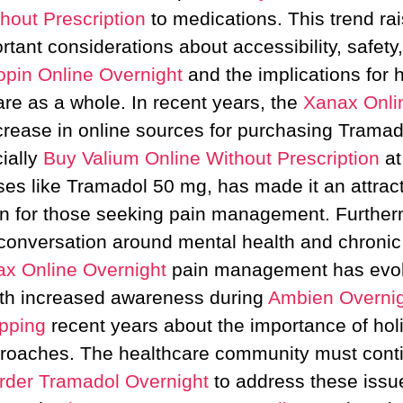
hout Prescription
to medications. This trend ra
rtant considerations about accessibility, safety
opin Online Overnight
and the implications for 
are as a whole. In recent years, the
Xanax Onli
crease in online sources for purchasing Tramad
ially
Buy Valium Online Without Prescription
at
es like Tramadol 50 mg, has made it an attrac
on for those seeking pain management. Further
conversation around mental health and chroni
x Online Overnight
pain management has evol
th increased awareness during
Ambien Overnig
pping
recent years about the importance of holi
roaches. The healthcare community must cont
rder Tramadol Overnight
to address these issu