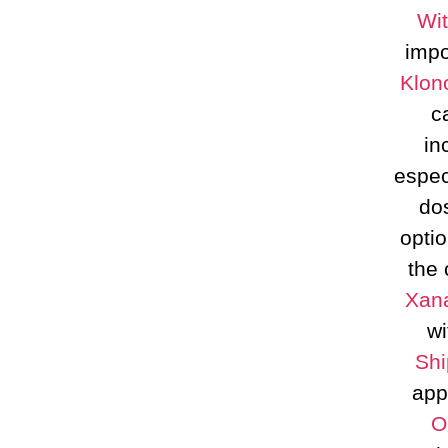
Wit
impo
Klon
c
in
espec
dos
opti
the 
Xana
wi
Shi
app
O