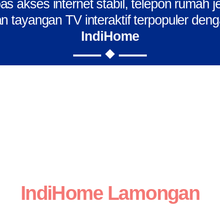
s akses internet stabil, telepon rumah j
n tayangan TV interaktif terpopuler den
IndiHome
IndiHome Lamongan