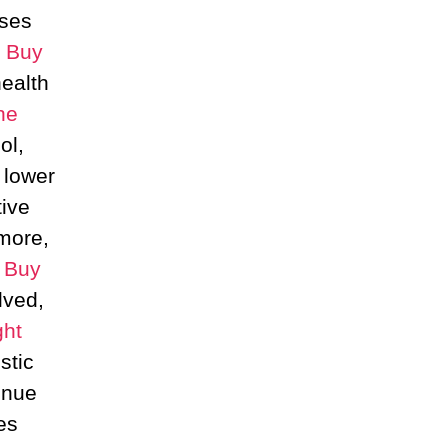
ises
,
Buy
health
ne
ol,
 lower
tive
more,
c
Buy
ved,
ht
stic
inue
es