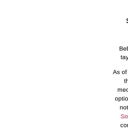
Beb
ta
As o
t
med
opti
no
So
co