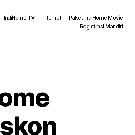
IndiHome TV
Internet
Paket IndiHome Movie
Registrasi Mandiri
Home
iskon