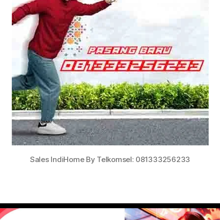
Sales IndiHome By Telkomsel: 081333256233