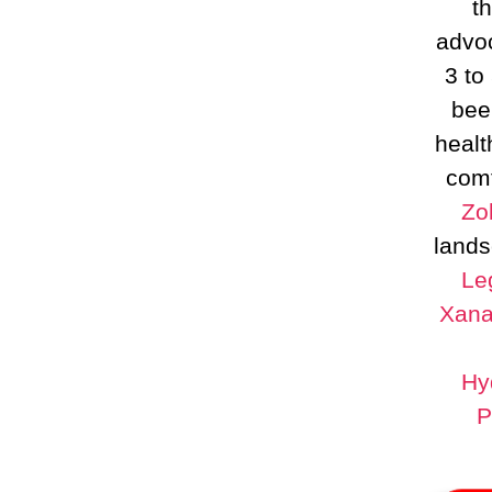
t
advoc
3 to
bee
healt
comf
Zo
lands
Le
Xana
Hy
P