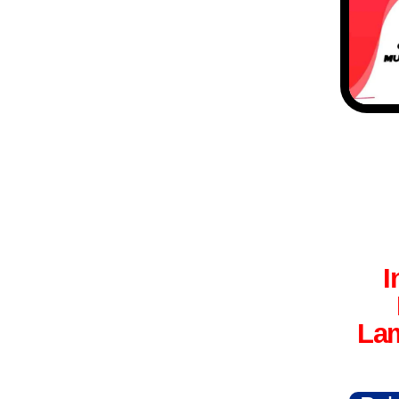
I
Lam