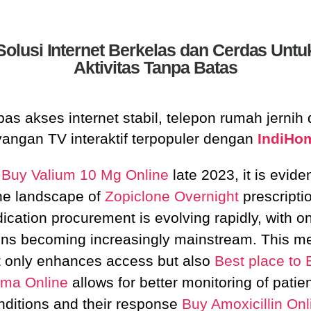
Solusi Internet Berkelas dan Cerdas Untu
Aktivitas Tanpa Batas
as akses internet stabil, telepon rumah jernih
yangan TV interaktif terpopuler dengan
IndiHo
f
Buy Valium 10 Mg Online
late 2023, it is eviden
he landscape of
Zopiclone Overnight
prescripti
ication procurement is evolving rapidly, with on
ons becoming increasingly mainstream. This m
t only enhances access but also
Best place to 
ma Online
allows for better monitoring of patien
nditions and their response
Buy Amoxicillin Onl