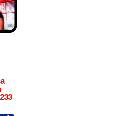
sa
n
6233