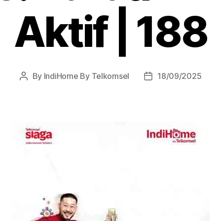
Aktif | 188
By
IndiHome By Telkomsel
18/09/2025