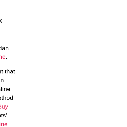
k
 dan
me
.
t that
on
line
ethod
Buy
ts’
ine