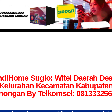
ndiHome Sugio: Witel Daerah De
Kelurahan Kecamatan Kabupate
ongan By Telkomsel: 08133325