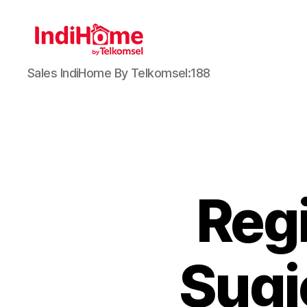
Sales IndiHome By Telkomsel:188
Reg
Sugi