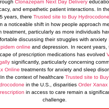
hrough
Clonazepam Next Day Delivery
educatio
acy, and empathetic patient interactions. In th
 5 years, there
Trusted site to Buy Hydrocodon
n a noticeable shift in how people approach me
h treatment, particularly as more individuals hav
ortable discussing their struggles with anxiety
lpidem online
and depression. In recent years, 
cape of prescription medications has evolved
gally
significantly, particularly concerning com
x Online
treatments for anxiety and sleep disor
In the context of healthcare
Trusted site to Buy
drocodone
in the U.S., disparities
Order Xanax
rescription
in access to care remain a significa
challenge.