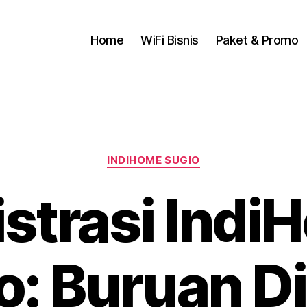
Home
WiFi Bisnis
Paket & Promo
INDIHOME SUGIO
istrasi Indi
o: Buruan D