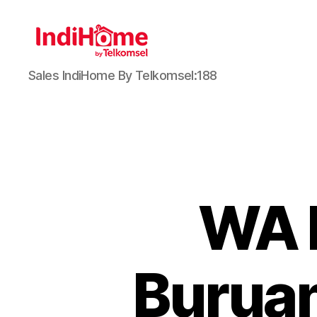
Sales IndiHome By Telkomsel:188
WA 
Buruan