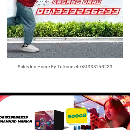
Sales IndiHome By Telkomsel: 081333256233