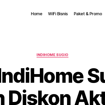
Home
WiFi Bisnis
Paket & Promo
INDIHOME SUGIO
IndiHome Su
 Diskon Akti