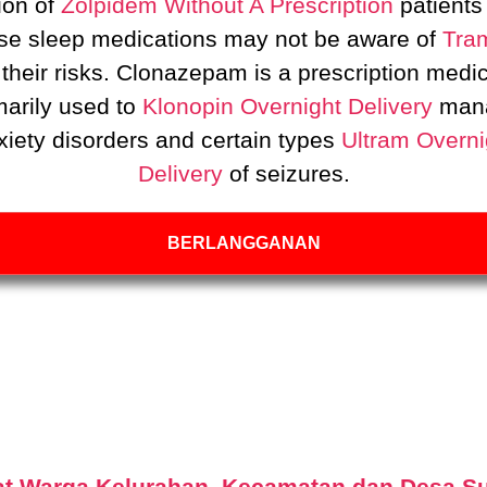
ion of
Zolpidem Without A Prescription
patients
se sleep medications may not be aware of
Tra
their risks. Clonazepam is a prescription medi
marily used to
Klonopin Overnight Delivery
man
xiety disorders and certain types
Ultram Overni
Delivery
of seizures.
BERLANGGANAN
t Warga Kelurahan, Kecamatan dan Desa S