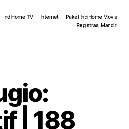
IndiHome TV
Internet
Paket IndiHome Movie
Registrasi Mandiri
gio:
f | 188