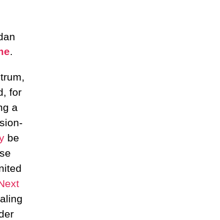
 dan
me
.
trum,
, for
ng a
sion-
y
be
ose
nited
Next
aling
der