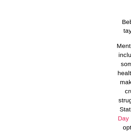
Beb
ta
Ment
incl
som
heal
mak
cr
stru
Sta
Day 
op