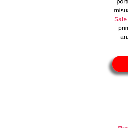
port
misu
Safe
pri
an
Bua