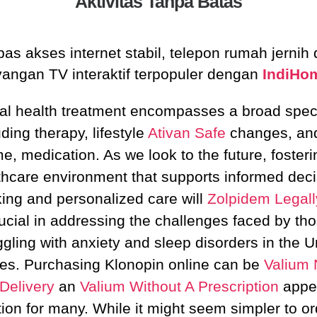
Aktivitas Tanpa Batas
as akses internet stabil, telepon rumah jernih
yangan TV interaktif terpopuler dengan
IndiHo
al health treatment encompasses a broad spec
uding therapy, lifestyle
Ativan Safe
changes, and
e, medication. As we look to the future, fosteri
thcare environment that supports informed deci
ing and personalized care will
Zolpidem Legall
ucial in addressing the challenges faced by th
ggling with anxiety and sleep disorders in the U
tes. Purchasing Klonopin online can be
Valium 
Delivery
an
Valium Without A Prescription
appe
tion for many. While it might seem simpler to or