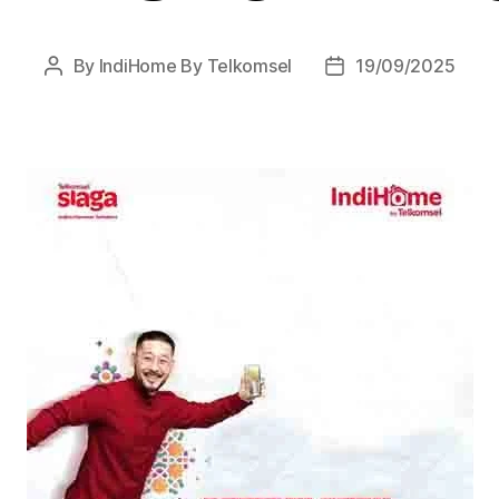
By
IndiHome By Telkomsel
19/09/2025