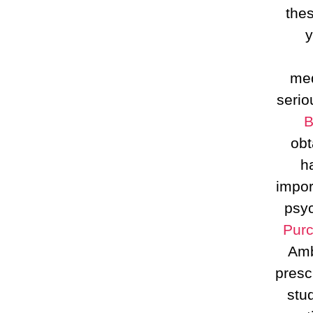
the
y
med
serio
B
obt
h
impor
psyc
Purc
Amb
presc
stu