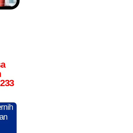
sa
n
6233
ernih
gan