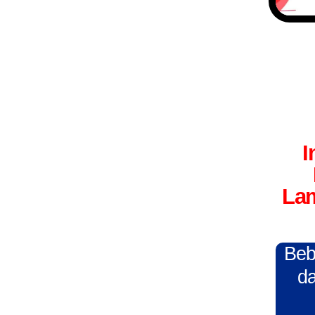
I
Lam
Beba
da