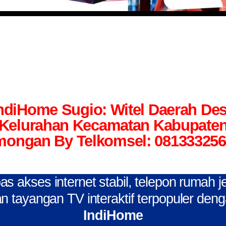
ndiHome Sugio: Witel Daerah De
Kelurahan Kecamatan Kabupate
ongan By Telkomsel: 08133325
s akses internet stabil, telepon rumah j
n tayangan TV interaktif terpopuler den
IndiHome