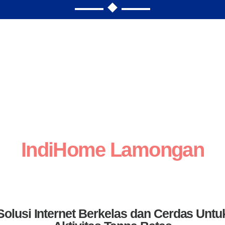
IndiHome Lamongan
Solusi Internet Berkelas dan Cerdas Untu