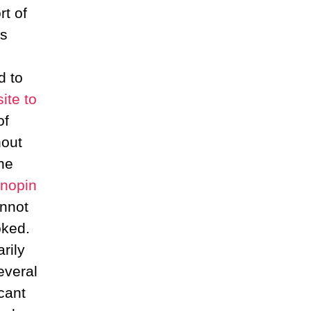
t of
es
d to
ite to
of
hout
he
onopin
annot
oked.
rily
everal
cant