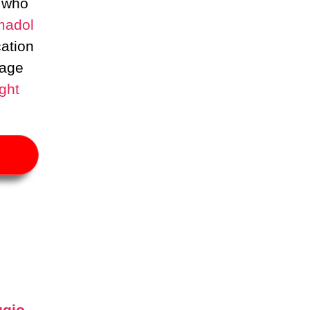
 who
madol
cation
age
ght
ugio