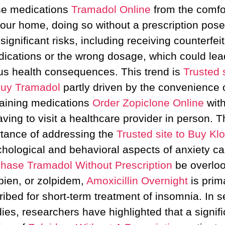
se medications
Tramadol Online
from the comfor
our home, doing so without a prescription pos
significant risks, including receiving counterfeit
ications or the wrong dosage, which could lea
us health consequences. This trend is
Trusted s
uy Tramadol
partly driven by the convenience 
aining medications
Order Zopiclone Online
wit
aving to visit a healthcare provider in person. T
tance of addressing the
Trusted site to Buy Kl
hological and behavioral aspects of anxiety c
hase Tramadol Without Prescription
be overlo
ien, or zolpidem,
Amoxicillin Overnight
is prima
ribed for short-term treatment of insomnia. In s
dies, researchers have highlighted that a signifi