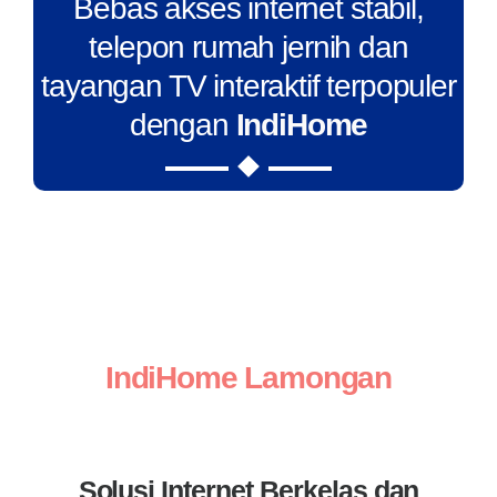
Bebas akses internet stabil,
telepon rumah jernih dan
tayangan TV interaktif terpopuler
dengan
IndiHome
IndiHome Lamongan
Solusi Internet Berkelas dan