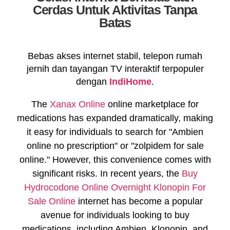
Cerdas Untuk Aktivitas Tanpa
Batas
Bebas akses internet stabil, telepon rumah
jernih dan tayangan TV interaktif terpopuler
dengan
IndiHome
.
The
Xanax Online
online marketplace for
medications has expanded dramatically, making
it easy for individuals to search for "Ambien
online no prescription" or "zolpidem for sale
online." However, this convenience comes with
significant risks. In recent years, the
Buy
Hydrocodone Online Overnight
Klonopin For
Sale Online
internet has become a popular
avenue for individuals looking to buy
medications, including Ambien, Klonopin, and