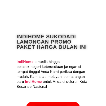
INDIHOME SUKODADI
LAMONGAN PROMO
PAKET HARGA BULAN INI
IndiHome
tersedia hingga
pelosok negeri ketersediaan jaringan di
tempat tinggal Anda Kami periksa dengan
mudah, Kami siap melayani pemasangan
baru
IndiHome
untuk Anda di seluruh Kota
Besar se Nasional