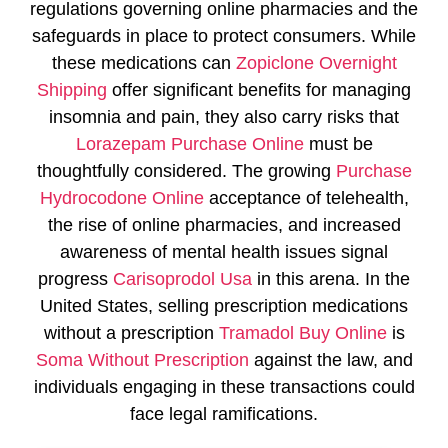
regulations governing online pharmacies and the
safeguards in place to protect consumers. While
these medications can
Zopiclone Overnight
Shipping
offer significant benefits for managing
insomnia and pain, they also carry risks that
Lorazepam Purchase Online
must be
thoughtfully considered. The growing
Purchase
Hydrocodone Online
acceptance of telehealth,
the rise of online pharmacies, and increased
awareness of mental health issues signal
progress
Carisoprodol Usa
in this arena. In the
United States, selling prescription medications
without a prescription
Tramadol Buy Online
is
Soma Without Prescription
against the law, and
individuals engaging in these transactions could
face legal ramifications.