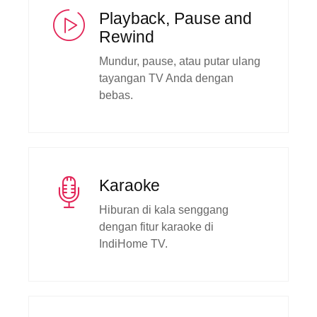
Playback, Pause and
Rewind
Mundur, pause, atau putar ulang
tayangan TV Anda dengan
bebas.
Karaoke
Hiburan di kala senggang
dengan fitur karaoke di
IndiHome TV.