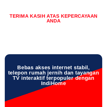
TERIMA KASIH ATAS KEPERCAYAAN
ANDA
Bebas akses internet stabil,
telepon rumah jernih dan tayangan
TV interaktif terpopuler dengan
IndiHome