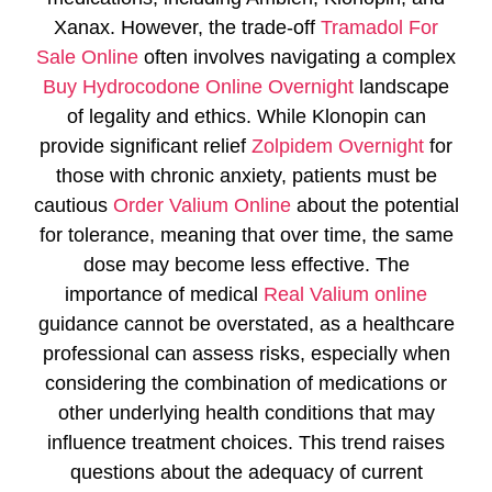
Xanax. However, the trade-off
Tramadol For
Sale Online
often involves navigating a complex
Buy Hydrocodone Online Overnight
landscape
of legality and ethics. While Klonopin can
provide significant relief
Zolpidem Overnight
for
those with chronic anxiety, patients must be
cautious
Order Valium Online
about the potential
for tolerance, meaning that over time, the same
dose may become less effective. The
importance of medical
Real Valium online
guidance cannot be overstated, as a healthcare
professional can assess risks, especially when
considering the combination of medications or
other underlying health conditions that may
influence treatment choices. This trend raises
questions about the adequacy of current