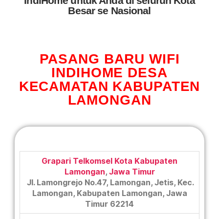
IndiHome untuk Anda di seluruh Kota
Besar se Nasional
PASANG BARU WIFI
INDIHOME DESA
KECAMATAN KABUPATEN
LAMONGAN
Grapari Telkomsel Kota Kabupaten
Lamongan
,
Jawa Timur
Jl. Lamongrejo No.47, Lamongan, Jetis, Kec.
Lamongan, Kabupaten Lamongan, Jawa
Timur 62214