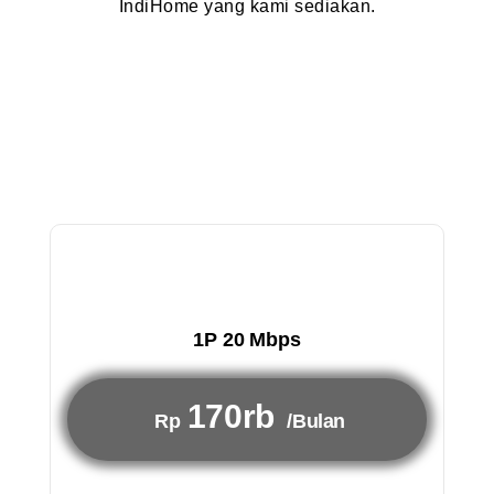
IndiHome yang kami sediakan.
1P 20 Mbps
170rb
Rp
/Bulan