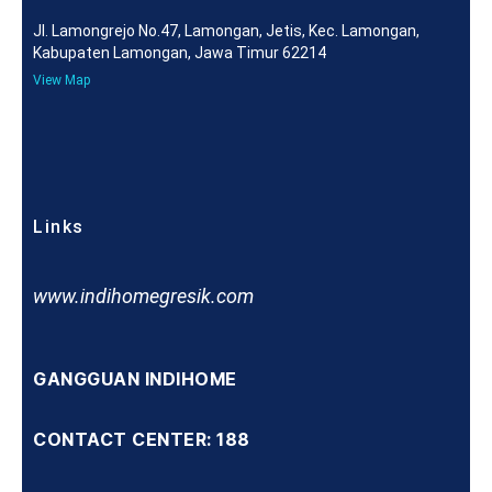
Jl. Lamongrejo No.47, Lamongan, Jetis, Kec. Lamongan,
Kabupaten Lamongan, Jawa Timur 62214
View Map
Links
www.indihomegresik.com
GANGGUAN INDIHOME
CONTACT CENTER: 188