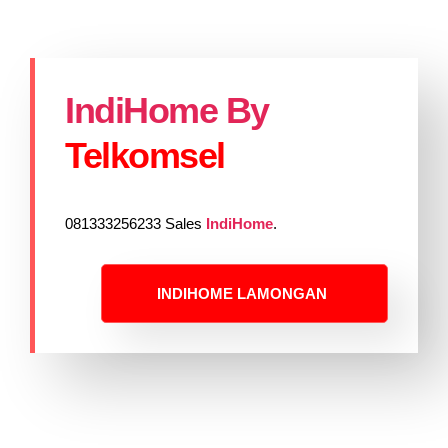
IndiHome By
Telkomsel
081333256233 Sales
IndiHome
.
INDIHOME LAMONGAN