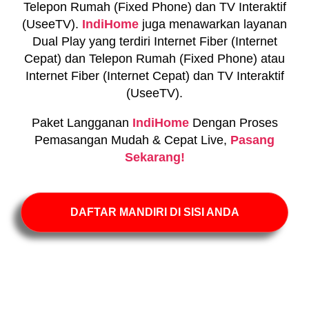
Telepon Rumah (Fixed Phone) dan TV Interaktif
(UseeTV).
IndiHome
juga menawarkan layanan
Dual Play yang terdiri Internet Fiber (Internet
Cepat) dan Telepon Rumah (Fixed Phone) atau
Internet Fiber (Internet Cepat) dan TV Interaktif
(UseeTV).
Paket Langganan
IndiHome
Dengan Proses
Pemasangan Mudah & Cepat Live,
Pasang
Sekarang!
DAFTAR MANDIRI DI SISI ANDA